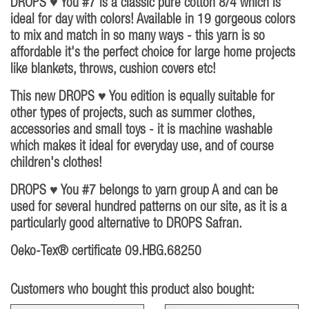
DROPS ♥ You #7 is a classic pure cotton 8/4 which is
ideal for day with colors! Available in 19 gorgeous colors
to mix and match in so many ways - this yarn is so
affordable it's the perfect choice for large home projects
like blankets, throws, cushion covers etc!
This new DROPS ♥ You edition is equally suitable for
other types of projects, such as summer clothes,
accessories and small toys - it is machine washable
which makes it ideal for everyday use, and of course
children's clothes!
DROPS ♥ You #7 belongs to yarn group A and can be
used for several hundred patterns on our site, as it is a
particularly good alternative to DROPS Safran.
Oeko-Tex® certificate 09.HBG.68250
Customers who bought this product also bought: