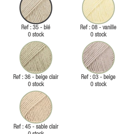
Ref : 35 - blé
Ref : 08 - vanille
0 stock
0 stock
Ref : 36 - beige clair
Ref : 03 - beige
0 stock
0 stock
Ref : 45 - sable clair