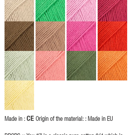
CE
Made in :
Origin of the material: : Made in EU
P
40