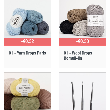
-€0.32
-€0.33
01 - Yarn Drops Paris
01 - Wool Drops
Bomull-lin