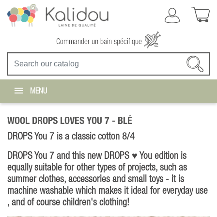
Commander un bain spécifique
MENU
WOOL DROPS LOVES YOU 7 -
BLÉ
DROPS You 7 is a classic cotton 8/4
DROPS You 7 and this new DROPS ♥ You edition is
equally suitable for other types of projects, such as
summer clothes, accessories and small toys - it is
machine washable which makes it ideal for everyday use
, and of course children's clothing!