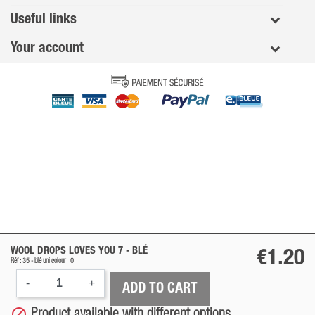
Useful links
Your account
WOOL DROPS LOVES YOU 7 -
BLÉ
€1.20
Réf : 35 -
blé
uni colour
0
-
+
ADD TO CART

Product available with different options