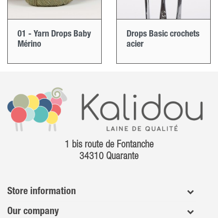
01 - Yarn Drops Baby
Drops Basic crochets
Mérino
acier
1 bis route de Fontanche
34310 Quarante
Store information
Our company