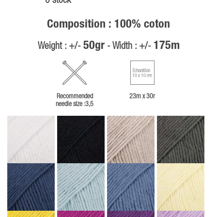
0 stock
Composition : 100% coton
50gr
175m
Weight : +/-
- Width : +/-
Échantillon
10 x 10 cm
Recommended
23m x 30r
needle size :3,5