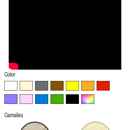
Color
White
Beige
Grey
Brown
Yellow
Orange
Red
Violet
Pink
Blue
Green
Black
Multicolore
Camaïeu