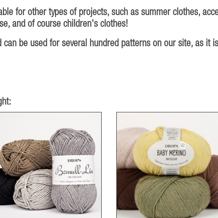
ble for other types of projects, such as summer clothes, acce
e, and of course children's clothes!
an be used for several hundred patterns on our site, as it is
ht: