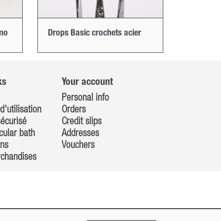
ino
Drops Basic crochets acier
ks
Your account
Personal info
d'utilisation
Orders
écurisé
Credit slips
cular bath
Addresses
rns
Vouchers
rchandises