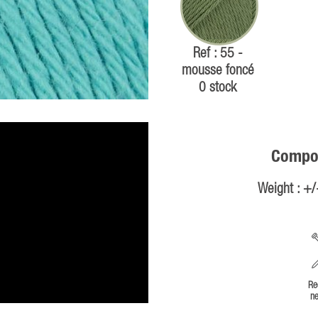
Ref : 55 -
mousse foncé
0 stock
Compos
Weight : +
Re
ne