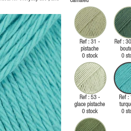
Camaïeu
Ref : 31 -
Ref : 30
pistache
boute
0 stock
0 st
Ref : 53 -
Ref :
glace pistache
turqu
0 stock
0 st