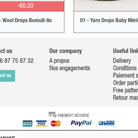
-€0.33
- Wool Drops Bomull-lin
01 - Yarn Drops Baby Mér
ct us
Our company
Useful lin
6 87 75 87 32
A propos
Delivery
Nos engagements
Conditions 
Paiement s
act us
Order parti
Free patte
Retour ma