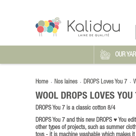
OUR YA
Home
Nos laines
DROPS Loves You 7
W
WOOL DROPS LOVES YOU 
DROPS You 7 is a classic cotton 8/4
DROPS You 7 and this new DROPS ♥ You editio
other types of projects, such as summer clot
toys - it is machine washable which makes it 