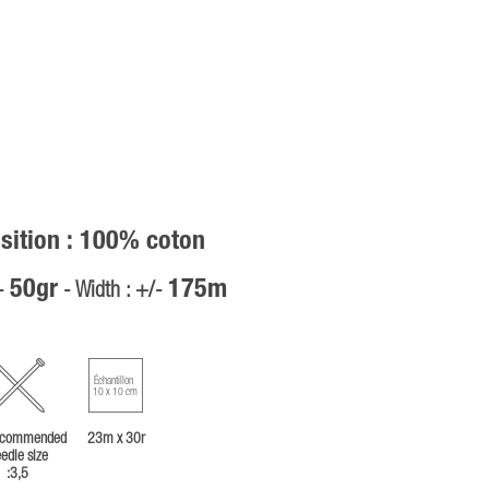
ition : 100% coton
50gr
175m
/-
- Width : +/-
Échantillon
10 x 10 cm
commended
23m x 30r
edle size
:3,5