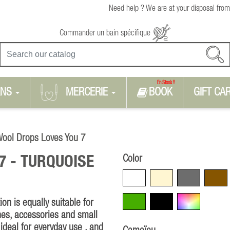
Need help ? We are at your disposal from
Commander un bain spécifique
En Stock !!
RNS
MERCERIE
BOOK
GIFT CA
ool Drops Loves You 7
Color
7 -
TURQUOISE
White
Beige
Grey
Brown
Green
Black
Multicolore
n is equally suitable for
hes, accessories and small
ideal for everyday use , and