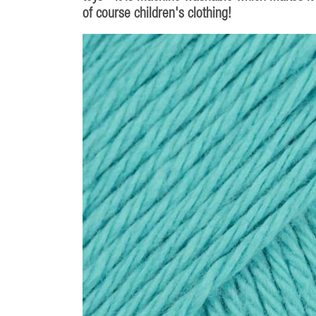
of course children's clothing!