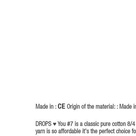
CE
Made in :
Origin of the material: : Made i
P
40
DROPS ♥ You #7 is a classic pure cotton 8/4 w
yarn is so affordable it's the perfect choice 