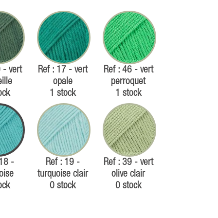
 - vert
Ref : 17 - vert
Ref : 46 - vert
ille
opale
perroquet
ock
1 stock
1 stock
 18 -
Ref : 19 -
Ref : 39 - vert
oise
turquoise clair
olive clair
ock
0 stock
0 stock