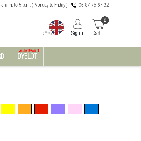
 8 a.m. to 5 p.m. ( Monday to Friday )
06 87 75 87 32
0
Sign in
Cart
Vers Le 16 Avril !!!
RD
DYELOT
Yellow
Orange
Red
Violet
Pink
Blue