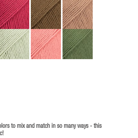
olors to mix and match in so many ways - this
c!