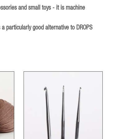
ssories and small toys - it is machine
 a particularly good alternative to DROPS