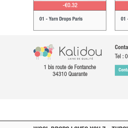
-€0.32
01 - Yarn Drops Paris
01 
Conta
Tel :
0
1 bis route de Fontanche
Cont
34310 Quarante