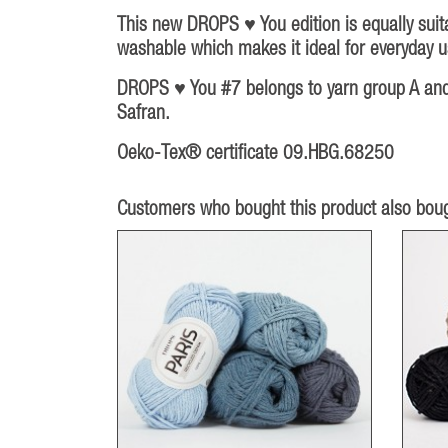
This new DROPS ♥ You edition is equally suita
washable which makes it ideal for everyday us
DROPS ♥ You #7 belongs to yarn group A and c
Safran.
Oeko-Tex® certificate 09.HBG.68250
Customers who bought this product also boug