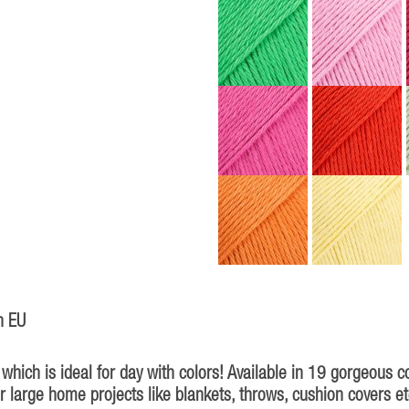
n EU
hich is ideal for day with colors! Available in 19 gorgeous c
for large home projects like blankets, throws, cushion covers et