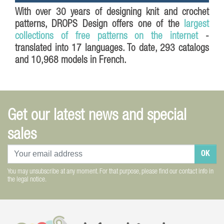
With over 30 years of designing knit and crochet
patterns,
DROPS Design
offers one of the
largest
collections of free patterns on the internet
-
translated into 17 languages. To date, 293 catalogs
and 10,968 models in French.
Get our latest news and special
sales
OK
You may unsubscribe at any moment. For that purpose, please find our contact info in
the legal notice.