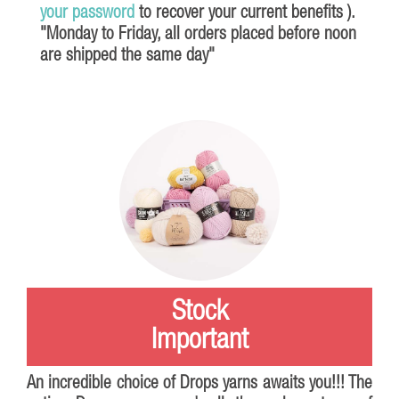
your password
to recover your current benefits ).
"Monday to Friday, all orders placed before noon
are shipped the same day"
Stock
Important
An incredible choice of
Drops
yarns awaits you!!! The