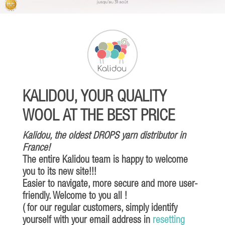
KALIDOU, YOUR QUALITY
WOOL AT THE BEST PRICE
Kalidou, the oldest DROPS yarn distributor in
France!
The entire Kalidou team is happy to welcome
you to its new site!!!
Easier to navigate, more secure and more user-
friendly. Welcome to you all !
( for our regular customers, simply identify
yourself with your email address in
resetting