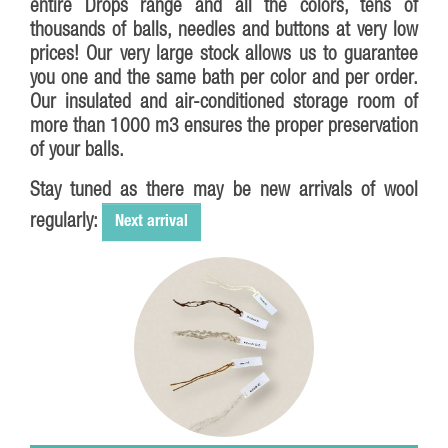
entire
Drops
range and all the colors, tens of
thousands of balls, needles and buttons at very low
prices! Our very large stock allows us to guarantee
you one and the same bath per color and per order.
Our insulated and air-conditioned storage room of
more than 1000 m3 ensures the proper preservation
of your balls.
Stay tuned as there may be new arrivals of wool
regularly:
Next arrival