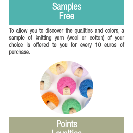
Samples
Free
To allow you to discover the qualities and colors, a
sample of knitting yarn (wool or cotton) of your
choice is offered to you for every 10 euros of
purchase.
Points