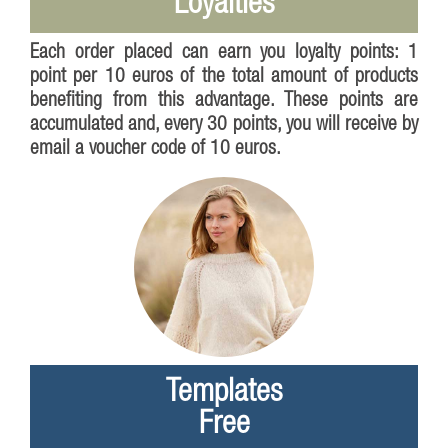
Loyalties
Each order placed can earn you loyalty points: 1
point per 10 euros of the total amount of products
benefiting from this advantage. These points are
accumulated and, every 30 points, you will receive by
email a voucher code of 10 euros.
Templates
Free