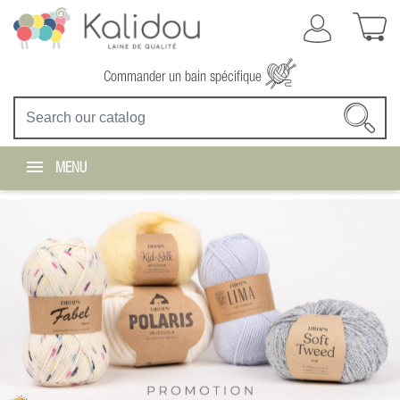
Commander un bain spécifique
MENU