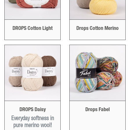
DROPS Cotton Light
Drops Cotton Merino
DROPS Daisy
Drops Fabel
Everyday softness in
pure merino wool!