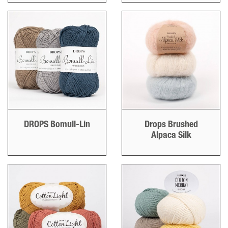
DROPS Bomull-Lin
Drops Brushed
Alpaca Silk