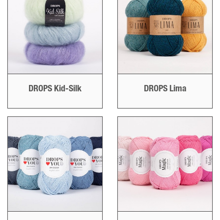
DROPS Kid-Silk
DROPS Lima