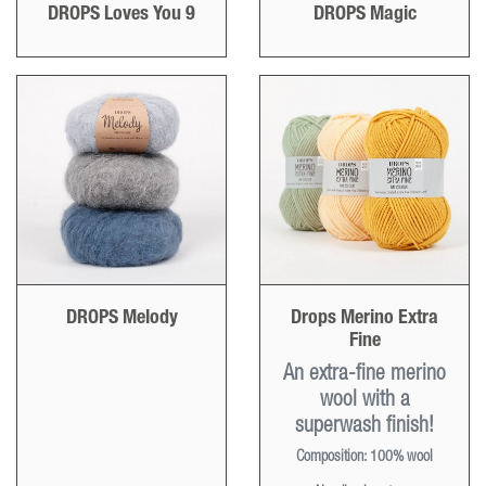
DROPS Loves You 9
DROPS Magic
DROPS Melody
Drops Merino Extra
Fine
An extra-fine merino
wool with a
superwash finish!
Composition:
100% wool