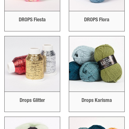
DROPS Fiesta
DROPS Flora
Drops Glitter
Drops Karisma