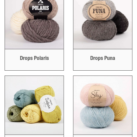
Drops Polaris
Drops Puna