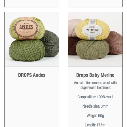
DROPS Andes
Drops Baby Merino
An extra fine merino wool with
superwash treatment
Composition:
100% wool
Needle size:
3mm
Weight:
50g
Length:
175m