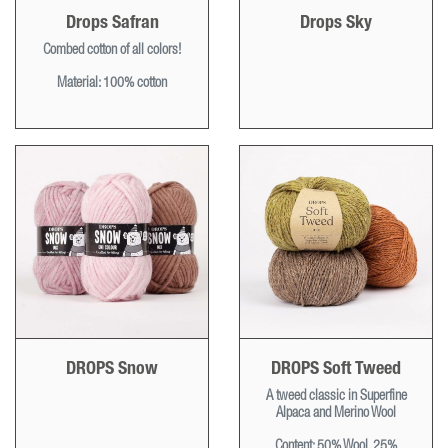
Drops Safran
Drops Sky
Combed cotton of all colors!
Material: 100% cotton
DROPS Snow
DROPS Soft Tweed
A tweed classic in Superfine
Alpaca and Merino Wool
Content: 50% Wool, 25%