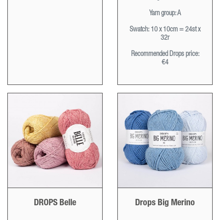
Yarn group:
A
Swatch:
10 x 10cm = 24st x
32r
Recommended Drops price:
€4
DROPS Belle
Drops Big Merino