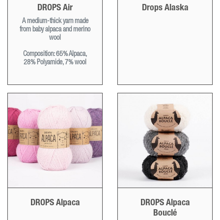
DROPS Air
Drops Alaska
A medium-thick yarn made
from baby alpaca and merino
wool
Composition: 65% Alpaca,
28% Polyamide, 7% wool
DROPS Alpaca
DROPS Alpaca
Bouclé