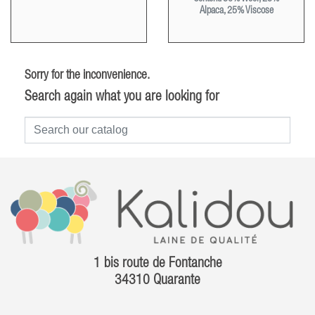
Alpaca, 25% Viscose
Sorry for the inconvenience.
Search again what you are looking for
1 bis route de Fontanche
34310 Quarante