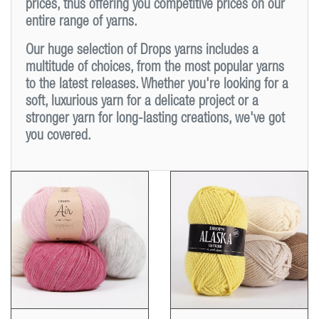
prices, thus offering you competitive prices on our
entire range of yarns.
Our huge selection of Drops yarns includes a
multitude of choices, from the most popular yarns
to the latest releases. Whether you're looking for a
soft, luxurious yarn for a delicate project or a
stronger yarn for long-lasting creations, we've got
you covered.