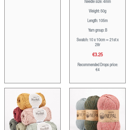
Needle size:
4mm
Weight:
50g
Length:
105m
Yarn group:
B
Swatch:
10 x 10cm = 21st x
28r
€3.25
Recommended Drops price:
€4