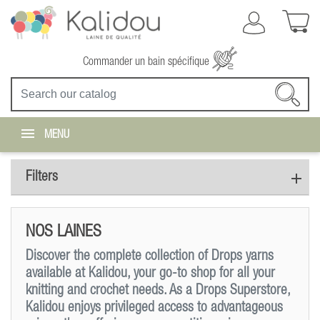
Commander un bain spécifique
MENU
Filters
NOS LAINES
Discover the complete collection of Drops yarns
available at Kalidou, your go-to shop for all your
knitting and crochet needs. As a Drops Superstore,
Kalidou enjoys privileged access to advantageous