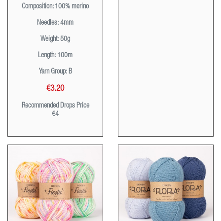
Composition
: 100% merino
Needles:
4mm
Weight:
50g
Length:
100m
Yarn Group:
B
€3.20
Recommended Drops Price
€4