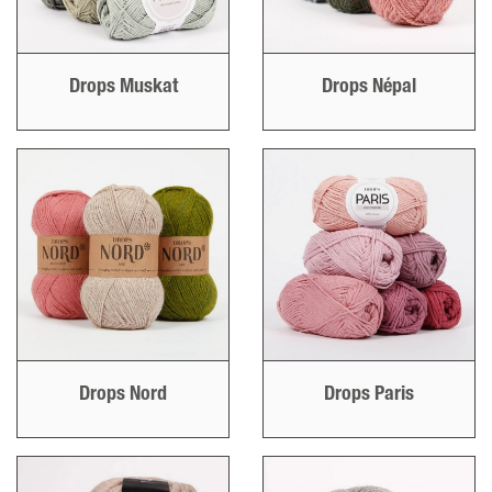
Drops Muskat
Drops Népal
Drops Nord
Drops Paris