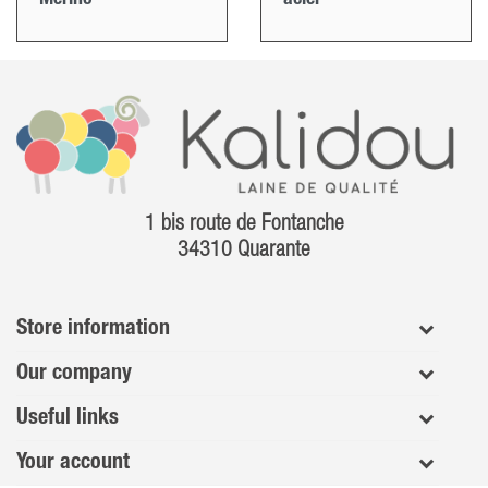
1 bis route de Fontanche
34310 Quarante
Store information
Our company
Useful links
Your account