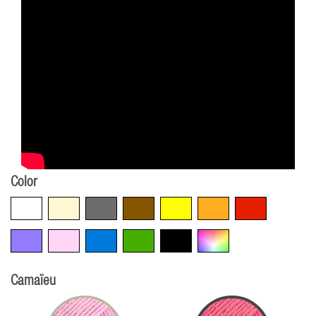
Color
White
Beige
Grey
Brown
Yellow
Orange
Red
Violet
Pink
Blue
Green
Black
Multicolore
Camaïeu