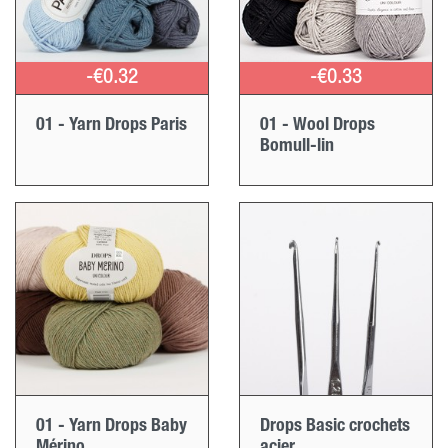
-€0.32
-€0.33
01 - Yarn Drops Paris
01 - Wool Drops
Bomull-lin
01 - Yarn Drops Baby
Drops Basic crochets
Mérino
acier