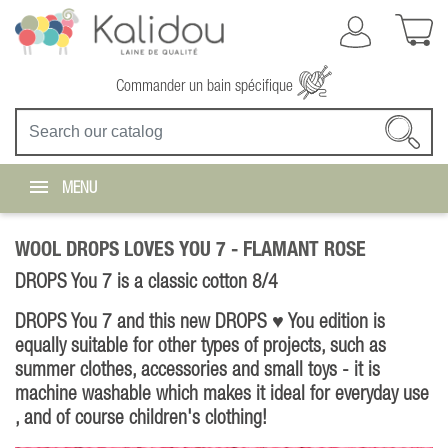
Commander un bain spécifique
MENU
WOOL DROPS LOVES YOU 7 -
FLAMANT ROSE
DROPS You 7 is a classic cotton 8/4
DROPS You 7 and this new DROPS ♥ You edition is
equally suitable for other types of projects, such as
summer clothes, accessories and small toys - it is
machine washable which makes it ideal for everyday use
, and of course children's clothing!