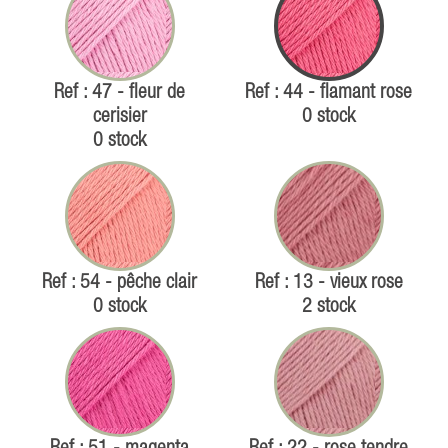
Ref : 47 - fleur de
Ref : 44 - flamant rose
cerisier
0 stock
0 stock
Ref : 54 - pêche clair
Ref : 13 - vieux rose
0 stock
2 stock