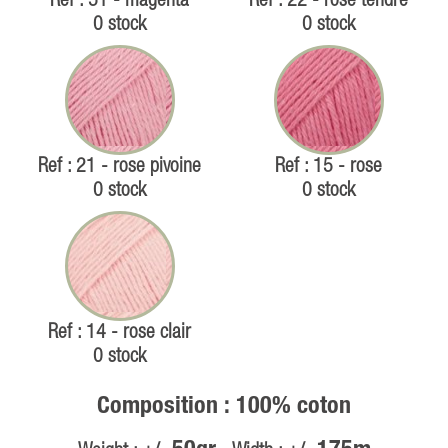
Ref : 51 - magenta
Ref : 22 - rose tendre
0 stock
0 stock
Ref : 21 - rose pivoine
Ref : 15 - rose
0 stock
0 stock
Ref : 14 - rose clair
0 stock
Composition : 100% coton