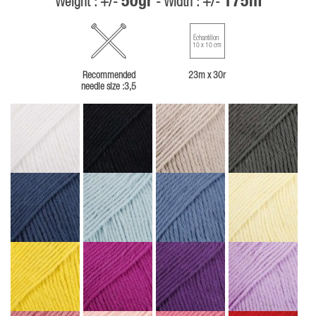
50gr
175m
Weight : +/-
- Width : +/-
Échantillon
10 x 10 cm
Recommended
23m x 30r
needle size :3,5