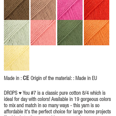
CE
Made in :
Origin of the material: : Made in EU
P
40
DROPS ♥ You #7 is a classic pure cotton 8/4 which is
ideal for day with colors! Available in 19 gorgeous colors
to mix and match in so many ways - this yarn is so
affordable it's the perfect choice for large home projects