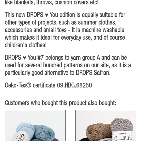
like blankets, throws, cushion covers etc!
This new DROPS ♥ You edition is equally suitable for
other types of projects, such as summer clothes,
accessories and small toys - it is machine washable
which makes it ideal for everyday use, and of course
children's clothes!
DROPS ♥ You #7 belongs to yarn group A and can be
used for several hundred patterns on our site, as it is a
particularly good alternative to DROPS Safran.
Oeko-Tex® certificate 09.HBG.68250
Customers who bought this product also bought: