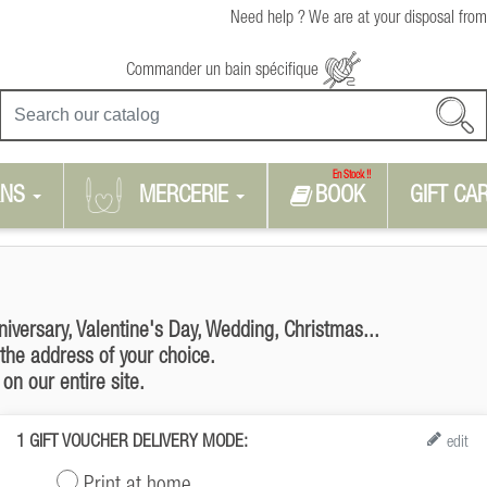
Need help ? We are at your disposal from
Commander un bain spécifique
En Stock !!
RNS
MERCERIE
BOOK
GIFT CA
niversary, Valentine's Day, Wedding, Christmas...
 the address of your choice.
on our entire site.
1
GIFT VOUCHER DELIVERY MODE:
edit
Print at home