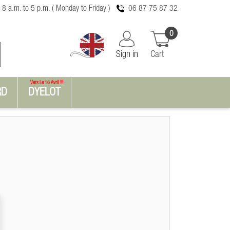
 8 a.m. to 5 p.m. ( Monday to Friday )
06 87 75 87 32
0
Sign in
Cart
Vers Le 16 Avril !!!
RD
DYELOT