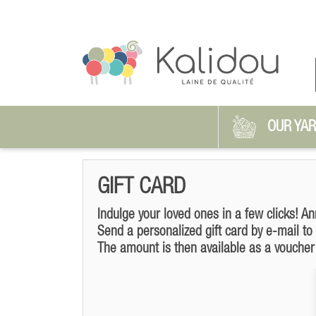
OUR YA
GIFT CARD
Indulge your loved ones in a few clicks! An
Send a personalized gift card by e-mail to
The amount is then available as a voucher 