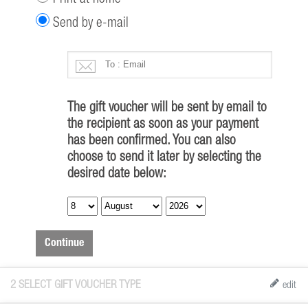
Send by e-mail
The gift voucher will be sent by email to
the recipient as soon as your payment
has been confirmed. You can also
choose to send it later by selecting the
desired date below:
Continue
2
SELECT GIFT VOUCHER TYPE
edit
All (
7
)
Birthday (
2
)
Christmas (
2
)
Kid (
1
)