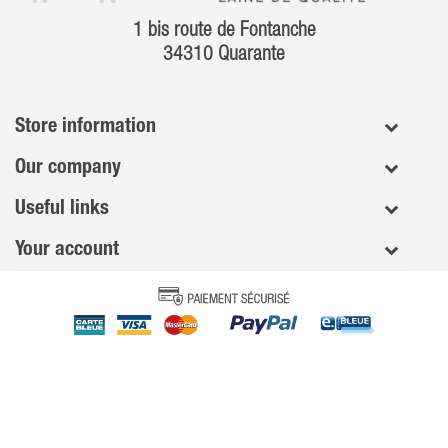
1 bis route de Fontanche
34310 Quarante
Store information
Our company
Useful links
Your account