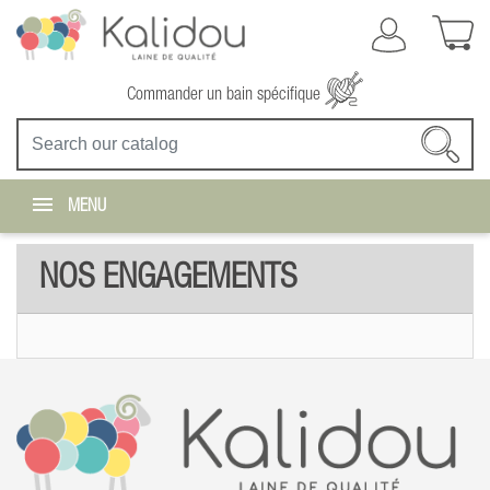
Commander un bain spécifique
MENU
NOS ENGAGEMENTS