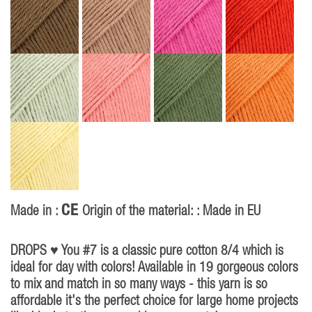
CE
Made in :
Origin of the material: : Made in EU
P
40
DROPS ♥ You #7 is a classic pure cotton 8/4 which is
ideal for day with colors! Available in 19 gorgeous colors
to mix and match in so many ways - this yarn is so
affordable it's the perfect choice for large home projects