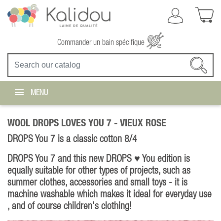
Commander un bain spécifique
MENU
WOOL DROPS LOVES YOU 7 -
VIEUX ROSE
DROPS You 7 is a classic cotton 8/4
DROPS You 7 and this new DROPS ♥ You edition is
equally suitable for other types of projects, such as
summer clothes, accessories and small toys - it is
machine washable which makes it ideal for everyday use
, and of course children's clothing!