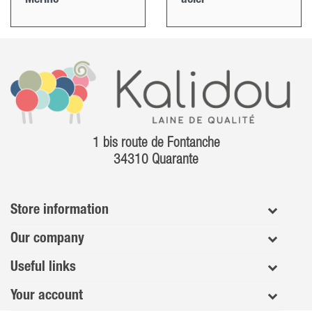
1 bis route de Fontanche
34310 Quarante
Store information
Our company
Useful links
Your account