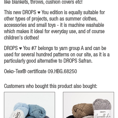
like blankets, throws, cushion covers etc!
This new DROPS ♥ You edition is equally suitable for
other types of projects, such as summer clothes,
accessories and small toys - it is machine washable
which makes it ideal for everyday use, and of course
children's clothes!
DROPS ♥ You #7 belongs to yarn group A and can be
used for several hundred patterns on our site, as it is a
particularly good alternative to DROPS Safran.
Oeko-Tex® certificate 09.HBG.68250
Customers who bought this product also bought: