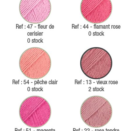
Ref : 47 - fleur de
Ref : 44 - flamant rose
cerisier
0 stock
0 stock
Ref : 54 - pêche clair
Ref : 13 - vieux rose
0 stock
2 stock