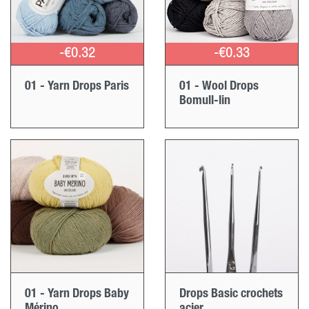
-€0.32
-€0.33
01 - Yarn Drops Paris
01 - Wool Drops
Bomull-lin
01 - Yarn Drops Baby
Drops Basic crochets
Mérino
acier