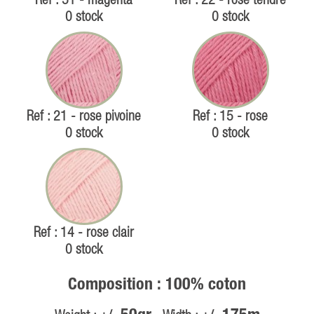
Ref : 51 - magenta
Ref : 22 - rose tendre
0 stock
0 stock
Ref : 21 - rose pivoine
Ref : 15 - rose
0 stock
0 stock
Ref : 14 - rose clair
0 stock
Composition : 100% coton