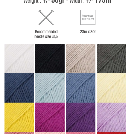
50gr
175m
Weight : +/-
- Width : +/-
Échantillon
10 x 10 cm
Recommended
23m x 30r
needle size :3,5