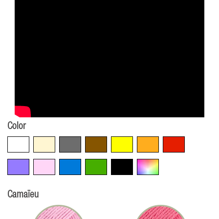
Color
White
Beige
Grey
Brown
Yellow
Orange
Red
Violet
Pink
Blue
Green
Black
Multicolore
Camaïeu