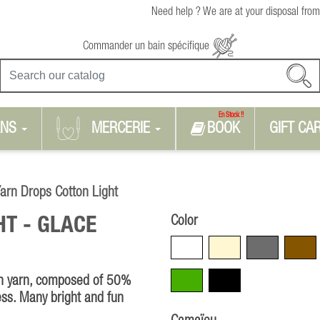
Need help ? We are at your disposal from
Commander un bain spécifique
En Stock !!
RNS
MERCERIE
BOOK
GIFT CA
arn Drops Cotton Light
Color
HT -
GLACE
White
Beige
Grey
Brown
Green
Black
ton yarn, composed of 50%
ess. Many bright and fun