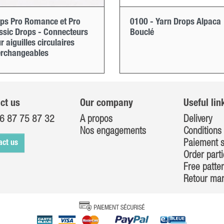
ps Pro Romance et Pro
0100 - Yarn Drops Alpaca
ssic Drops - Connecteurs
Bouclé
r aiguilles circulaires
erchangeables
ct us
Our company
Useful lin
6 87 75 87 32
A propos
Delivery
Nos engagements
Conditions 
Paiement s
act us
Order parti
Free patte
Retour ma