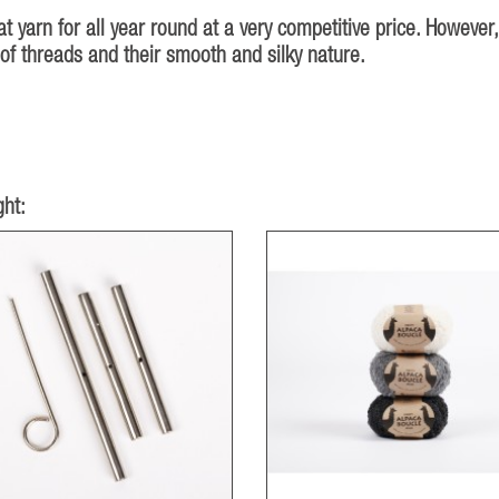
at yarn for all year round at a very competitive price. However,
of threads and their smooth and silky nature.
ht: