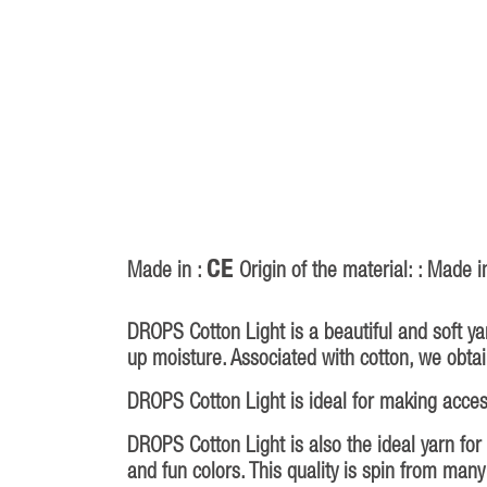
CE
Made in :
Origin of the material: : Made i
DROPS Cotton Light is a beautiful and soft ya
up moisture. Associated with cotton, we obtai
DROPS Cotton Light is ideal for making acce
DROPS Cotton Light is also the ideal yarn for
and fun colors. This quality is spin from man