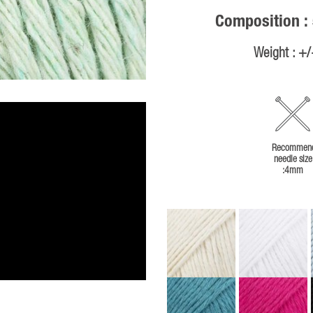
Composition :
Weight : +
Recommen
needle size
:4mm