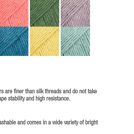
s are finer than silk threads and do not take
e stability and high resistance.
ashable and comes in a wide variety of bright