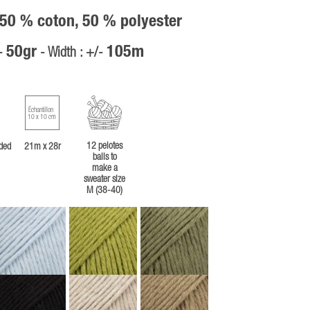
 50 % coton, 50 % polyester
50gr
105m
/-
- Width : +/-
Échantillon
10 x 10 cm
12 pelotes
ded
21m x 28r
balls to
make a
sweater size
M (38-40)