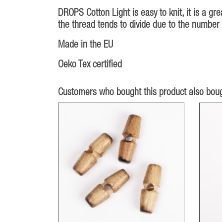
DROPS Cotton Light is easy to knit, it is a gre
the thread tends to divide due to the number 
Made in the EU
Oeko Tex certified
Customers who bought this product also boug