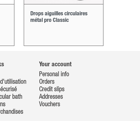
Drops aiguilles circulaires
métal pro Classic
ks
Your account
Personal info
d'utilisation
Orders
écurisé
Credit slips
cular bath
Addresses
rns
Vouchers
rchandises