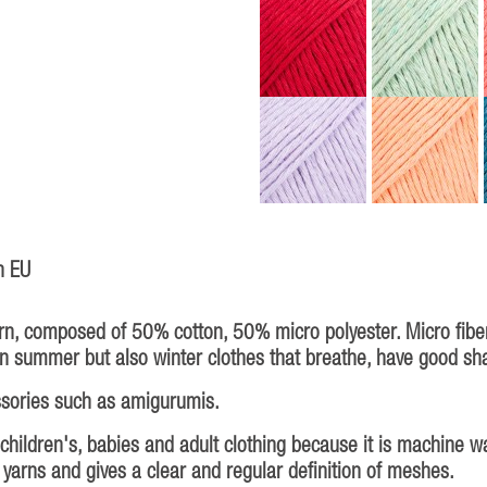
n EU
rn, composed of 50% cotton, 50% micro polyester. Micro fiber
n summer but also winter clothes that breathe, have good shap
ssories such as amigurumis.
 children's, babies and adult clothing because it is machine w
y yarns and gives a clear and regular definition of meshes.