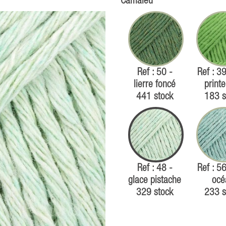
Camaïeu
Ref : 50 -
Ref : 39
lierre foncé
print
441 stock
183 s
Ref : 48 -
Ref : 56
glace pistache
océ
329 stock
233 s