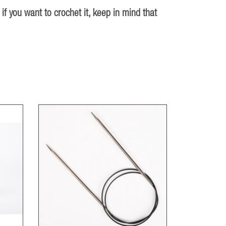
 if you want to crochet it, keep in mind that