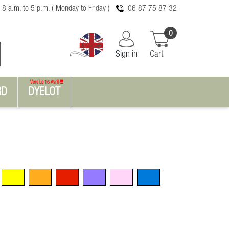
 8 a.m. to 5 p.m. ( Monday to Friday )
06 87 75 87 32
0
Sign in
Cart
Vers Le 16 Avril !!!
RD
DYELOT
Yellow
Orange
Red
Violet
Pink
Blue