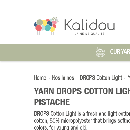
OUR YA
Home
Nos laines
DROPS Cotton Light
Y
YARN DROPS COTTON LIG
PISTACHE
DROPS Cotton Light is a fresh and light cot
cotton, 50% micropolyester that brings softn
colors, for young and old.