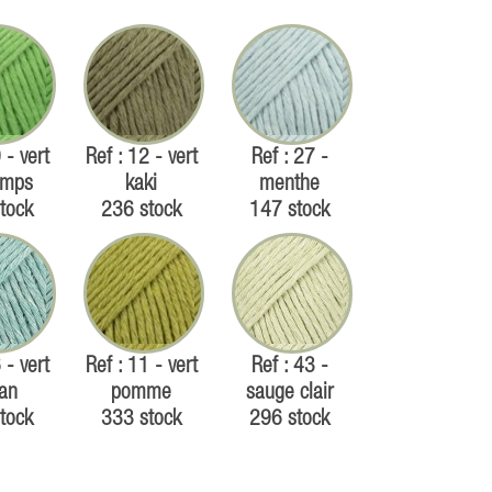
 - vert
Ref : 12 - vert
Ref : 27 -
emps
kaki
menthe
tock
236 stock
147 stock
 - vert
Ref : 11 - vert
Ref : 43 -
an
pomme
sauge clair
tock
333 stock
296 stock