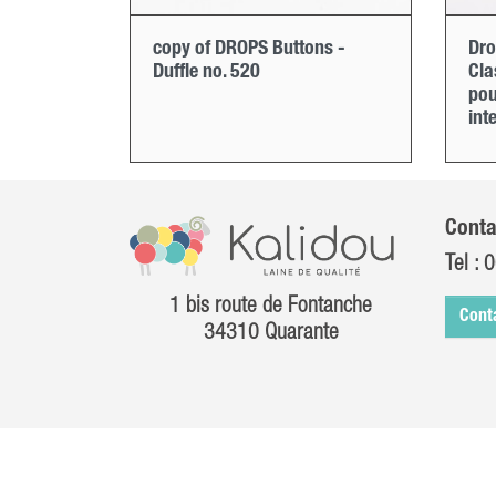
copy of DROPS Buttons -
Dro
Duffle no. 520
Cla
pou
int
Conta
Tel :
0
1 bis route de Fontanche
Cont
34310 Quarante