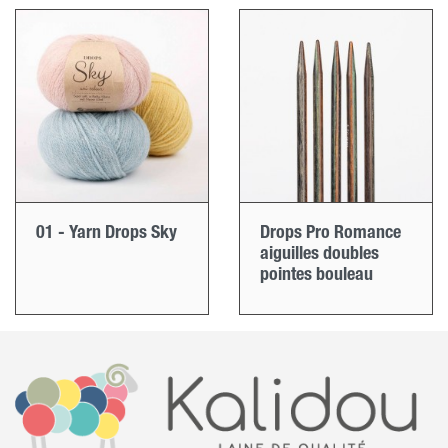
01 - Yarn Drops Sky
Drops Pro Romance
aiguilles doubles
pointes bouleau