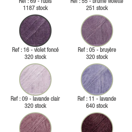
Ref : 69 - rubis
Ref : 55 - brume violette
1187 stock
251 stock
Ref : 16 - violet foncé
Ref : 05 - bruyère
320 stock
320 stock
Ref : 09 - lavande clair
Ref : 11 - lavande
320 stock
640 stock