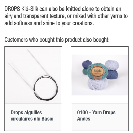
DROPS Kid-Silk can also be knitted alone to obtain an
airy and transparent texture, or mixed with other yarns to
add softness and shine to your creations.
Customers who bought this product also bought:
Drops aiguilles
0100 - Yarn Drops
circulaires alu Basic
Andes