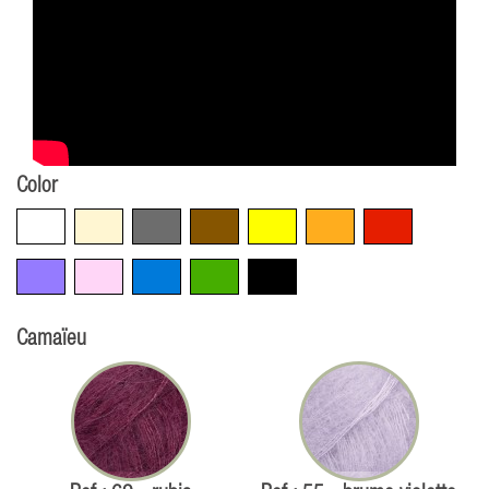
Color
White
Beige
Grey
Brown
Yellow
Orange
Red
Violet
Pink
Blue
Green
Black
Camaïeu