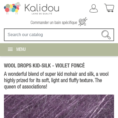
Commander un bain spécifique
MENU
WOOL DROPS KID-SILK -
VIOLET FONCÉ
A wonderful blend of super kid mohair and silk, a wool
highly prized for its soft, light and fluffy texture. The
queen of associations!