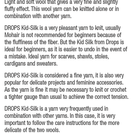
Light and soft wool that gives a very fine and slightly
fluffy effect. This wool yarn can be knitted alone or in
combination with another yarn.
DROPS Kid-Silk is a very pleasant yarn to knit, usually
Mohair is not recommended for beginners because of
the fluffiness of the fiber. But the Kid Silk from Drops is
ideal for beginners, as it is easier to undo in the event of
a mistake. Ideal yarn for scarves, shawls, stoles,
cardigans and sweaters.
DROPS Kid-Silk is considered a fine yarn, it is also very
popular for delicate projects and feminine accessories.
As the yarn is fine it may be necessary to knit or crochet
a tighter gauge than usual to achieve the correct tension.
DROPS Kid-Silk is a yarn very frequently used in
combination with other yarns. In this case, it is very
important to follow the care instructions for the more
delicate of the two wools.