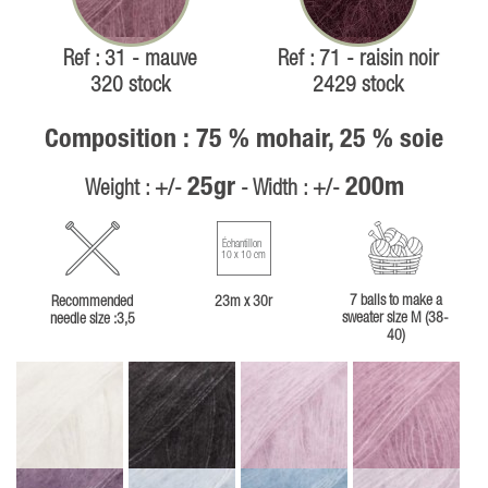
Ref : 31 - mauve
Ref : 71 - raisin noir
320 stock
2429 stock
Composition : 75 % mohair, 25 % soie
25gr
200m
Weight : +/-
- Width : +/-
Échantillon
10 x 10 cm
7 balls to make a
Recommended
23m x 30r
sweater size M (38-
needle size :3,5
40)