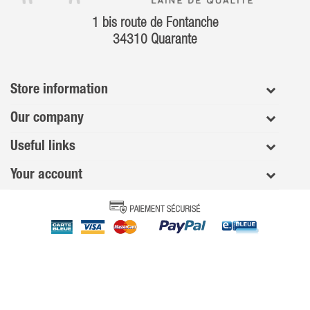
1 bis route de Fontanche
34310 Quarante
Store information
Our company
Useful links
Your account