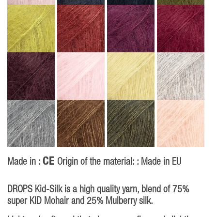
CE
Made in :
Origin of the material: : Made in EU
DROPS Kid-Silk is a high quality yarn, blend of 75%
super KID Mohair and 25% Mulberry silk.