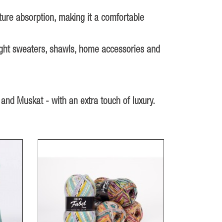
sture absorption, making it a comfortable
 light sweaters, shawls, home accessories and
 and Muskat - with an extra touch of luxury.