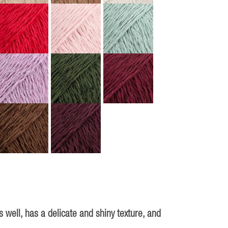
 well, has a delicate and shiny texture, and