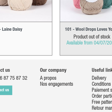
- Laine Daisy
101 - Wool Drops Loves Y
Product out of stock
Available from 04/07/2
ct us
Our company
Useful lin
6 87 75 87 32
A propos
Delivery
Nos engagements
Conditions 
Paiement s
act us
Order parti
Free patte
Retour ma