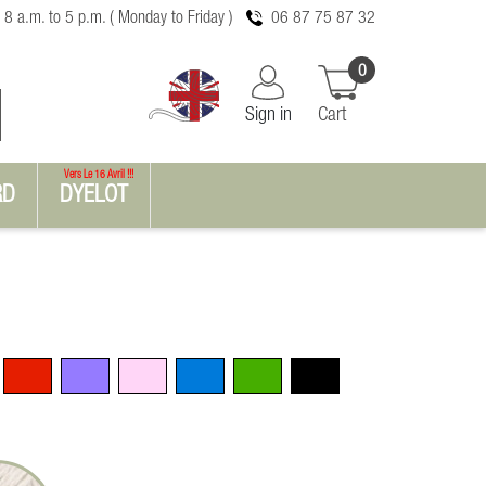
 8 a.m. to 5 p.m. ( Monday to Friday )
06 87 75 87 32
0
Sign in
Cart
Vers Le 16 Avril !!!
RD
DYELOT
Red
Violet
Pink
Blue
Green
Black