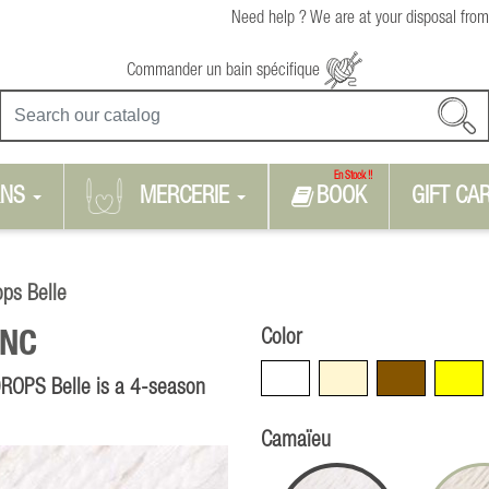
Need help ? We are at your disposal from
Commander un bain spécifique
En Stock !!
RNS
MERCERIE
BOOK
GIFT CA
ops Belle
Color
NC
White
Beige
Brown
Yellow
 DROPS Belle is a 4-season
Camaïeu