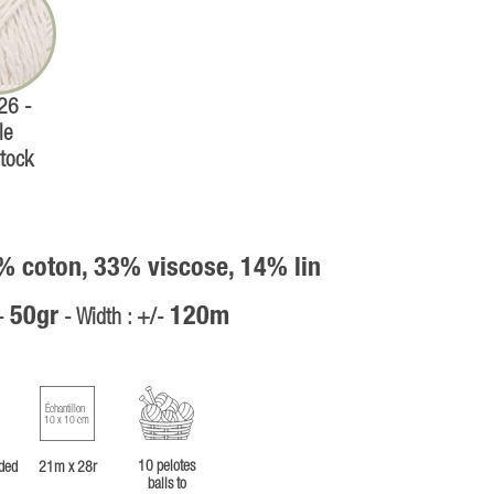
 26 -
le
tock
% coton, 33% viscose, 14% lin
50gr
120m
/-
- Width : +/-
Échantillon
10 x 10 cm
10 pelotes
ded
21m x 28r
balls to