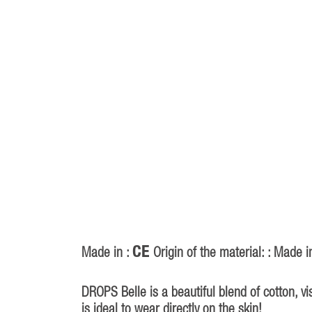
CE
Made in :
Origin of the material: : Made i
DROPS Belle is a beautiful blend of cotton, v
is ideal to wear directly on the skin!