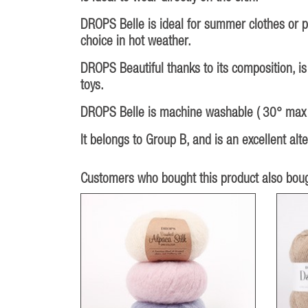
DROPS Belle is ideal for summer clothes or pr
choice in hot weather.
DROPS Beautiful thanks to its composition, is
toys.
DROPS Belle is machine washable ( 30° max ),
It belongs to Group B, and is an excellent al
Customers who bought this product also boug