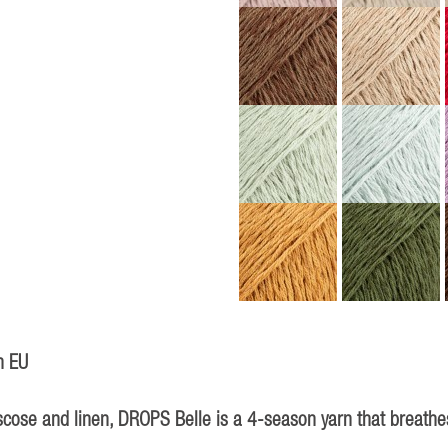
n EU
iscose and linen, DROPS Belle is a 4-season yarn that breathes