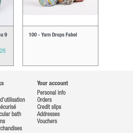
ou 9
100 - Yarn Drops Fabel
026
ks
Your account
Personal info
d'utilisation
Orders
écurisé
Credit slips
cular bath
Addresses
rns
Vouchers
rchandises