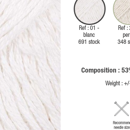
Ref : 01 -
Ref :
blanc
per
691 stock
348 s
Composition : 53
Weight : +
Recommen
needle size