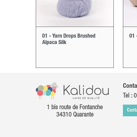
01 - Yarn Drops Brushed
01 
Alpaca Silk
Conta
Tel :
0
1 bis route de Fontanche
Cont
34310 Quarante