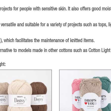
ojects for people with sensitive skin. It also offers good moi
 versatile and suitable for a variety of projects such as tops,
 which facilitates the maintenance of knitted items.
ternative to models made in other cottons such as Cotton Light
ht: