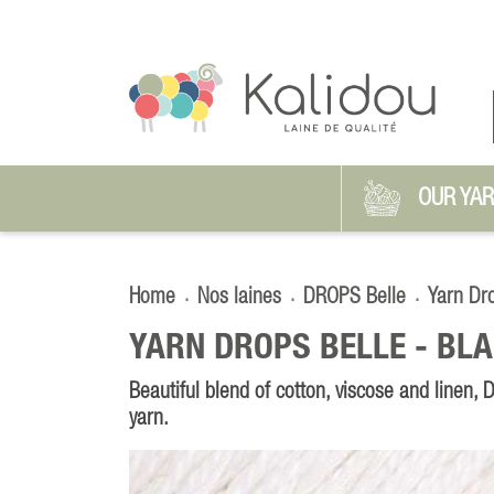
OUR YA
Home
Nos laines
DROPS Belle
Yarn Dr
YARN DROPS BELLE -
BLA
Beautiful blend of cotton, viscose and linen,
yarn.