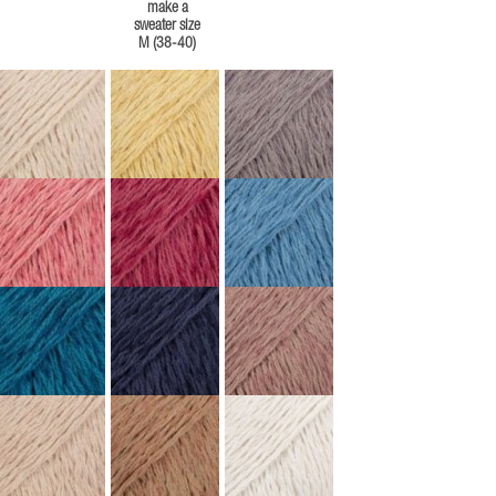
make a
sweater size
M (38-40)