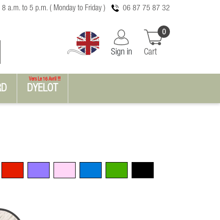
 8 a.m. to 5 p.m. ( Monday to Friday )
06 87 75 87 32
0
Sign in
Cart
Vers Le 16 Avril !!!
RD
DYELOT
Red
Violet
Pink
Blue
Green
Black