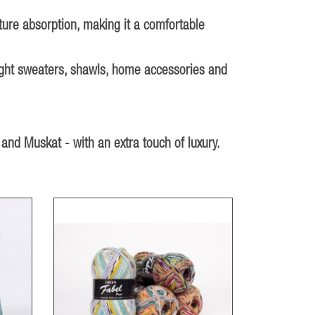
sture absorption, making it a comfortable
 light sweaters, shawls, home accessories and
 and Muskat - with an extra touch of luxury.