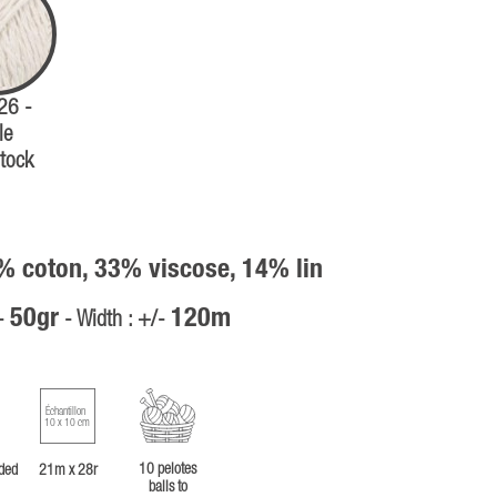
 26 -
le
tock
% coton, 33% viscose, 14% lin
50gr
120m
/-
- Width : +/-
Échantillon
10 x 10 cm
10 pelotes
ded
21m x 28r
balls to