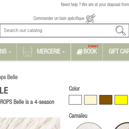
Need help ? We are at your disposal from
Commander un bain spécifique
En Stock !!
RNS
MERCERIE
BOOK
GIFT CA
ops Belle
Color
LE
White
Beige
Brown
Yellow
 DROPS Belle is a 4-season
Camaïeu