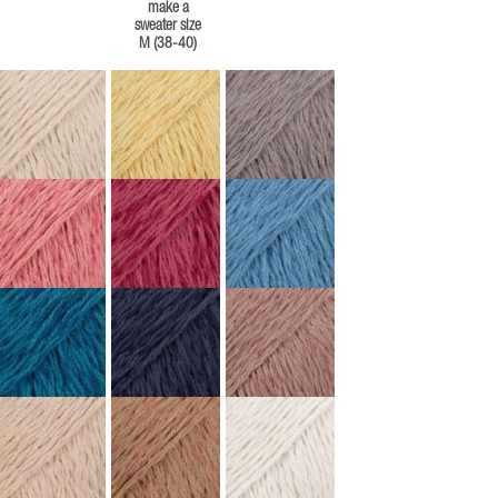
make a
sweater size
M (38-40)