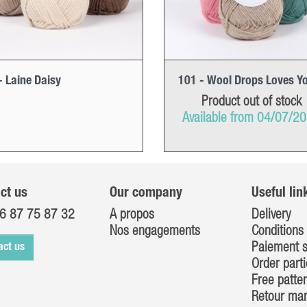
- Laine Daisy
101 - Wool Drops Loves Y
Product out of stock
Available from 04/07/2
ct us
Our company
Useful lin
6 87 75 87 32
A propos
Delivery
Nos engagements
Conditions 
Paiement s
act us
Order parti
Free patte
Retour ma