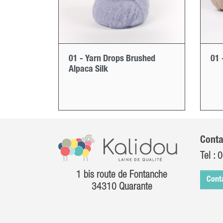
01 - Yarn Drops Brushed
01 
Alpaca Silk
Conta
Tel :
0
1 bis route de Fontanche
Cont
34310 Quarante