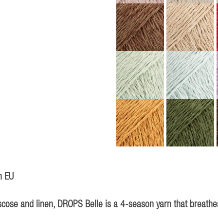
n EU
iscose and linen, DROPS Belle is a 4-season yarn that breathes