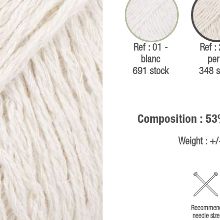
Ref : 01 -
Ref :
blanc
per
691 stock
348 s
Composition : 53
Weight : +
Recommen
needle size