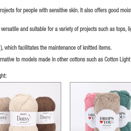
ojects for people with sensitive skin. It also offers good moi
 versatile and suitable for a variety of projects such as tops,
 which facilitates the maintenance of knitted items.
ternative to models made in other cottons such as Cotton Light
ht: