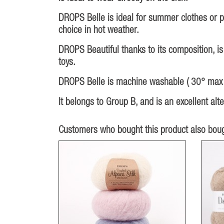
DROPS Belle is ideal for summer clothes or pr
choice in hot weather.
DROPS Beautiful thanks to its composition, is
toys.
DROPS Belle is machine washable ( 30° max ),
It belongs to Group B, and is an excellent al
Customers who bought this product also boug