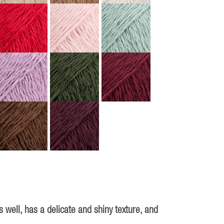
 well, has a delicate and shiny texture, and