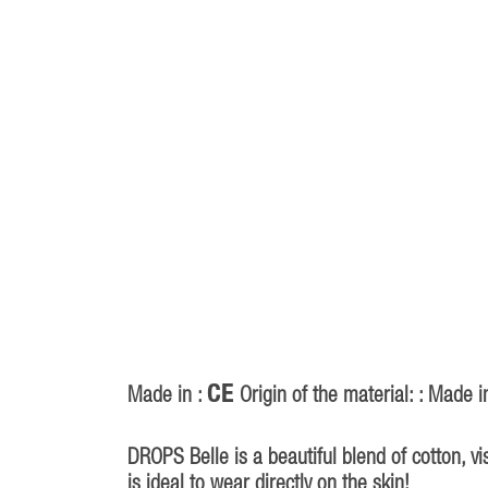
CE
Made in :
Origin of the material: : Made i
DROPS Belle is a beautiful blend of cotton, v
is ideal to wear directly on the skin!