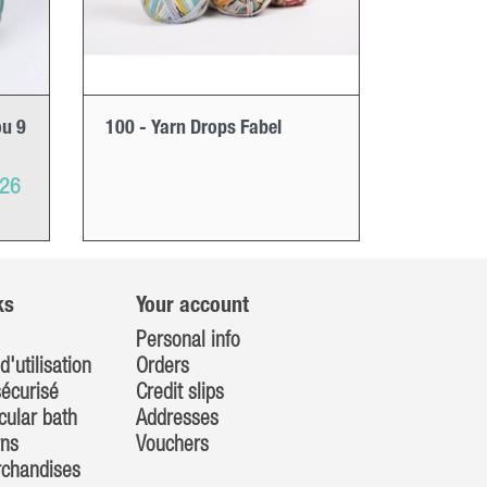
ou 9
100 - Yarn Drops Fabel
026
ks
Your account
Personal info
d'utilisation
Orders
écurisé
Credit slips
cular bath
Addresses
rns
Vouchers
rchandises