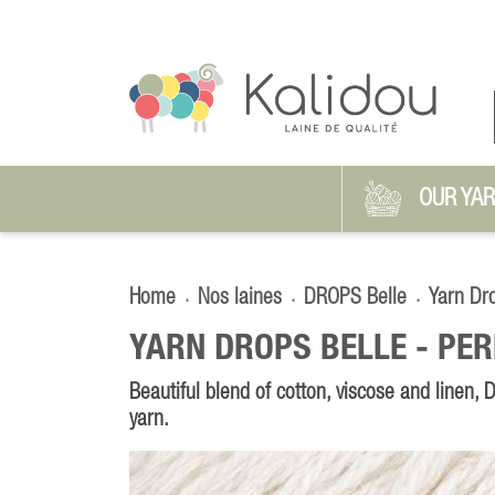
OUR YA
Home
Nos laines
DROPS Belle
Yarn Dr
YARN DROPS BELLE -
PER
Beautiful blend of cotton, viscose and linen,
yarn.