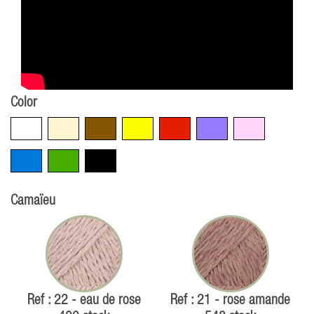
Color
White
Beige
Brown
Yellow
Red
Violet
Pink
Blue
Green
Black
Camaïeu
Ref : 22 - eau de rose
Ref : 21 - rose amande