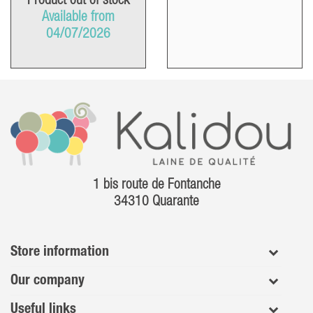
Product out of stock
Available from
04/07/2026
1 bis route de Fontanche
34310 Quarante
Store information
Our company
Useful links