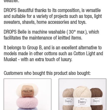
weather.
DROPS Beautiful thanks to its composition, is versatile
and suitable for a variety of projects such as tops, light
sweaters, shawls, home accessories and toys.
DROPS Belle is machine washable ( 30° max ), which
facilitates the maintenance of knitted items.
It belongs to Group B, and is an excellent alternative to
models made in other cottons such as Cotton Light and
Muskat - with an extra touch of luxury.
Customers who bought this product also bought: