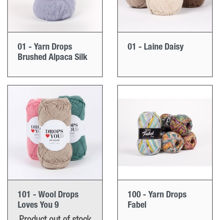
01 - Yarn Drops
01 - Laine Daisy
Brushed Alpaca Silk
101 - Wool Drops
100 - Yarn Drops
Loves You 9
Fabel