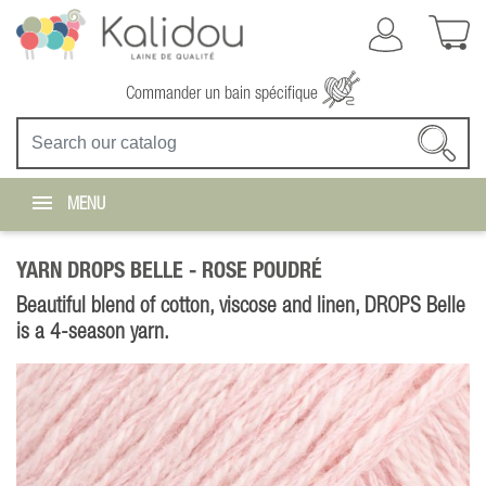
Commander un bain spécifique
MENU
YARN DROPS BELLE -
ROSE POUDRÉ
Beautiful blend of cotton, viscose and linen, DROPS Belle
is a 4-season yarn.