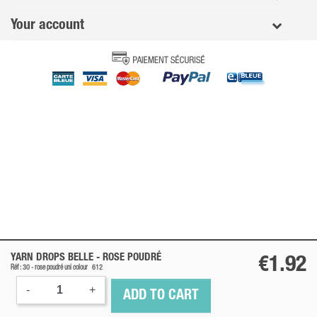
Your account
YARN DROPS BELLE -
ROSE POUDRÉ
€1.92
Réf : 30 -
rose poudré
uni colour
612
-
+
ADD TO CART