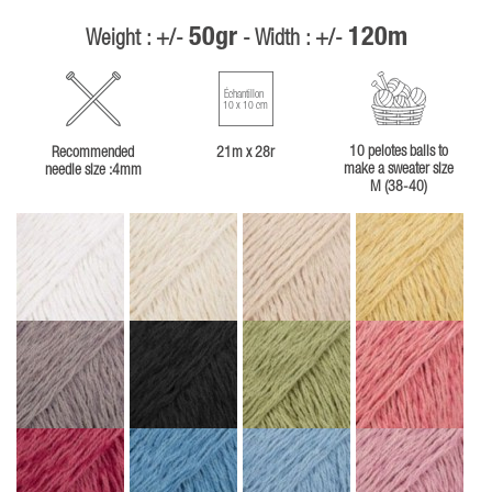
50gr
120m
Weight : +/-
- Width : +/-
Échantillon
10 x 10 cm
10 pelotes balls to
Recommended
21m x 28r
make a sweater size
needle size :4mm
M (38-40)