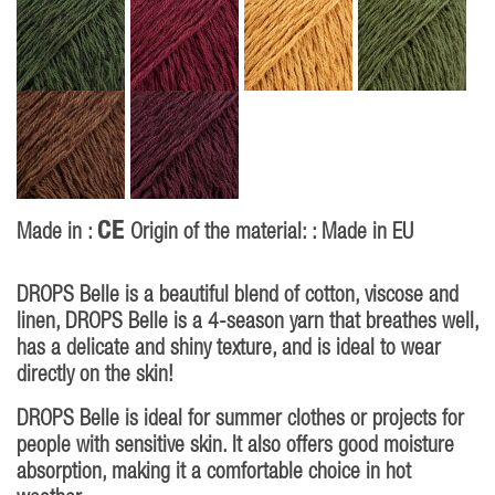
CE
Made in :
Origin of the material: : Made in EU
DROPS Belle is a beautiful blend of cotton, viscose and
linen, DROPS Belle is a 4-season yarn that breathes well,
has a delicate and shiny texture, and is ideal to wear
directly on the skin!
DROPS Belle is ideal for summer clothes or projects for
people with sensitive skin. It also offers good moisture
absorption, making it a comfortable choice in hot