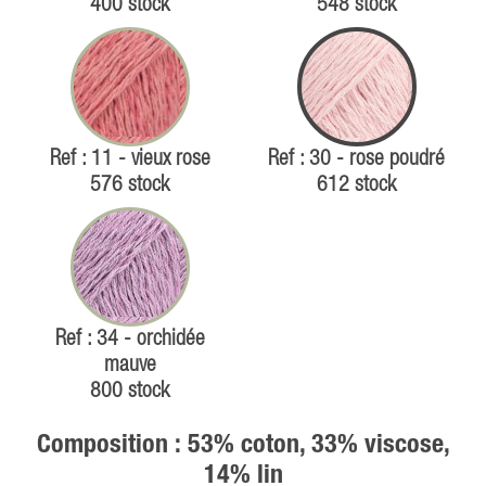
400 stock
548 stock
Ref : 11 - vieux rose
Ref : 30 - rose poudré
576 stock
612 stock
Ref : 34 - orchidée
mauve
800 stock
Composition : 53% coton, 33% viscose,
14% lin