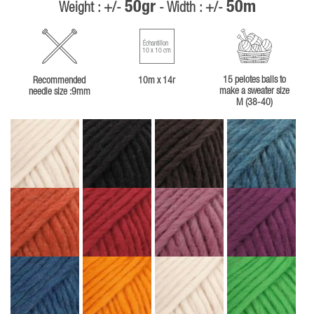
50gr
50m
Weight : +/-
- Width : +/-
Échantillon
10 x 10 cm
15 pelotes balls to
Recommended
10m x 14r
make a sweater size
needle size :9mm
M (38-40)