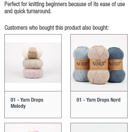
Perfect for knitting beginners because of its ease of use
and quick turnaround.
Customers who bought this product also bought:
01 - Yarn Drops
01 - Yarn Drops Nord
Melody