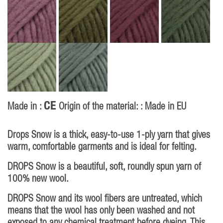
CE
Made in :
Origin of the material: : Made in EU
Drops Snow is a thick, easy-to-use 1-ply yarn that gives
warm, comfortable garments and is ideal for felting.
DROPS Snow is a beautiful, soft, roundly spun yarn of
100% new wool.
DROPS Snow and its wool fibers are untreated, which
means that the wool has only been washed and not