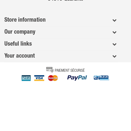
Store information
Our company
Useful links
Your account