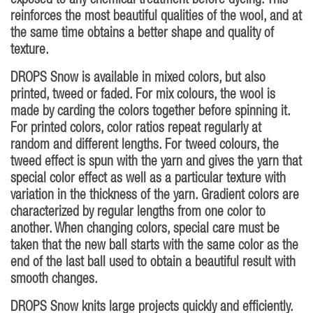
exposed to any chemical treatment before dyeing. This
reinforces the most beautiful qualities of the wool, and at
the same time obtains a better shape and quality of
texture.
DROPS Snow is available in mixed colors, but also
printed, tweed or faded. For mix colours, the wool is
made by carding the colors together before spinning it.
For printed colors, color ratios repeat regularly at
random and different lengths. For tweed colours, the
tweed effect is spun with the yarn and gives the yarn that
special color effect as well as a particular texture with
variation in the thickness of the yarn. Gradient colors are
characterized by regular lengths from one color to
another. When changing colors, special care must be
taken that the new ball starts with the same color as the
end of the last ball used to obtain a beautiful result with
smooth changes.
DROPS Snow knits large projects quickly and efficiently.