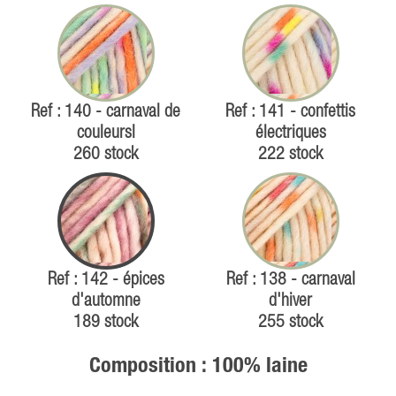
Ref : 140 - carnaval de
Ref : 141 - confettis
couleursl
électriques
260 stock
222 stock
Ref : 142 - épices
Ref : 138 - carnaval
d'automne
d'hiver
189 stock
255 stock
Composition : 100% laine