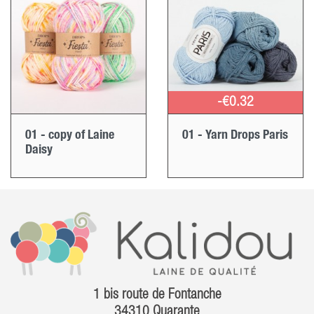
-€0.32
01 - copy of Laine
01 - Yarn Drops Paris
Daisy
1 bis route de Fontanche
34310 Quarante