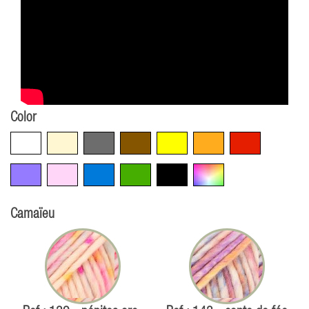
Color
White
Beige
Grey
Brown
Yellow
Orange
Red
Violet
Pink
Blue
Green
Black
Multicolore
Camaïeu