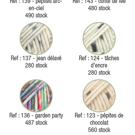
Ref : 139 - pépites arc-
Ref : 143 - conte de fée
en-ciel
480 stock
490 stock
Ref : 137 - jean délavé
Ref : 124 - tâches
280 stock
d'encre
280 stock
Ref : 136 - garden party
Ref : 123 - pépites de
487 stock
chocolat
560 stock