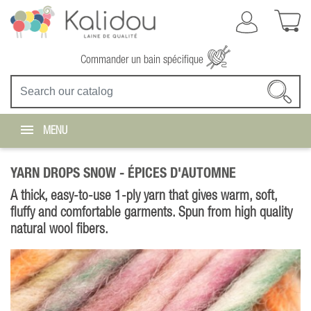
Commander un bain spécifique
MENU
YARN DROPS SNOW -
ÉPICES D'AUTOMNE
A thick, easy-to-use 1-ply yarn that gives warm, soft,
fluffy and comfortable garments. Spun from high quality
natural wool fibers.