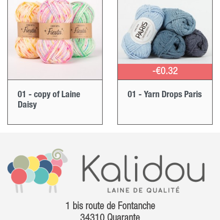
-€0.32
01 - copy of Laine
01 - Yarn Drops Paris
Daisy
1 bis route de Fontanche
34310 Quarante