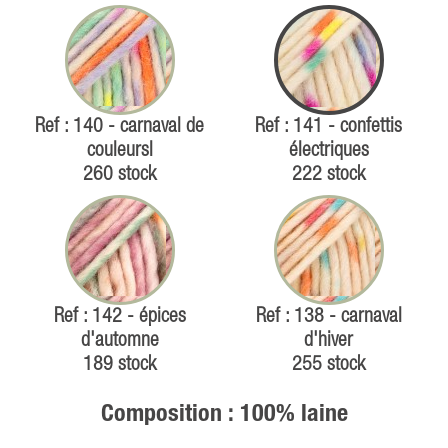
Ref : 140 - carnaval de
Ref : 141 - confettis
couleursl
électriques
260 stock
222 stock
Ref : 142 - épices
Ref : 138 - carnaval
d'automne
d'hiver
189 stock
255 stock
Composition : 100% laine