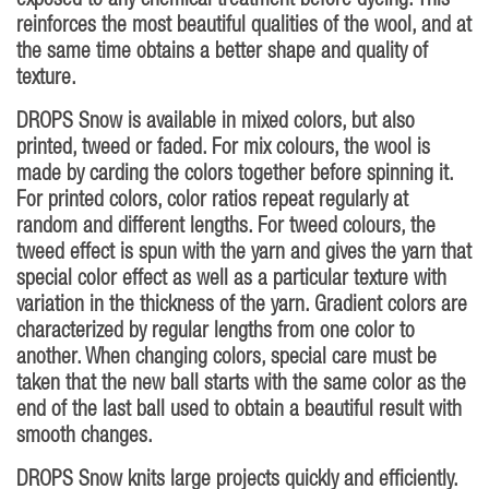
exposed to any chemical treatment before dyeing. This
reinforces the most beautiful qualities of the wool, and at
the same time obtains a better shape and quality of
texture.
DROPS Snow is available in mixed colors, but also
printed, tweed or faded. For mix colours, the wool is
made by carding the colors together before spinning it.
For printed colors, color ratios repeat regularly at
random and different lengths. For tweed colours, the
tweed effect is spun with the yarn and gives the yarn that
special color effect as well as a particular texture with
variation in the thickness of the yarn. Gradient colors are
characterized by regular lengths from one color to
another. When changing colors, special care must be
taken that the new ball starts with the same color as the
end of the last ball used to obtain a beautiful result with
smooth changes.
DROPS Snow knits large projects quickly and efficiently.