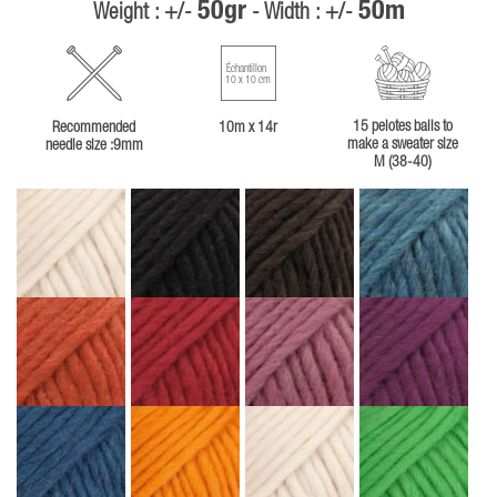
50gr
50m
Weight : +/-
- Width : +/-
Échantillon
10 x 10 cm
15 pelotes balls to
Recommended
10m x 14r
make a sweater size
needle size :9mm
M (38-40)