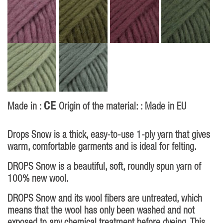
CE
Made in :
Origin of the material: : Made in EU
Drops Snow is a thick, easy-to-use 1-ply yarn that gives
warm, comfortable garments and is ideal for felting.
DROPS Snow is a beautiful, soft, roundly spun yarn of
100% new wool.
DROPS Snow and its wool fibers are untreated, which
means that the wool has only been washed and not