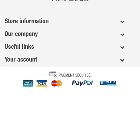
Store information
Our company
Useful links
Your account