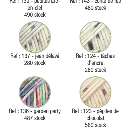
Ref : 139 - pépites arc-
Ref : 143 - conte de fée
en-ciel
480 stock
490 stock
Ref : 137 - jean délavé
Ref : 124 - tâches
280 stock
d'encre
280 stock
Ref : 136 - garden party
Ref : 123 - pépites de
487 stock
chocolat
560 stock