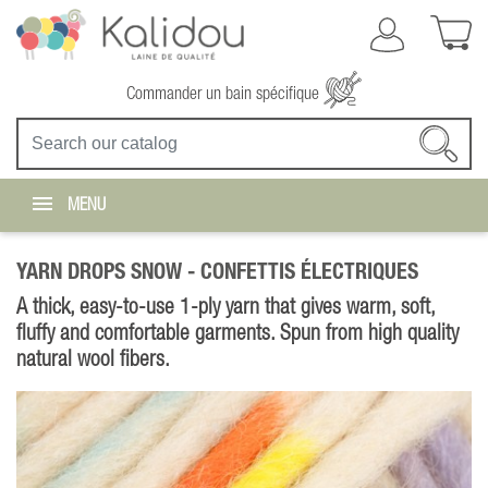
Commander un bain spécifique
MENU
YARN DROPS SNOW -
CONFETTIS ÉLECTRIQUES
A thick, easy-to-use 1-ply yarn that gives warm, soft,
fluffy and comfortable garments. Spun from high quality
natural wool fibers.