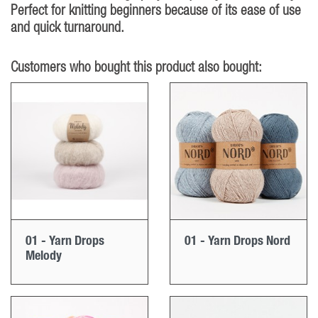
Perfect for knitting beginners because of its ease of use
and quick turnaround.
Customers who bought this product also bought:
01 - Yarn Drops
01 - Yarn Drops Nord
Melody