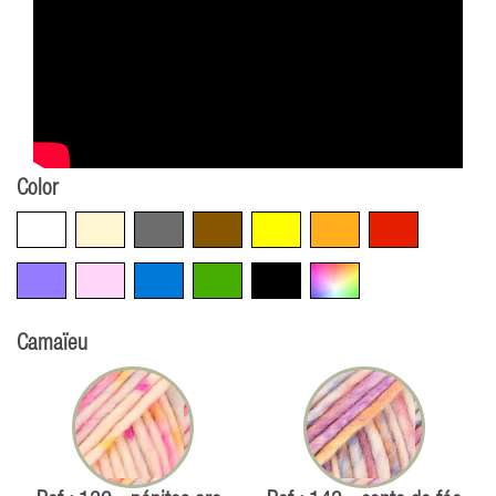
Color
White
Beige
Grey
Brown
Yellow
Orange
Red
Violet
Pink
Blue
Green
Black
Multicolore
Camaïeu