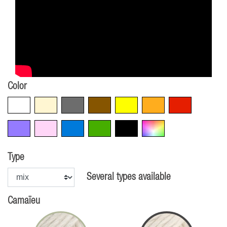
Color
White
Beige
Grey
Brown
Yellow
Orange
Red
Violet
Pink
Blue
Green
Black
Multicolore
Type
Several types available
Camaïeu