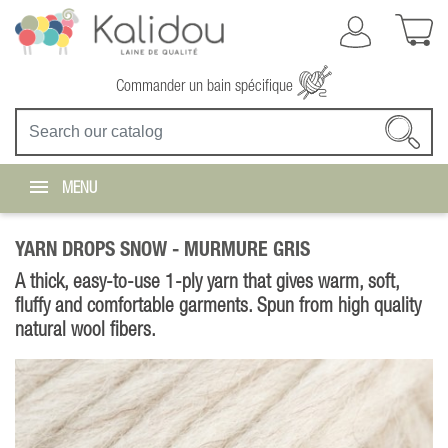
Commander un bain spécifique
MENU
YARN DROPS SNOW -
MURMURE GRIS
A thick, easy-to-use 1-ply yarn that gives warm, soft,
fluffy and comfortable garments. Spun from high quality
natural wool fibers.