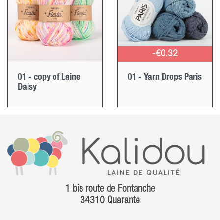
-€0.32
01 - copy of Laine
01 - Yarn Drops Paris
Daisy
1 bis route de Fontanche
34310 Quarante