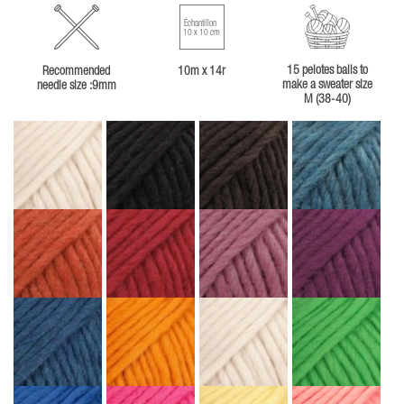
Échantillon
10 x 10 cm
15 pelotes balls to
Recommended
10m x 14r
make a sweater size
needle size :9mm
M (38-40)