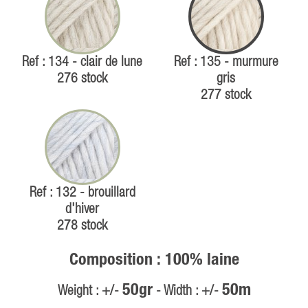
Ref : 134 - clair de lune
Ref : 135 - murmure
276 stock
gris
277 stock
Ref : 132 - brouillard
d'hiver
278 stock
Composition : 100% laine
50gr
50m
Weight : +/-
- Width : +/-