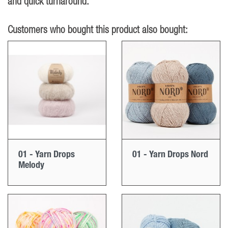
and quick turnaround.
Customers who bought this product also bought:
01 - Yarn Drops
01 - Yarn Drops Nord
Melody