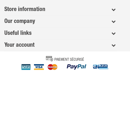
Store information
Our company
Useful links
Your account