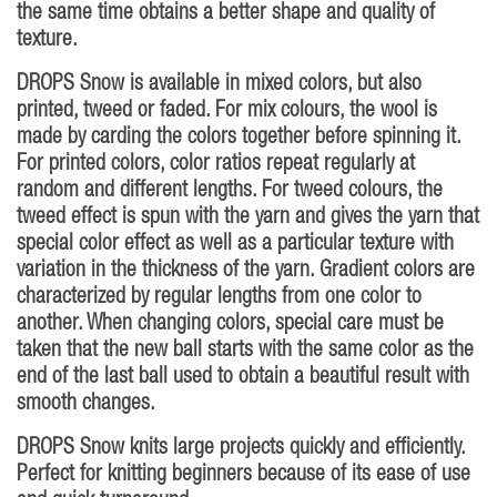
the same time obtains a better shape and quality of
texture.
DROPS Snow is available in mixed colors, but also
printed, tweed or faded. For mix colours, the wool is
made by carding the colors together before spinning it.
For printed colors, color ratios repeat regularly at
random and different lengths. For tweed colours, the
tweed effect is spun with the yarn and gives the yarn that
special color effect as well as a particular texture with
variation in the thickness of the yarn. Gradient colors are
characterized by regular lengths from one color to
another. When changing colors, special care must be
taken that the new ball starts with the same color as the
end of the last ball used to obtain a beautiful result with
smooth changes.
DROPS Snow knits large projects quickly and efficiently.
Perfect for knitting beginners because of its ease of use