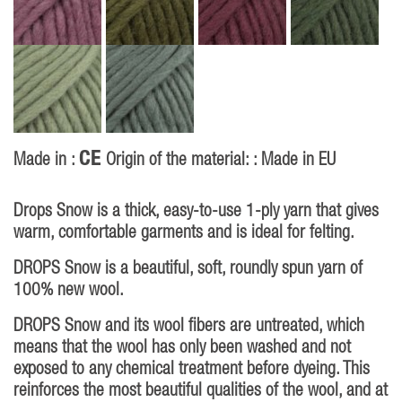
CE
Made in :
Origin of the material: : Made in EU
Drops Snow is a thick, easy-to-use 1-ply yarn that gives
warm, comfortable garments and is ideal for felting.
DROPS Snow is a beautiful, soft, roundly spun yarn of
100% new wool.
DROPS Snow and its wool fibers are untreated, which
means that the wool has only been washed and not
exposed to any chemical treatment before dyeing. This
reinforces the most beautiful qualities of the wool, and at