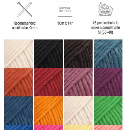
Échantillon
10 x 10 cm
15 pelotes balls to
Recommended
10m x 14r
make a sweater size
needle size :9mm
M (38-40)