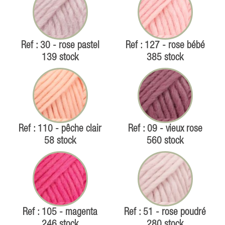
Ref : 30 - rose pastel
Ref : 127 - rose bébé
139 stock
385 stock
Ref : 110 - pêche clair
Ref : 09 - vieux rose
58 stock
560 stock
Ref : 105 - magenta
Ref : 51 - rose poudré
246 stock
280 stock