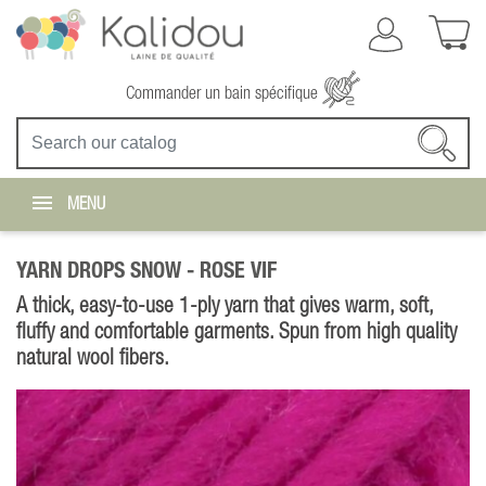
Commander un bain spécifique
MENU
YARN DROPS SNOW -
ROSE VIF
A thick, easy-to-use 1-ply yarn that gives warm, soft,
fluffy and comfortable garments. Spun from high quality
natural wool fibers.