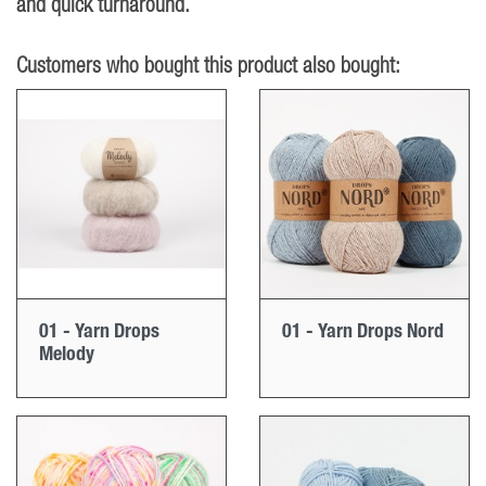
and quick turnaround.
Customers who bought this product also bought:
01 - Yarn Drops
01 - Yarn Drops Nord
Melody