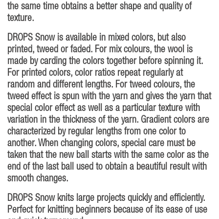
the same time obtains a better shape and quality of
texture.
DROPS Snow is available in mixed colors, but also
printed, tweed or faded. For mix colours, the wool is
made by carding the colors together before spinning it.
For printed colors, color ratios repeat regularly at
random and different lengths. For tweed colours, the
tweed effect is spun with the yarn and gives the yarn that
special color effect as well as a particular texture with
variation in the thickness of the yarn. Gradient colors are
characterized by regular lengths from one color to
another. When changing colors, special care must be
taken that the new ball starts with the same color as the
end of the last ball used to obtain a beautiful result with
smooth changes.
DROPS Snow knits large projects quickly and efficiently.
Perfect for knitting beginners because of its ease of use