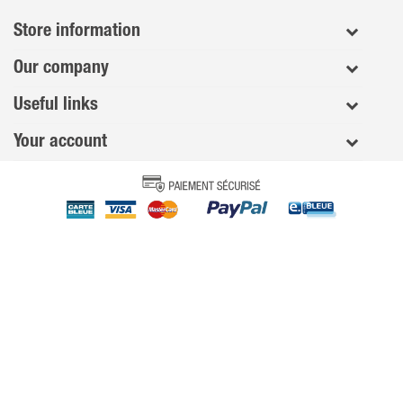
Store information
Our company
Useful links
Your account