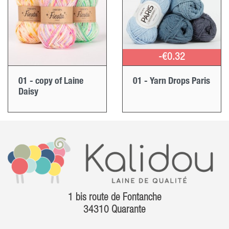
-€0.32
01 - copy of Laine
01 - Yarn Drops Paris
Daisy
1 bis route de Fontanche
34310 Quarante