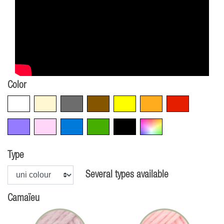
Color
White
Beige
Grey
Brown
Yellow
Orange
Red
Violet
Pink
Blue
Green
Black
Multicolore
Type
Several types available
Camaïeu