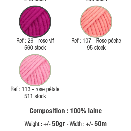
Ref : 26 - rose vif
Ref : 107 - Rose pêche
560 stock
95 stock
Ref : 113 - rose pétale
511 stock
Composition : 100% laine
50gr
50m
Weight : +/-
- Width : +/-