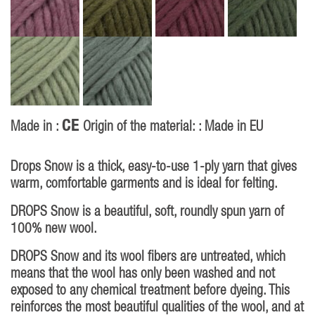
CE
Made in :
Origin of the material: : Made in EU
Drops Snow is a thick, easy-to-use 1-ply yarn that gives
warm, comfortable garments and is ideal for felting.
DROPS Snow is a beautiful, soft, roundly spun yarn of
100% new wool.
DROPS Snow and its wool fibers are untreated, which
means that the wool has only been washed and not
exposed to any chemical treatment before dyeing. This
reinforces the most beautiful qualities of the wool, and at