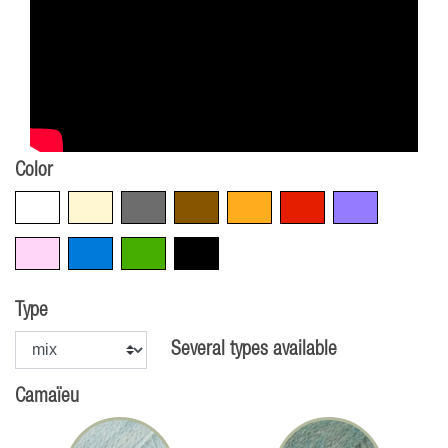
Color
White
Beige
Grey
Brown
Orange
Red
Violet
Pink
Blue
Green
Black
Type
Several types available
Camaïeu