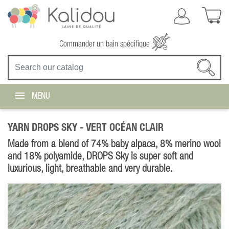
Commander un bain spécifique
MENU
YARN DROPS SKY -
VERT OCÉAN CLAIR
Made from a blend of 74% baby alpaca, 8% merino wool
and 18% polyamide, DROPS Sky is super soft and
luxurious, light, breathable and very durable.