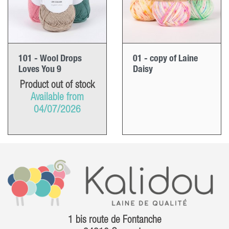
101 - Wool Drops
01 - copy of Laine
Loves You 9
Daisy
Product out of stock
Available from
04/07/2026
1 bis route de Fontanche