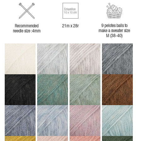
Échantillon
10 x 10 cm
9 pelotes balls to
Recommended
21m x 28r
make a sweater size
needle size :4mm
M (38-40)