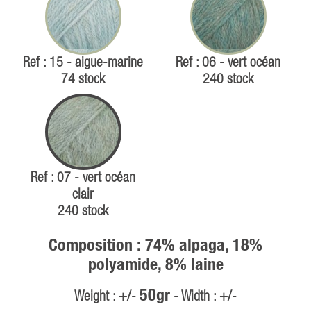
Ref : 15 - aigue-marine
Ref : 06 - vert océan
74 stock
240 stock
Ref : 07 - vert océan
clair
240 stock
Composition : 74% alpaga, 18%
polyamide, 8% laine
50gr
Weight : +/-
- Width : +/-