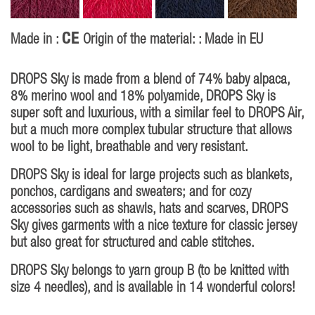
CE
Made in :
Origin of the material: : Made in EU
DROPS Sky is made from a blend of 74% baby alpaca,
8% merino wool and 18% polyamide, DROPS Sky is
super soft and luxurious, with a similar feel to DROPS Air,
but a much more complex tubular structure that allows
wool to be light, breathable and very resistant.
DROPS Sky is ideal for large projects such as blankets,
ponchos, cardigans and sweaters; and for cozy
accessories such as shawls, hats and scarves, DROPS
Sky gives garments with a nice texture for classic jersey
but also great for structured and cable stitches.
DROPS Sky belongs to yarn group B (to be knitted with
size 4 needles), and is available in 14 wonderful colors!