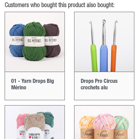
Customers who bought this product also bought:
01 - Yarn Drops Big
Drops Pro Circus
Mérino
crochets alu