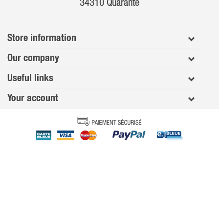
34310 Quarante
Store information
Our company
Useful links
Your account