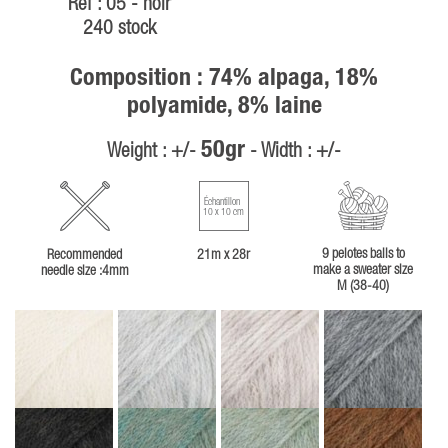
Ref : 05 - noir
240 stock
Composition : 74% alpaga, 18%
polyamide, 8% laine
50gr
Weight : +/-
- Width : +/-
Échantillon
10 x 10 cm
9 pelotes balls to
Recommended
21m x 28r
make a sweater size
needle size :4mm
M (38-40)