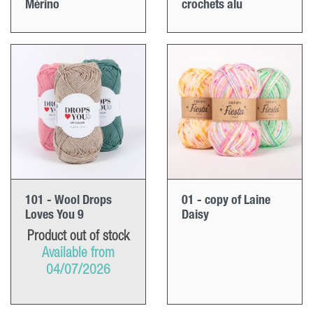
Mérino
crochets alu
101 - Wool Drops
01 - copy of Laine
Loves You 9
Daisy
Product out of stock
Available from
04/07/2026