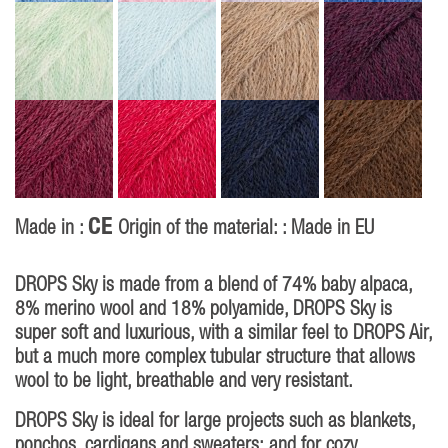
CE
Made in :
Origin of the material: : Made in EU
DROPS Sky is made from a blend of 74% baby alpaca,
8% merino wool and 18% polyamide, DROPS Sky is
super soft and luxurious, with a similar feel to DROPS Air,
but a much more complex tubular structure that allows
wool to be light, breathable and very resistant.
DROPS Sky is ideal for large projects such as blankets,
ponchos, cardigans and sweaters; and for cozy