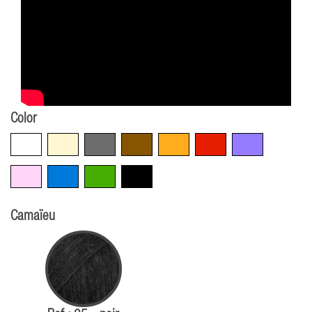
Color
White
Beige
Grey
Brown
Orange
Red
Violet
Pink
Blue
Green
Black
Camaïeu