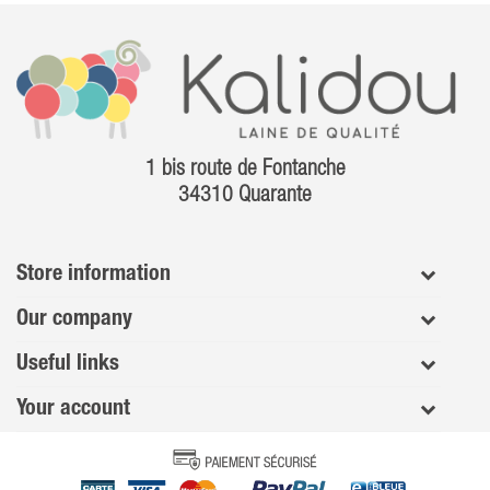
1 bis route de Fontanche
34310 Quarante
Store information
Our company
Useful links
Your account