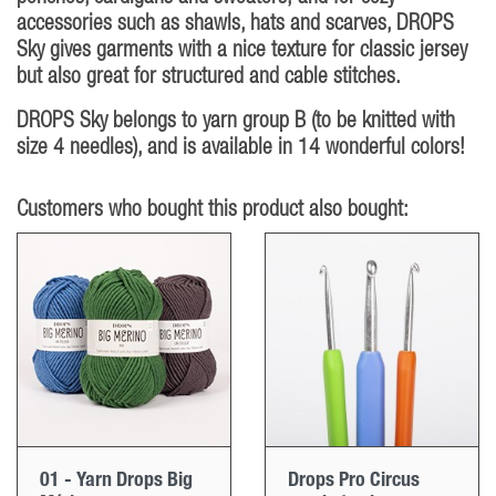
accessories such as shawls, hats and scarves, DROPS
Sky gives garments with a nice texture for classic jersey
but also great for structured and cable stitches.
DROPS Sky belongs to yarn group B (to be knitted with
size 4 needles), and is available in 14 wonderful colors!
Customers who bought this product also bought:
01 - Yarn Drops Big
Drops Pro Circus