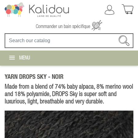
Commander un bain spécifique
MENU
YARN DROPS SKY -
NOIR
Made from a blend of 74% baby alpaca, 8% merino wool
and 18% polyamide, DROPS Sky is super soft and
luxurious, light, breathable and very durable.