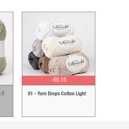
-€0.15
 7
01 - Yarn Drops Cotton Light