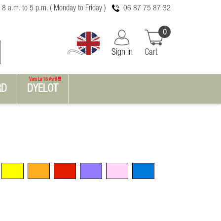
 8 a.m. to 5 p.m. ( Monday to Friday )
06 87 75 87 32
0
Sign in
Cart
Vers Le 16 Avril !!!
RD
DYELOT
Yellow
Orange
Red
Violet
Pink
Blue