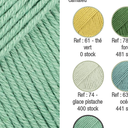
Camaïeu
Ref : 61 - thé
Ref : 78
vert
for
0 stock
481 s
Ref : 74 -
Ref : 63
glace pistache
océ
400 stock
441 s