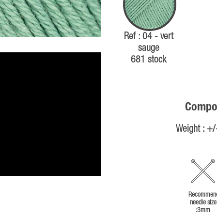
Ref : 04 - vert
sauge
681 stock
Compos
Weight : +
Recommen
needle size
:3mm