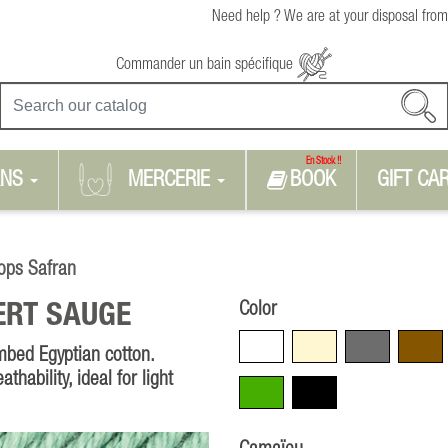
Need help ? We are at your disposal from
Commander un bain spécifique
En Stock !!
RNS
MERCERIE
BOOK
GIFT CA
ops Safran
Color
ERT SAUGE
White
Beige
Grey
Brown
mbed Egyptian cotton.
thability, ideal for light
Green
Black