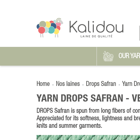
OUR YA
Home
Nos laines
Drops Safran
Yarn Dr
YARN DROPS SAFRAN -
V
DROPS Safran is spun from long fibers of co
Appreciated for its softness, lightness and brea
knits and summer garments.