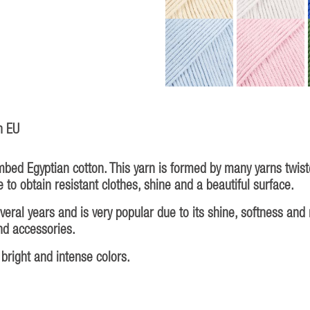
n EU
bed Egyptian cotton. This yarn is formed by many yarns twiste
 to obtain resistant clothes, shine and a beautiful surface.
al years and is very popular due to its shine, softness and ma
and accessories.
bright and intense colors.