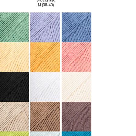
sweater size
M (38-40)