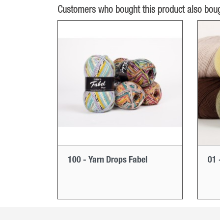
Customers who bought this product also boug
100 - Yarn Drops Fabel
01 