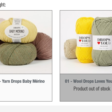
ht:
- Yarn Drops Baby Mérino
01 - Wool Drops Loves You
Product out of stock