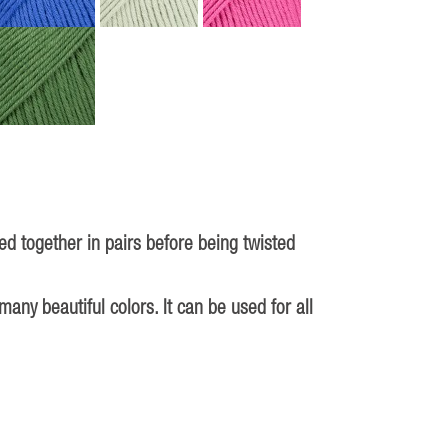
d together in pairs before being twisted
ny beautiful colors. It can be used for all