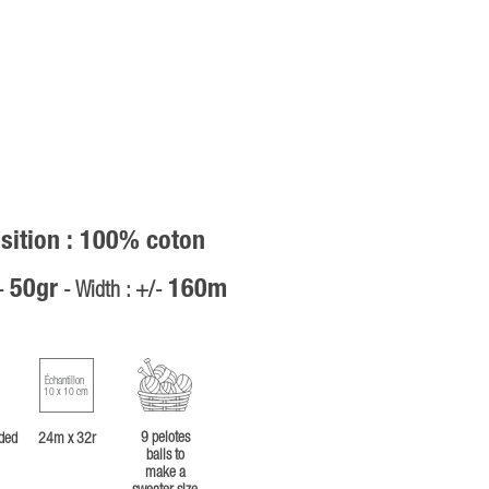
ition : 100% coton
50gr
160m
/-
- Width : +/-
Échantillon
10 x 10 cm
9 pelotes
ded
24m x 32r
balls to
make a