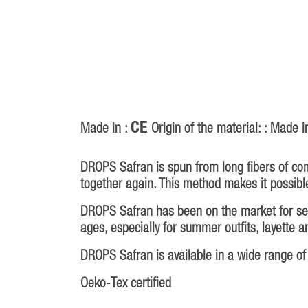
CE
Made in :
Origin of the material: : Made i
DROPS Safran is spun from long fibers of com
together again. This method makes it possible
DROPS Safran has been on the market for sever
ages, especially for summer outfits, layette 
DROPS Safran is available in a wide range of 
Oeko-Tex certified