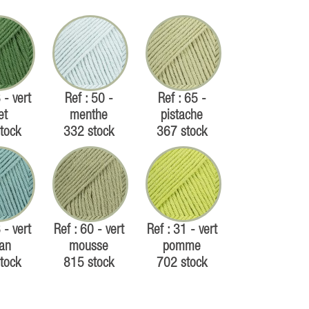
 - vert
Ref : 50 -
Ref : 65 -
et
menthe
pistache
tock
332 stock
367 stock
 - vert
Ref : 60 - vert
Ref : 31 - vert
an
mousse
pomme
tock
815 stock
702 stock