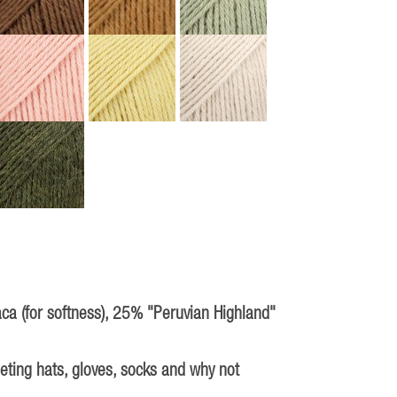
aca (for softness), 25% "Peruvian Highland"
heting hats, gloves, socks and why not