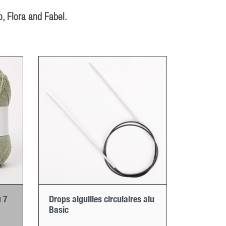
, Flora and Fabel.
 7
Drops aiguilles circulaires alu
Basic