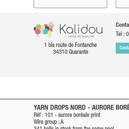
Conta
Tel :
0
1 bis route de Fontanche
Cont
34310 Quarante
YARN DROPS NORD -
AURORE BOR
Réf : 101 -
aurore boréale
print
Wire group : A