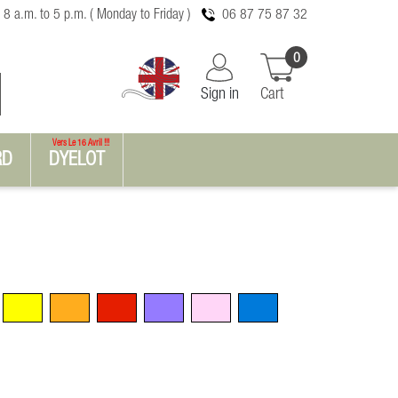
 8 a.m. to 5 p.m. ( Monday to Friday )
06 87 75 87 32
0
Sign in
Cart
Vers Le 16 Avril !!!
RD
DYELOT
Yellow
Orange
Red
Violet
Pink
Blue