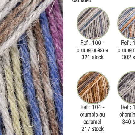
Camaïeu
Ref : 100 -
Ref : 
brume océane
brume 
321 stock
302 s
Ref : 104 -
Ref : 
crumble au
chemin
caramel
340 s
217 stock