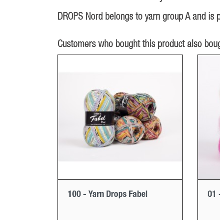
DROPS Nord belongs to yarn group A and is pa
Customers who bought this product also boug
100 - Yarn Drops Fabel
01 