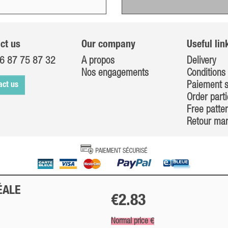
ct us
Our company
Useful lin
6 87 75 87 32
A propos
Delivery
Nos engagements
Conditions 
Paiement s
act us
Order parti
Free patte
Retour ma
ÉALE
€2.83
Normal price €