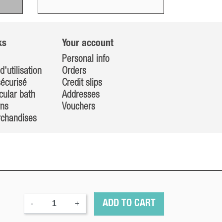
ks
Your account
Personal info
d'utilisation
Orders
écurisé
Credit slips
cular bath
Addresses
rns
Vouchers
rchandises
-
+
ADD TO CART