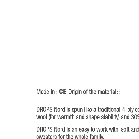
CE
Made in :
Origin of the material: :
DROPS Nord is spun like a traditional 4-ply s
wool (for warmth and shape stability) and 30
DROPS Nord is an easy to work with, soft and 
sweaters for the whole family.