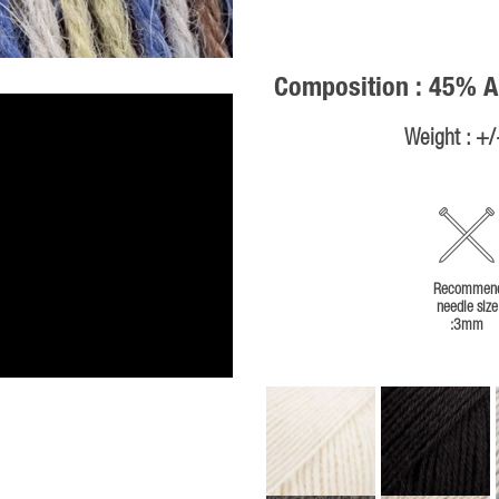
Composition : 45% A
Weight : +
Recommen
needle size
:3mm