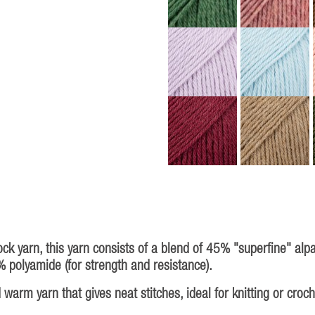
ock yarn, this yarn consists of a blend of 45% "superfine" alp
% polyamide (for strength and resistance).
warm yarn that gives neat stitches, ideal for knitting or croc