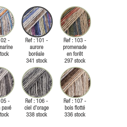
102 -
Ref : 101 -
Ref : 103 -
marine
aurore
promenade
tock
boréale
en forêt
341 stock
297 stock
105 -
Ref : 106 -
Ref : 107 -
 pavé
ciel d'orage
bois flotté
tock
338 stock
336 stock