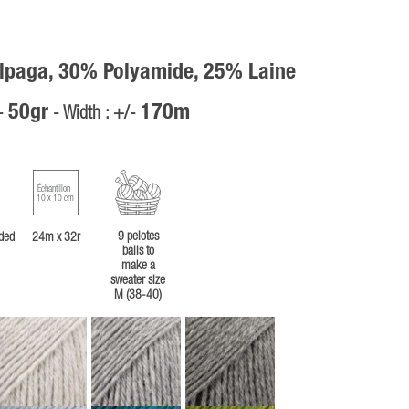
lpaga, 30% Polyamide, 25% Laine
50gr
170m
/-
- Width : +/-
Échantillon
10 x 10 cm
9 pelotes
ded
24m x 32r
balls to
make a
sweater size
M (38-40)