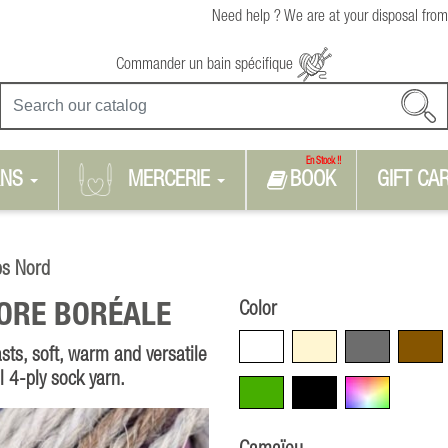
Need help ? We are at your disposal from
Commander un bain spécifique
En Stock !!
RNS
MERCERIE
BOOK
GIFT CA
ps Nord
Color
ORE BORÉALE
White
Beige
Grey
Brown
sts, soft, warm and versatile
al 4-ply sock yarn.
Green
Black
Multicolore