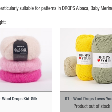
rticularly suitable for patterns in DROPS Alpaca, Baby Merino
ht:
- Wool Drops Kid-Silk
01 - Wool Drops Loves You
Product out of stock