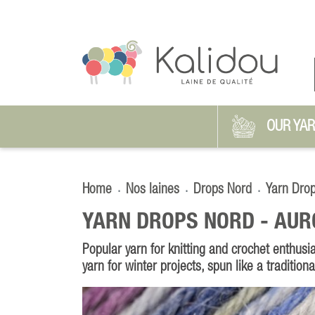
OUR YA
Home
Nos laines
Drops Nord
Yarn Dro
YARN DROPS NORD -
AUR
Popular yarn for knitting and crochet enthusia
yarn for winter projects, spun like a tradition