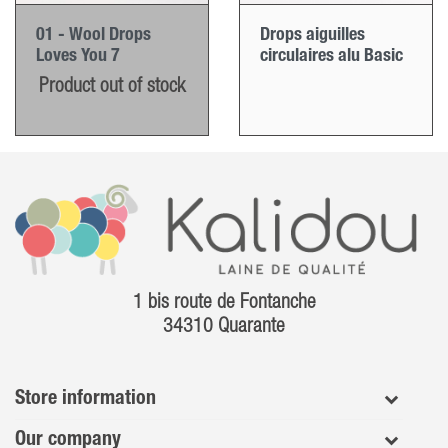
01 - Wool Drops
Drops aiguilles
Loves You 7
circulaires alu Basic
Product out of stock
1 bis route de Fontanche
34310 Quarante
Store information
Our company