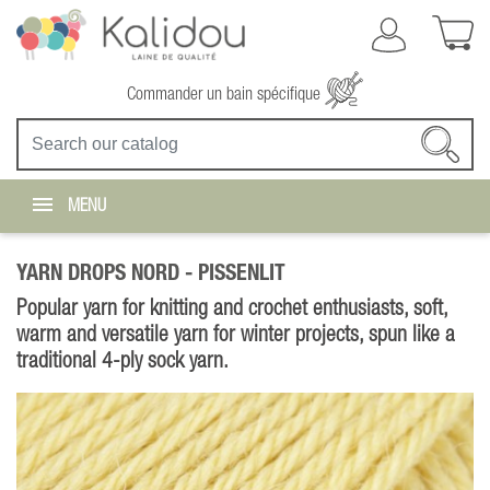
Commander un bain spécifique
MENU
YARN DROPS NORD -
PISSENLIT
Popular yarn for knitting and crochet enthusiasts, soft,
warm and versatile yarn for winter projects, spun like a
traditional 4-ply sock yarn.