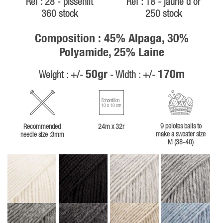
Ref : 28 - pissenlit
Ref : 18 - jaune d or
360 stock
250 stock
Composition : 45% Alpaga, 30%
Polyamide, 25% Laine
50gr
170m
Weight : +/-
- Width : +/-
Échantillon
10 x 10 cm
9 pelotes balls to
Recommended
24m x 32r
make a sweater size
needle size :3mm
M (38-40)