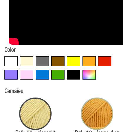
Color
White
Beige
Grey
Brown
Yellow
Orange
Red
Violet
Pink
Blue
Green
Black
Multicolore
Camaïeu