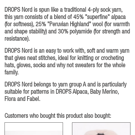
DROPS Nord is spun like a traditional 4-ply sock yarn,
this yarn consists of a blend of 45% "superfine" alpaca
(for softness), 25% "Peruvian Highland" wool (for warmth
and shape stability) and 30% polyamide (for strength and
resistance).
DROPS Nord is an easy to work with, soft and warm yarn
that gives neat stitches, ideal for knitting or crocheting
hats, gloves, socks and why not sweaters for the whole
family.
DROPS Nord belongs to yarn group A and is particularly
suitable for patterns in DROPS Alpaca, Baby Merino,
Flora and Fabel.
Customers who bought this product also bought: