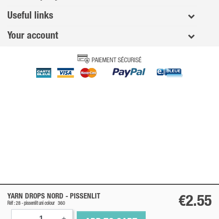
Useful links
Your account
YARN DROPS NORD -
PISSENLIT
€2.55
Réf : 28 -
pissenlit
uni colour
360
-
+