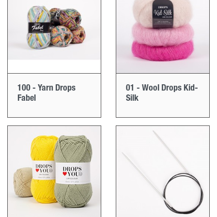
100 - Yarn Drops
01 - Wool Drops Kid-
Fabel
Silk