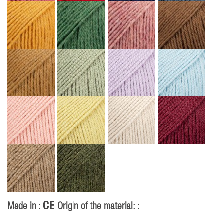
CE
Made in :
Origin of the material: :