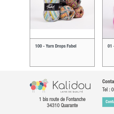
100 - Yarn Drops Fabel
01 
Conta
Tel :
0
1 bis route de Fontanche
Cont
34310 Quarante