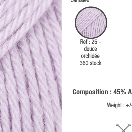
Camaïeu
Ref : 25 -
douce
orchidée
360 stock
Composition : 45% A
Weight : +