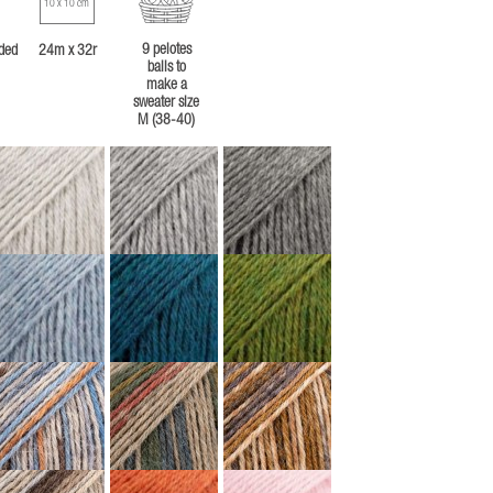
10 x 10 cm
9 pelotes
ded
24m x 32r
balls to
make a
sweater size
M (38-40)