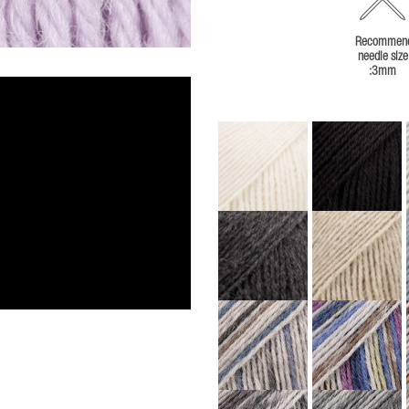
Recommen
needle size
:3mm