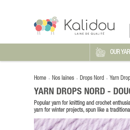
OUR YA
Home
Nos laines
Drops Nord
Yarn Dro
YARN DROPS NORD -
DOU
Popular yarn for knitting and crochet enthusia
yarn for winter projects, spun like a tradition