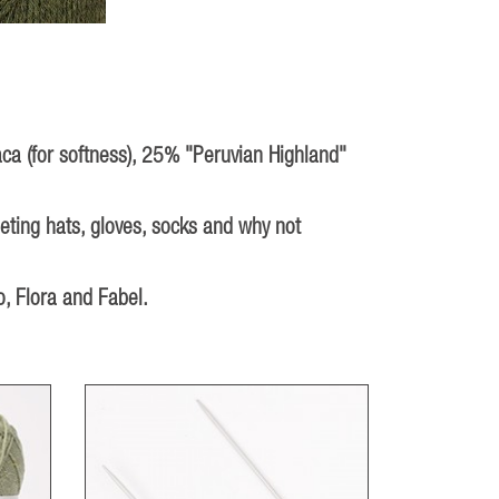
aca (for softness), 25% "Peruvian Highland"
heting hats, gloves, socks and why not
, Flora and Fabel.