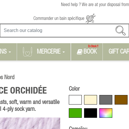
Need help ? We are at your disposal from
Commander un bain spécifique
En Stock !!
RNS
MERCERIE
BOOK
GIFT CA
ps Nord
Color
CE ORCHIDÉE
White
Beige
Grey
Brown
sts, soft, warm and versatile
al 4-ply sock yarn.
Green
Black
Multicolore