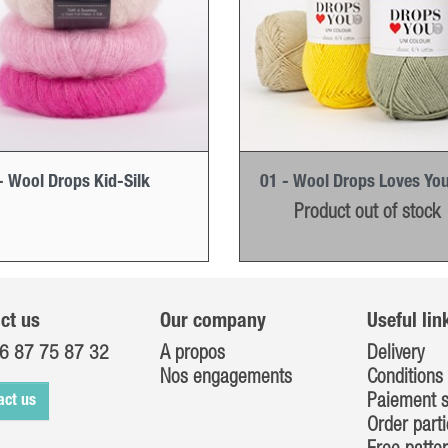
- Wool Drops Kid-Silk
01 - Wool Drops Loves You
Product out of stock
ct us
Our company
Useful lin
6 87 75 87 32
A propos
Delivery
Nos engagements
Conditions 
Paiement s
act us
Order parti