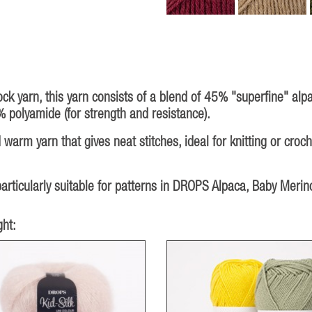
ock yarn, this yarn consists of a blend of 45% "superfine" alp
% polyamide (for strength and resistance).
warm yarn that gives neat stitches, ideal for knitting or croc
rticularly suitable for patterns in DROPS Alpaca, Baby Merino
ht: