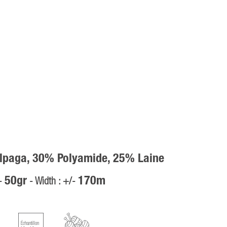
lpaga, 30% Polyamide, 25% Laine
50gr
170m
/-
- Width : +/-
Échantillon