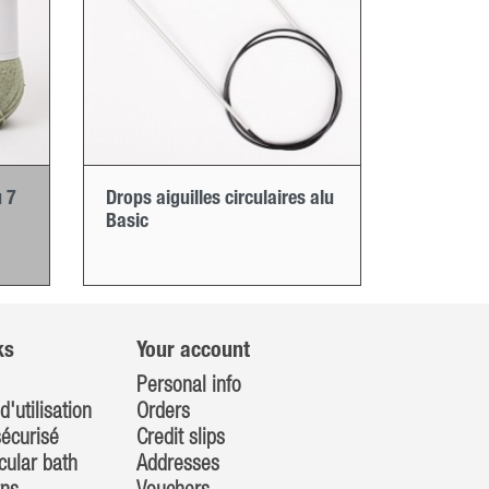
 7
Drops aiguilles circulaires alu
Basic
ks
Your account
Personal info
d'utilisation
Orders
écurisé
Credit slips
cular bath
Addresses