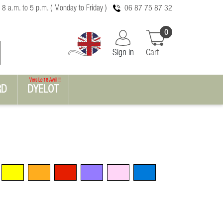
 8 a.m. to 5 p.m. ( Monday to Friday )
06 87 75 87 32
0
Sign in
Cart
Vers Le 16 Avril !!!
RD
DYELOT
Yellow
Orange
Red
Violet
Pink
Blue