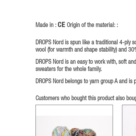
CE
Made in :
Origin of the material: :
DROPS Nord is spun like a traditional 4-ply s
wool (for warmth and shape stability) and 30
DROPS Nord is an easy to work with, soft and 
sweaters for the whole family.
DROPS Nord belongs to yarn group A and is pa
Customers who bought this product also boug