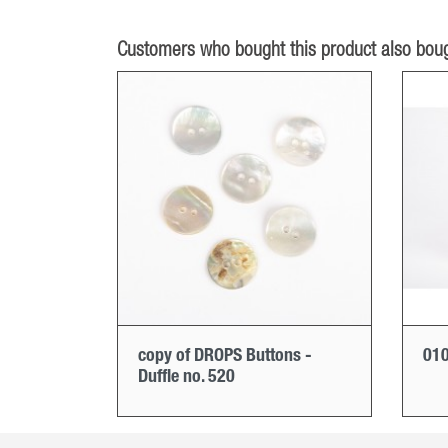
Customers who bought this product also boug
copy of DROPS Buttons -
010
Duffle no. 520