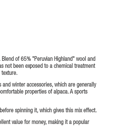
l. Blend of 65% "Peruvian Highland" wool and
as not been exposed to a chemical treatment
 texture.
s and winter accessories, which are generally
 comfortable properties of alpaca. A sports
fore spinning it, which gives this mix effect.
ellent value for money, making it a popular