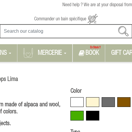
Need help ? We are at your disposal from
Commander un bain spécifique
En Stock !!
RNS
MERCERIE
BOOK
GIFT CA
ops Lima
Color
White
Beige
Grey
Brown
arn made of alpaca and wool,
f colors.
Green
Black
jects.