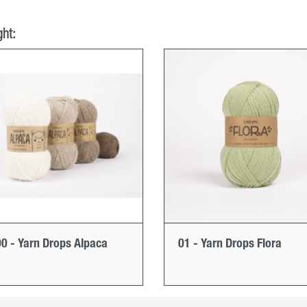
ht:
0 - Yarn Drops Alpaca
01 - Yarn Drops Flora