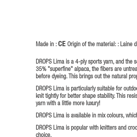
CE
Made in :
Origin of the material: : Laine
DROPS Lima is a 4-ply sports yarn, and the 
35% "superfine" alpaca, the fibers are untr
before dyeing. This brings out the natural prop
DROPS Lima is particularly suitable for outd
knit tightly for better shape stability. This r
yarn with a little more luxury!
DROPS Lima is available in mix colours, which
DROPS Lima is popular with knitters and croche
choice.