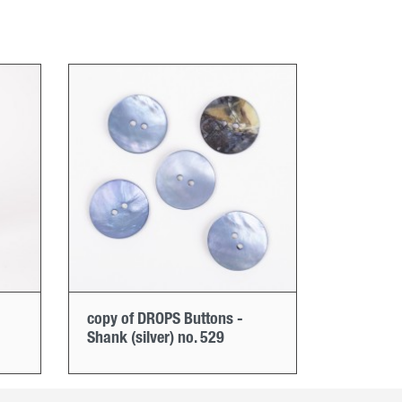
copy of DROPS Buttons -
Shank (silver) no. 529