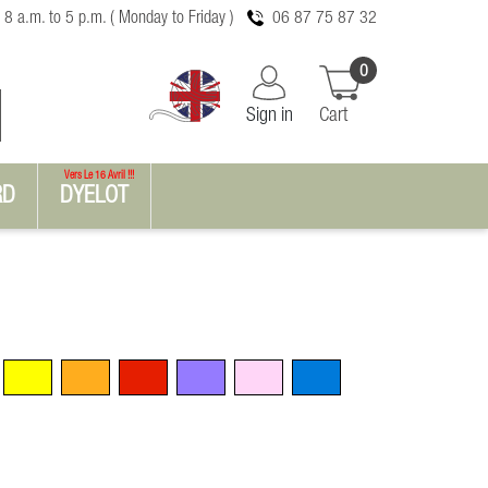
 8 a.m. to 5 p.m. ( Monday to Friday )
06 87 75 87 32
0
Sign in
Cart
Vers Le 16 Avril !!!
RD
DYELOT
Yellow
Orange
Red
Violet
Pink
Blue