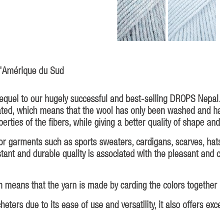
 d'Amérique du Sud
sequel to our hugely successful and best-selling DROPS Nepa
eated, which means that the wool has only been washed and h
erties of the fibers, while giving a better quality of shape and
oor garments such as sports sweaters, cardigans, scarves, hat
esistant and durable quality is associated with the pleasant and
 means that the yarn is made by carding the colors together be
ters due to its ease of use and versatility, it also offers exc