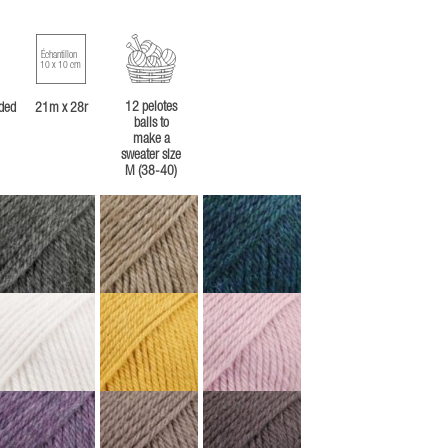
Échantillon
10 x 10 cm
12 pelotes
ded
21m x 28r
balls to
make a
sweater size
M (38-40)