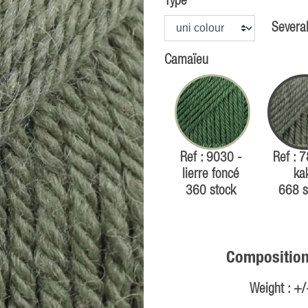
Type
Several
Camaïeu
Ref : 9030 -
Ref : 
lierre foncé
ka
360 stock
668 s
Composition
Weight : +