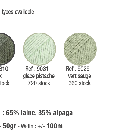
 types available
7810 -
Ref : 9031 -
Ref : 9029 -
ki
glace pistache
vert sauge
tock
720 stock
360 stock
 : 65% laine, 35% alpaga
50gr
100m
/-
- Width : +/-