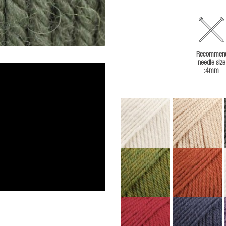
Recommen
needle size
:4mm