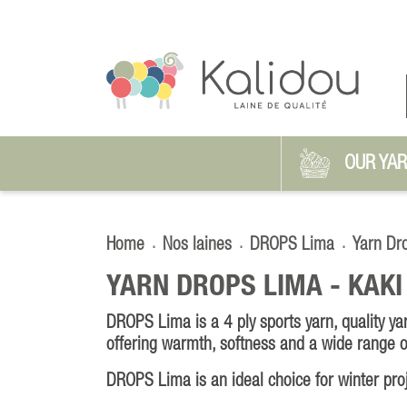
OUR YA
Home
Nos laines
DROPS Lima
Yarn Dr
YARN DROPS LIMA -
KAKI
DROPS Lima is a 4 ply sports yarn, quality y
offering warmth, softness and a wide range o
DROPS Lima is an ideal choice for winter pro