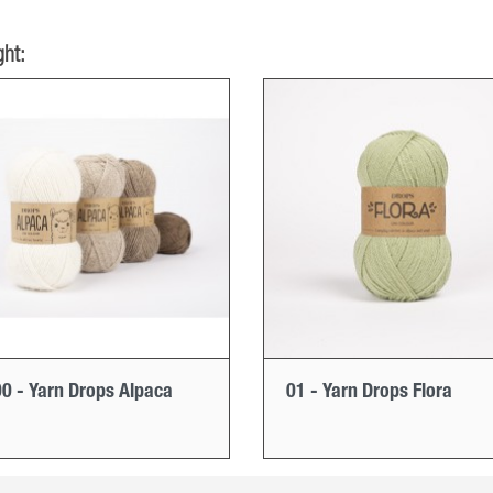
ht:
0 - Yarn Drops Alpaca
01 - Yarn Drops Flora