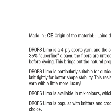
CE
Made in :
Origin of the material: : Laine
DROPS Lima is a 4-ply sports yarn, and the 
35% "superfine" alpaca, the fibers are untr
before dyeing. This brings out the natural prop
DROPS Lima is particularly suitable for outd
knit tightly for better shape stability. This r
yarn with a little more luxury!
DROPS Lima is available in mix colours, which
DROPS Lima is popular with knitters and croche
choice.