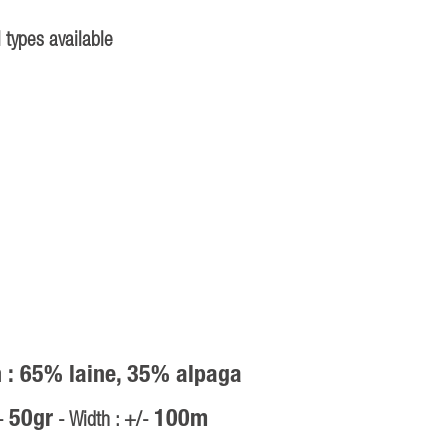
 types available
 : 65% laine, 35% alpaga
50gr
100m
/-
- Width : +/-