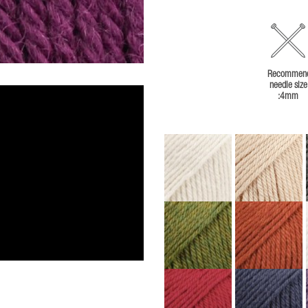
Recommen
needle size
:4mm