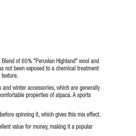
l. Blend of 65% "Peruvian Highland" wool and
as not been exposed to a chemical treatment
 texture.
s and winter accessories, which are generally
 comfortable properties of alpaca. A sports
fore spinning it, which gives this mix effect.
ellent value for money, making it a popular