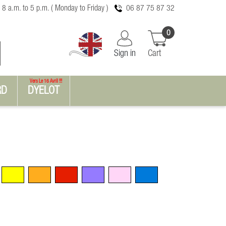
 8 a.m. to 5 p.m. ( Monday to Friday )
06 87 75 87 32
0
Sign in
Cart
Vers Le 16 Avril !!!
RD
DYELOT
Yellow
Orange
Red
Violet
Pink
Blue