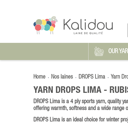
OUR YA
Home
Nos laines
DROPS Lima
Yarn Dr
YARN DROPS LIMA -
RUBI
DROPS Lima is a 4 ply sports yarn, quality y
offering warmth, softness and a wide range o
DROPS Lima is an ideal choice for winter pro