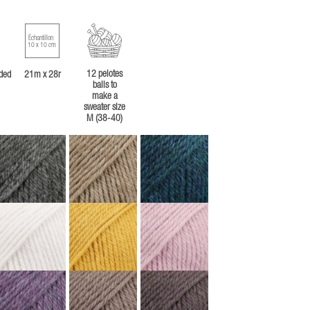
Échantillon
10 x 10 cm
12 pelotes
ded
21m x 28r
balls to
make a
sweater size
M (38-40)