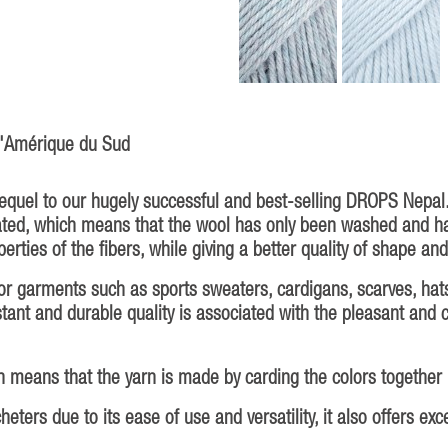
 d'Amérique du Sud
sequel to our hugely successful and best-selling DROPS Nepa
eated, which means that the wool has only been washed and h
erties of the fibers, while giving a better quality of shape and
oor garments such as sports sweaters, cardigans, scarves, hat
esistant and durable quality is associated with the pleasant and
 means that the yarn is made by carding the colors together be
ters due to its ease of use and versatility, it also offers exc