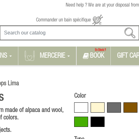
Need help ? We are at your disposal from
Commander un bain spécifique
En Stock !!
RNS
MERCERIE
BOOK
GIFT CA
ops Lima
Color
S
White
Beige
Grey
Brown
arn made of alpaca and wool,
f colors.
Green
Black
jects.