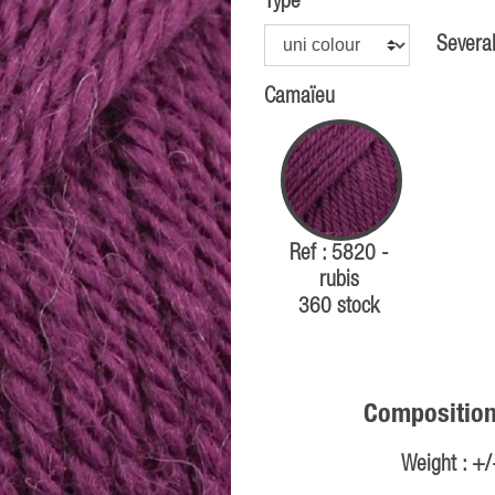
Type
Several
Camaïeu
Ref : 5820 -
rubis
360 stock
Composition
Weight : +