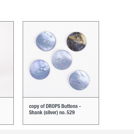
copy of DROPS Buttons -
Shank (silver) no. 529