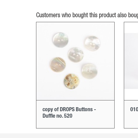
Customers who bought this product also boug
copy of DROPS Buttons -
010
Duffle no. 520