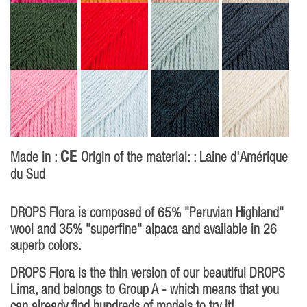
CE
Made in :
Origin of the material: : Laine d'Amérique
du Sud
P
DROPS Flora is composed of 65% "Peruvian Highland"
wool and 35% "superfine" alpaca and available in 26
superb colors.
DROPS Flora is the thin version of our beautiful DROPS
Lima, and belongs to Group A - which means that you