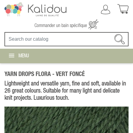
Commander un bain spécifique
MENU
YARN DROPS FLORA -
VERT FONCÉ
Lightweight and versatile yarn, fine and soft, available in
26 great colours. Suitable for many light and delicate
knit projects. Luxurious touch.