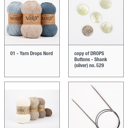
01 - Yarn Drops Nord
copy of DROPS
Buttons - Shank
(silver) no. 529