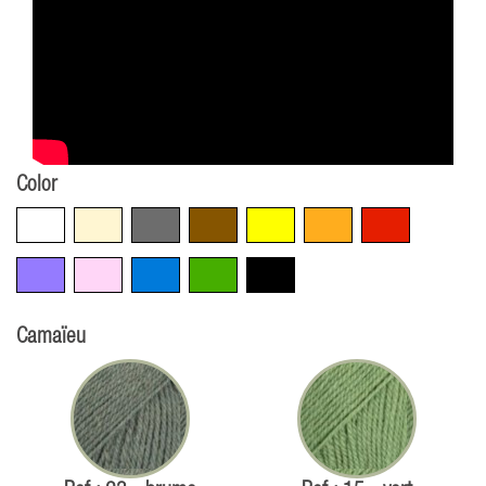
Color
White
Beige
Grey
Brown
Yellow
Orange
Red
Violet
Pink
Blue
Green
Black
Camaïeu