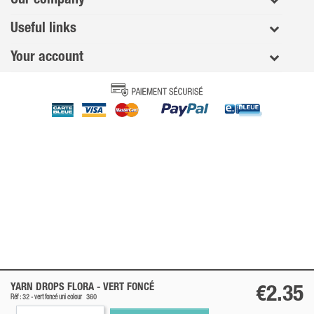
Useful links
Your account
YARN DROPS FLORA -
VERT FONCÉ
€2.35
Réf : 32 -
vert foncé
uni colour
360