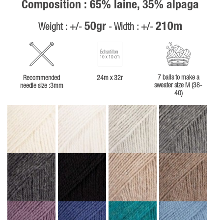
Composition : 65% laine, 35% alpaga
50gr
210m
Weight : +/-
- Width : +/-
Échantillon
10 x 10 cm
7 balls to make a
Recommended
24m x 32r
sweater size M (38-
needle size :3mm
40)