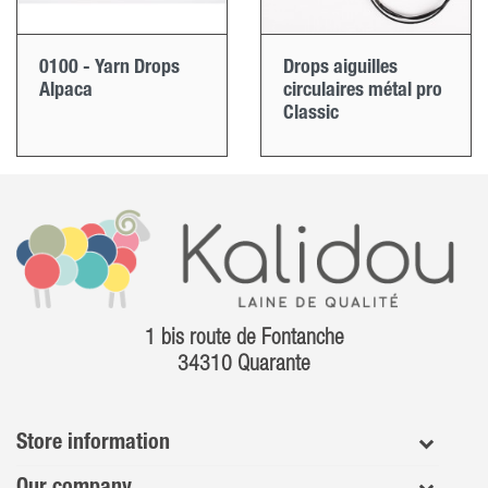
0100 - Yarn Drops
Drops aiguilles
Alpaca
circulaires métal pro
Classic
1 bis route de Fontanche
34310 Quarante
Store information
Our company