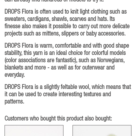
can already find hundreds of models to try it!
DROPS Flora is often used to knit light clothing such as
sweaters, cardigans, shawls, scarves and hats. Its
finesse also makes it possible to carry out more delicate
projects such as mittens, slippers or baby accessories.
DROPS Flora is warm, comfortable and with good shape
stability, this yarn is an ideal choice for colorful models
(color associations are fantastic), such as Norwegians,
blankets and more - as well as for outerwear and
everyday.
DROPS Flora is a slightly feltable wool, which means that
it can be used to create interesting textures and
patterns.
Customers who bought this product also bought: