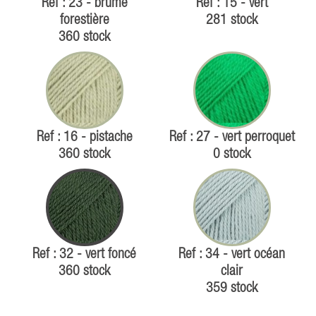
Ref : 23 - brume
Ref : 15 - vert
forestière
281 stock
360 stock
Ref : 16 - pistache
Ref : 27 - vert perroquet
360 stock
0 stock
Ref : 32 - vert foncé
Ref : 34 - vert océan
360 stock
clair
359 stock