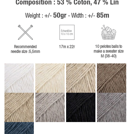
Composition : 53 % Coton, 47 % Lin
50gr
85m
Weight : +/-
- Width : +/-
Échantillon
10 x 10 cm
10 pelotes balls to
Recommended
17m x 22r
make a sweater size
needle size :5,5mm
M (38-40)