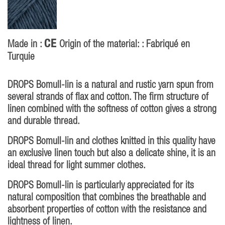
CE
Made in :
Origin of the material: : Fabriqué en
Turquie
DROPS Bomull-lin is a natural and rustic yarn spun from
several strands of flax and cotton. The firm structure of
linen combined with the softness of cotton gives a strong
and durable thread.
DROPS Bomull-lin and clothes knitted in this quality have
an exclusive linen touch but also a delicate shine, it is an
ideal thread for light summer clothes.
DROPS Bomull-lin is particularly appreciated for its
natural composition that combines the breathable and
absorbent properties of cotton with the resistance and
lightness of linen.