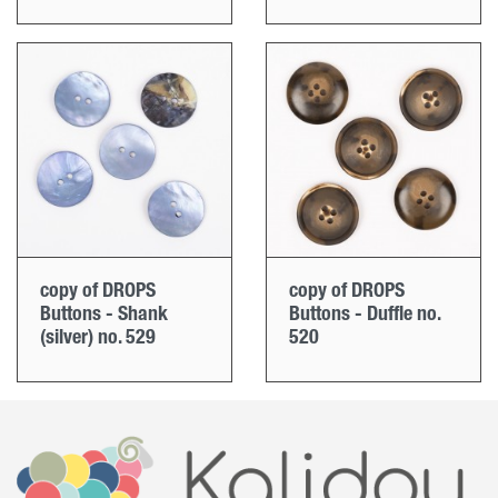
copy of DROPS
copy of DROPS
Buttons - Shank
Buttons - Duffle no.
(silver) no. 529
520