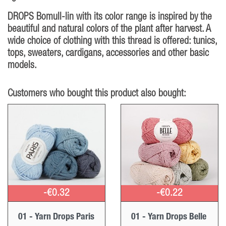
DROPS Bomull-lin with its color range is inspired by the
beautiful and natural colors of the plant after harvest. A
wide choice of clothing with this thread is offered: tunics,
tops, sweaters, cardigans, accessories and other basic
models.
Customers who bought this product also bought:
-€0.32
-€0.22
01 - Yarn Drops Paris
01 - Yarn Drops Belle