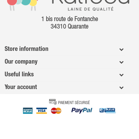
1 bis route de Fontanche
34310 Quarante
Store information
Our company
Useful links
Your account