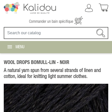
Commander un bain spécifique
MENU
WOOL DROPS BOMULL-LIN -
NOIR
A natural yarn spun from several strands of linen and
cotton, ideal for knitting light summer clothes.