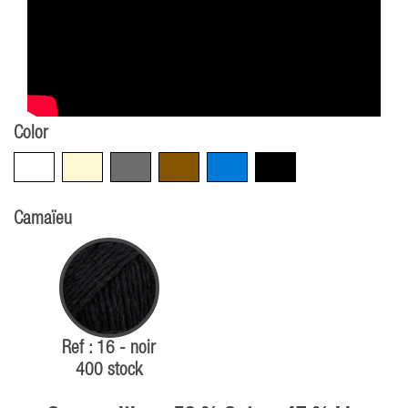
Color
White
Beige
Grey
Brown
Blue
Black
Camaïeu
Ref : 16 - noir
400 stock