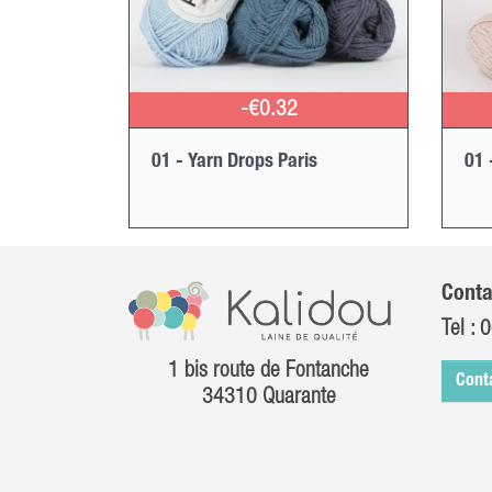
-€0.32
01 - Yarn Drops Paris
01 
Conta
Tel :
0
1 bis route de Fontanche
Cont
34310 Quarante