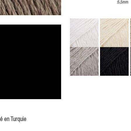
:5,5mm
ué en Turquie