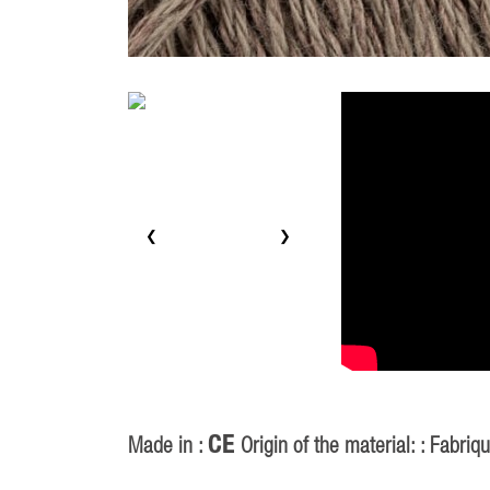
❮
❯
CE
Made in :
Origin of the material: : Fabriq