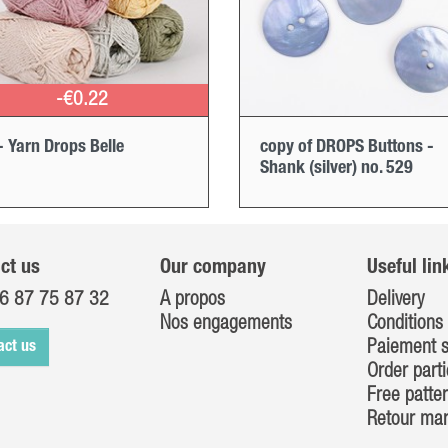
-€0.22
- Yarn Drops Belle
copy of DROPS Buttons -
Shank (silver) no. 529
ct us
Our company
Useful lin
6 87 75 87 32
A propos
Delivery
Nos engagements
Conditions 
Paiement s
act us
Order parti
Free patte
Retour ma