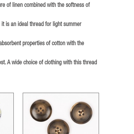
ure of linen combined with the softness of
 it is an ideal thread for light summer
absorbent properties of cotton with the
st. A wide choice of clothing with this thread