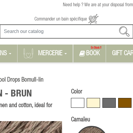
Need help ? We are at your disposal from
Commander un bain spécifique
En Stock !!
RNS
MERCERIE
BOOK
GIFT CA
ol Drops Bomull-lin
Color
N -
BRUN
White
Beige
Grey
Brown
nen and cotton, ideal for
Camaïeu