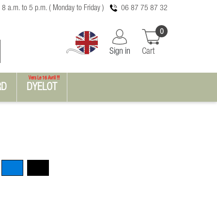
 8 a.m. to 5 p.m. ( Monday to Friday )
06 87 75 87 32
0
Sign in
Cart
Vers Le 16 Avril !!!
RD
DYELOT
Blue
Black