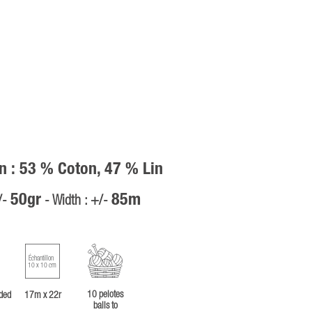
n : 53 % Coton, 47 % Lin
50gr
85m
/-
- Width : +/-
Échantillon
10 x 10 cm
10 pelotes
ded
17m x 22r
balls to