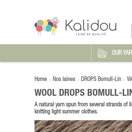
OUR YA
Home
Nos laines
DROPS Bomull-Lin
Wo
WOOL DROPS BOMULL-LI
A natural yarn spun from several strands of li
knitting light summer clothes.