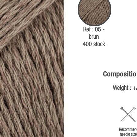
Ref : 05 -
brun
400 stock
Compositio
Weight : +
Recommen
needle size