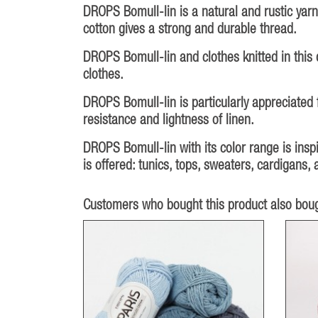
DROPS Bomull-lin is a natural and rustic yarn
cotton gives a strong and durable thread.
DROPS Bomull-lin and clothes knitted in this q
clothes.
DROPS Bomull-lin is particularly appreciated 
resistance and lightness of linen.
DROPS Bomull-lin with its color range is inspi
is offered: tunics, tops, sweaters, cardigans
Customers who bought this product also boug