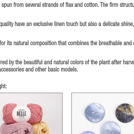
 spun from several strands of flax and cotton. The firm struct
uality have an exclusive linen touch but also a delicate shine,
for its natural composition that combines the breathable and 
red by the beautiful and natural colors of the plant after harve
, accessories and other basic models.
ht: