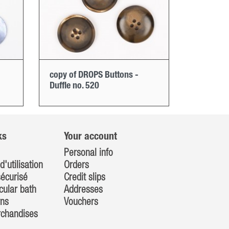
copy of DROPS Buttons -
Duffle no. 520
ks
Your account
Personal info
d'utilisation
Orders
écurisé
Credit slips
cular bath
Addresses
rns
Vouchers
rchandises