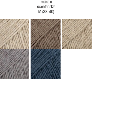
make a
sweater size
M (38-40)