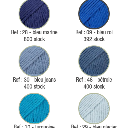
Ref : 28 - bleu marine
Ref : 09 - bleu roi
800 stock
392 stock
Ref : 30 - bleu jeans
Ref : 48 - pétrole
400 stock
400 stock
Ref : 10 - turquoise
Ref : 29 - bleu glacier