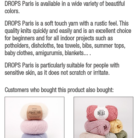
DROPS Paris is available in a wide variety of beautiful
colors.
DROPS Paris is a soft touch yarn with a rustic feel. This
quality knits quickly and easily and is an excellent choice
for beginners and for all indoor projects such as
potholders, dishcloths, tea towels, bibs, summer tops,
baby clothes, amigurumis, blankets... .
DROPS Paris is particularly suitable for people with
sensitive skin, as it does not scratch or irritate.
Customers who bought this product also bought: