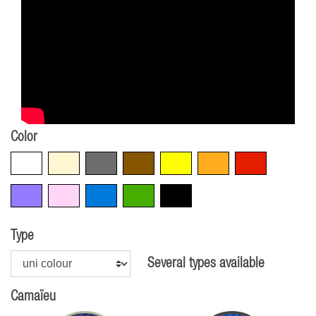
Color
White
Beige
Grey
Brown
Yellow
Orange
Red
Violet
Pink
Blue
Green
Black
Type
Several types available
Camaïeu