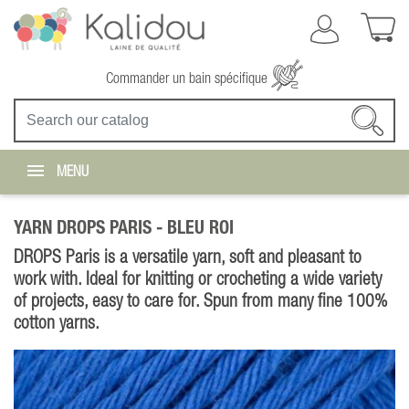
Commander un bain spécifique
MENU
YARN DROPS PARIS -
BLEU ROI
DROPS Paris is a versatile yarn, soft and pleasant to
work with. Ideal for knitting or crocheting a wide variety
of projects, easy to care for. Spun from many fine 100%
cotton yarns.