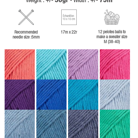
50gr
75m
Weight : +/-
- Width : +/-
Échantillon
10 x 10 cm
12 pelotes balls to
Recommended
17m x 22r
make a sweater size
needle size :5mm
M (38-40)