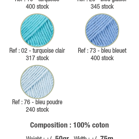
400 stock
345 stock
Ref : 02 - turquoise clair
Ref : 73 - bleu bleuet
317 stock
400 stock
Ref : 76 - bleu poudre
240 stock
Composition : 100% coton