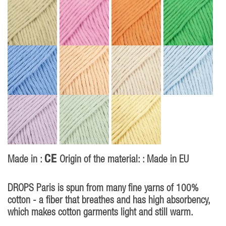
CE
Made in :
Origin of the material: : Made in EU
DROPS Paris is spun from many fine yarns of 100%
cotton - a fiber that breathes and has high absorbency,
which makes cotton garments light and still warm.