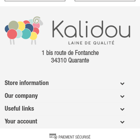
1 bis route de Fontanche
34310 Quarante
Store information
Our company
Useful links
Your account