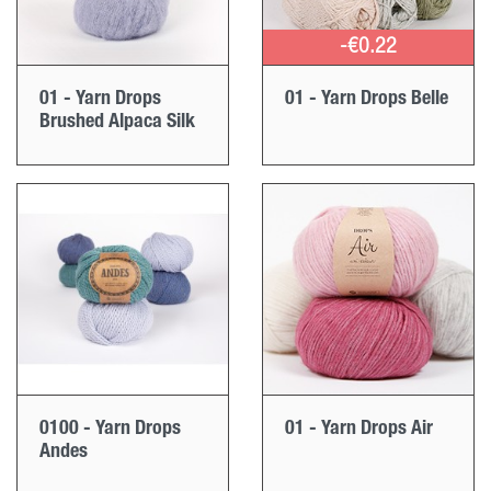
-€0.22
01 - Yarn Drops
01 - Yarn Drops Belle
Brushed Alpaca Silk
0100 - Yarn Drops
01 - Yarn Drops Air
Andes