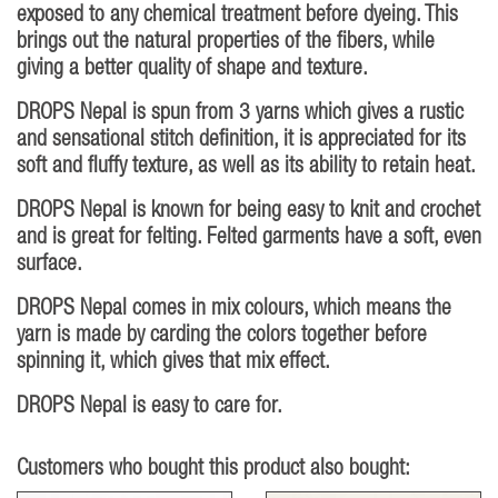
exposed to any chemical treatment before dyeing. This
brings out the natural properties of the fibers, while
giving a better quality of shape and texture.
DROPS Nepal is spun from 3 yarns which gives a rustic
and sensational stitch definition, it is appreciated for its
soft and fluffy texture, as well as its ability to retain heat.
DROPS Nepal is known for being easy to knit and crochet
and is great for felting. Felted garments have a soft, even
surface.
DROPS Nepal comes in mix colours, which means the
yarn is made by carding the colors together before
spinning it, which gives that mix effect.
DROPS Nepal is easy to care for.
Customers who bought this product also bought: