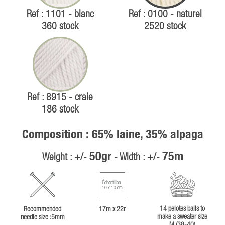
Ref : 1101 - blanc
Ref : 0100 - naturel
360 stock
2520 stock
Ref : 8915 - craie
186 stock
Composition : 65% laine, 35% alpaga
50gr
75m
Weight : +/-
- Width : +/-
Échantillon
10 x 10 cm
14 pelotes balls to
Recommended
17m x 22r
make a sweater size
needle size :5mm