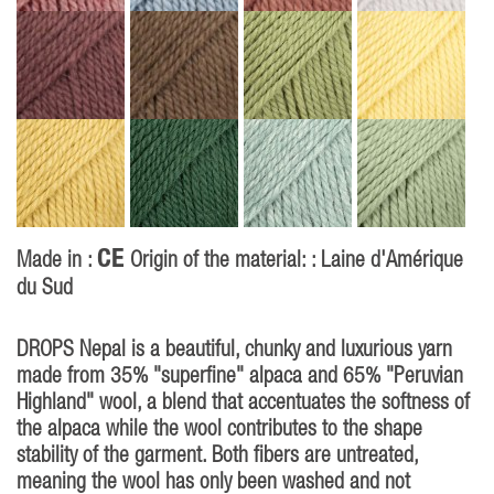
CE
Made in :
Origin of the material: : Laine d'Amérique
du Sud
DROPS Nepal is a beautiful, chunky and luxurious yarn
made from 35% "superfine" alpaca and 65% "Peruvian
Highland" wool, a blend that accentuates the softness of
the alpaca while the wool contributes to the shape
stability of the garment. Both fibers are untreated,
meaning the wool has only been washed and not