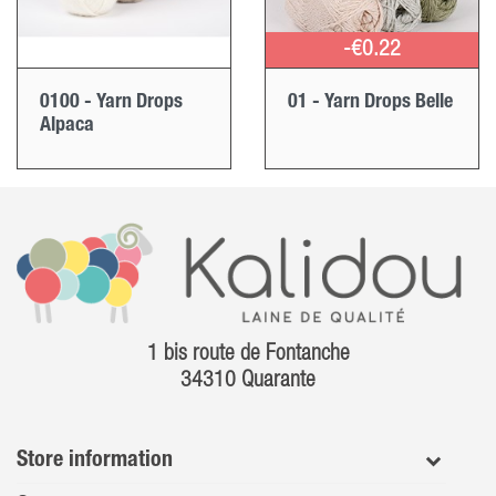
-€0.22
0100 - Yarn Drops
01 - Yarn Drops Belle
Alpaca
1 bis route de Fontanche
34310 Quarante
Store information