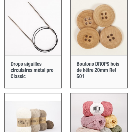
Drops aiguilles
Boutons DROPS bois
circulaires métal pro
de hêtre 20mm Ref
Classic
501