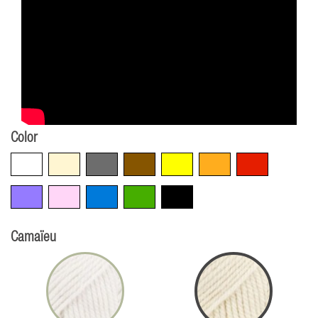
Color
White
Beige
Grey
Brown
Yellow
Orange
Red
Violet
Pink
Blue
Green
Black
Camaïeu