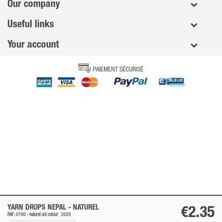
Our company
Useful links
Your account
YARN DROPS NEPAL -
NATUREL
€2.35
Réf : 0100 -
naturel
uni colour
2520