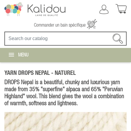
Commander un bain spécifique
MENU
YARN DROPS NEPAL -
NATUREL
DROPS Nepal is a beautiful, chunky and luxurious yarn
made from 35% "superfine" alpaca and 65% "Peruvian
Highland" wool. This blend gives the wool a combination
of warmth, softness and lightness.