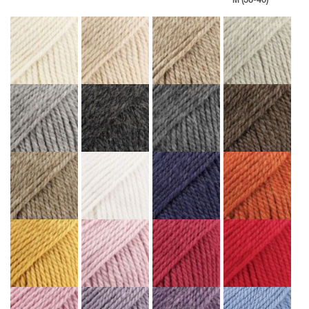
M (38-40)