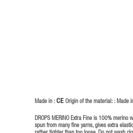
CE
Made in :
Origin of the material: : Made i
DROPS MERINO Extra Fine is 100% merino wool
spun from many fine yarns, gives extra elastic
rather tighter than too loose. Do not wash clo