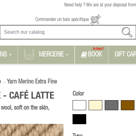
Need help ? We are at your disposal from
Commander un bain spécifique
En Stock !!
RNS
MERCERIE
BOOK
GIFT CA
e
Yarn Merino Extra Fine
Color
 -
CAFÉ LATTE
White
Beige
Grey
Brown
ool, soft on the skin,
Black