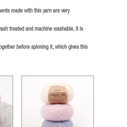
ments made with this yarn are very
wash treated and machine washable, it is
ether before spinning it, which gives this