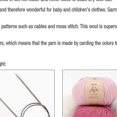
 and therefore wonderful for baby and children's clothes. Gar
d patterns such as cables and moss stitch. This wool is super
, which means that the yarn is made by carding the colors tog
ht: