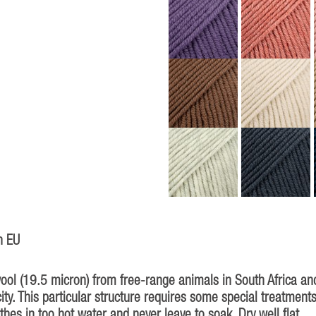
n EU
 (19.5 micron) from free-range animals in South Africa and 
ity. This particular structure requires some special treatment
thes in too hot water and never leave to soak. Dry well flat.