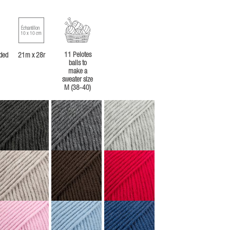
Échantillon
10 x 10 cm
11 Pelotes
ded
21m x 28r
balls to
make a
sweater size
M (38-40)