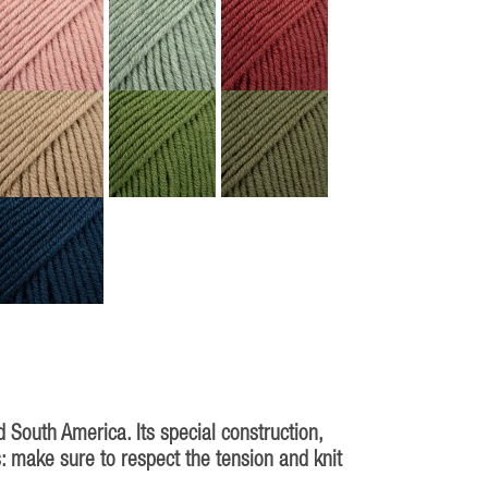
South America. Its special construction,
s: make sure to respect the tension and knit