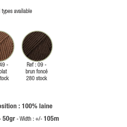
 types available
 49 -
Ref : 09 -
olat
brun foncé
tock
280 stock
ition : 100% laine
50gr
105m
/-
- Width : +/-