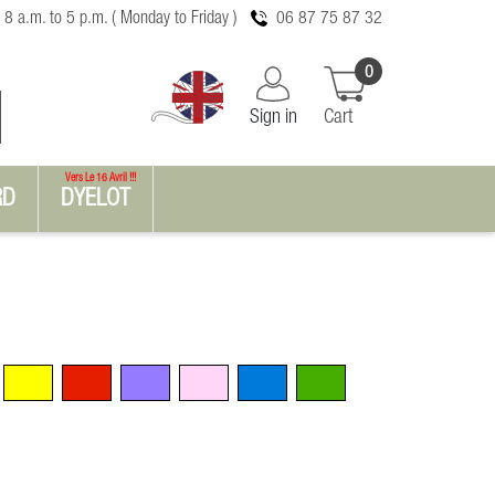
 8 a.m. to 5 p.m. ( Monday to Friday )
06 87 75 87 32
0
Sign in
Cart
Vers Le 16 Avril !!!
RD
DYELOT
Yellow
Red
Violet
Pink
Blue
Green