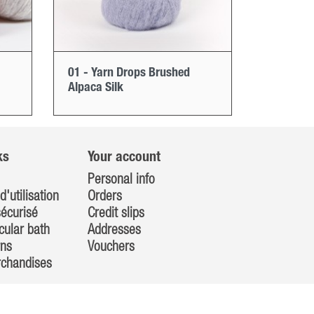
01 - Yarn Drops Brushed
Alpaca Silk
ks
Your account
Personal info
d'utilisation
Orders
écurisé
Credit slips
cular bath
Addresses
rns
Vouchers
rchandises