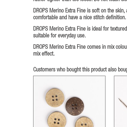
DROPS Merino Extra Fine is soft on the skin,
comfortable and have a nice stitch definition.
DROPS Merino Extra Fine is ideal for texture
suitable for everyday use.
DROPS Merino Extra Fine comes in mix colours
mix effect.
Customers who bought this product also boug