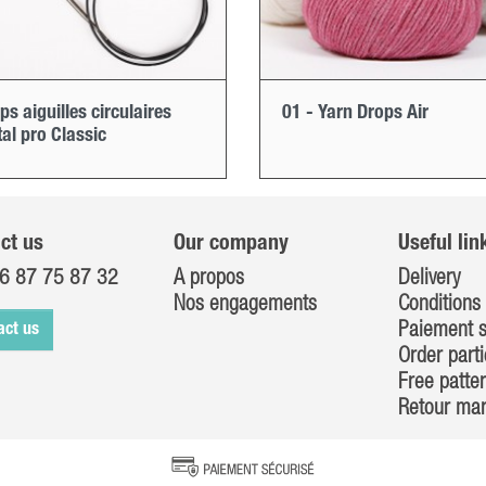
ps aiguilles circulaires
01 - Yarn Drops Air
al pro Classic
ct us
Our company
Useful lin
6 87 75 87 32
A propos
Delivery
Nos engagements
Conditions 
Paiement s
act us
Order parti
Free patte
Retour ma