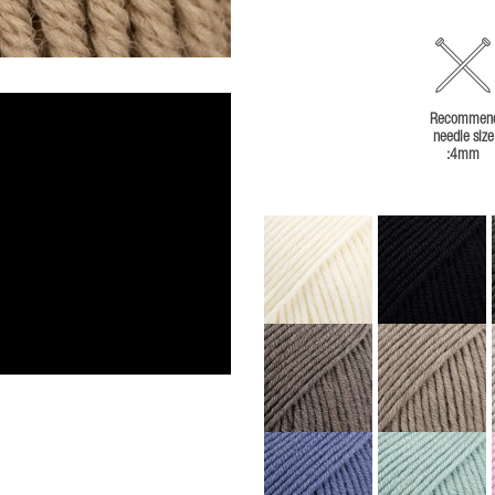
Recommen
needle size
:4mm