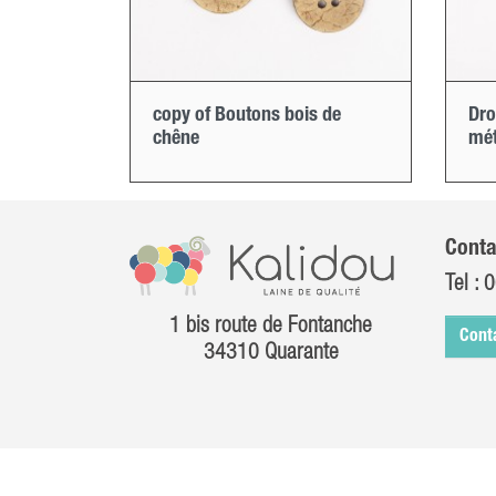
copy of Boutons bois de
Dro
chêne
mét
Conta
Tel :
0
1 bis route de Fontanche
Cont
34310 Quarante