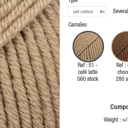
Type
Several
Camaïeu
Ref : 51 -
Ref :
café latte
choc
560 stock
280 s
Compos
Weight : +