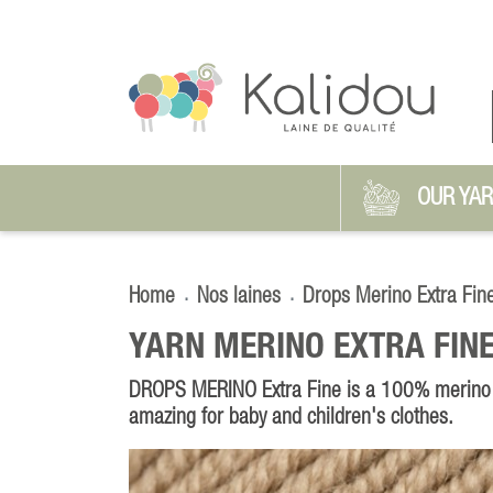
OUR YA
Home
Nos laines
Drops Merino Extra Fin
YARN MERINO EXTRA FINE
DROPS MERINO Extra Fine is a 100% merino w
amazing for baby and children's clothes.