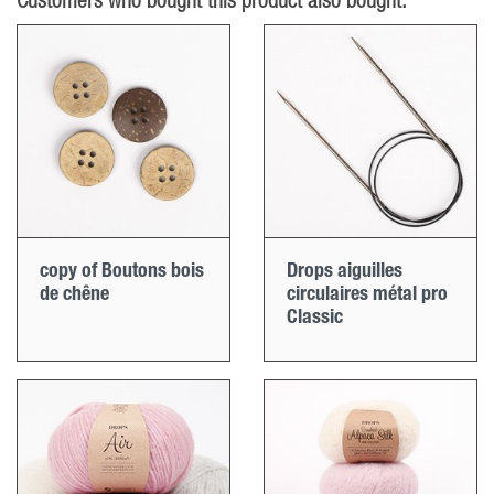
Customers who bought this product also bought:
copy of Boutons bois
Drops aiguilles
de chêne
circulaires métal pro
Classic