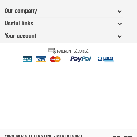
Our company
Useful links
Your account
YARN MERINO EXTRA FINE -
MER DU NORD