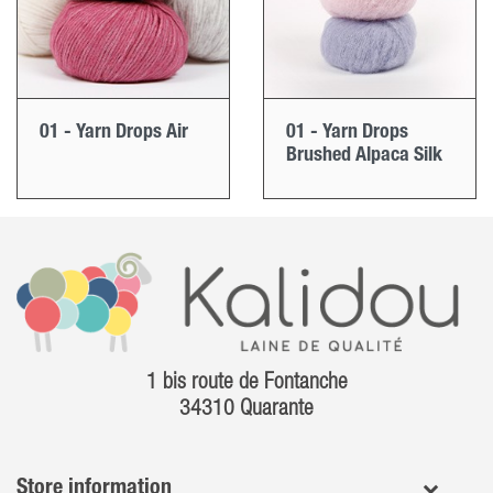
01 - Yarn Drops Air
01 - Yarn Drops
Brushed Alpaca Silk
1 bis route de Fontanche
34310 Quarante
Store information