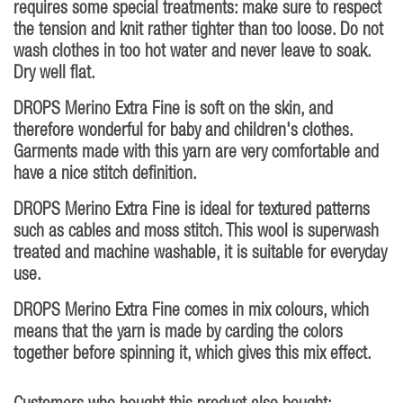
requires some special treatments: make sure to respect
the tension and knit rather tighter than too loose. Do not
wash clothes in too hot water and never leave to soak.
Dry well flat.
DROPS Merino Extra Fine is soft on the skin, and
therefore wonderful for baby and children's clothes.
Garments made with this yarn are very comfortable and
have a nice stitch definition.
DROPS Merino Extra Fine is ideal for textured patterns
such as cables and moss stitch. This wool is superwash
treated and machine washable, it is suitable for everyday
use.
DROPS Merino Extra Fine comes in mix colours, which
means that the yarn is made by carding the colors
together before spinning it, which gives this mix effect.