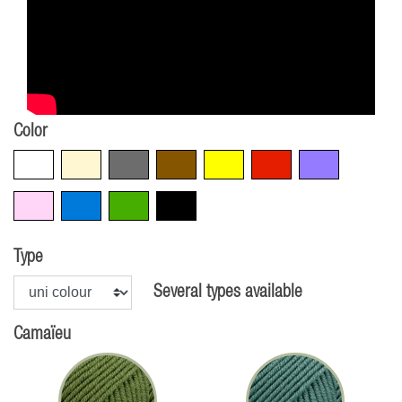
Color
White
Beige
Grey
Brown
Yellow
Red
Violet
Pink
Blue
Green
Black
Type
Several types available
Camaïeu