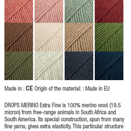
CE
Made in :
Origin of the material: : Made in EU
DROPS MERINO Extra Fine is 100% merino wool (19.5
micron) from free-range animals in South Africa and
South America. Its special construction, spun from many
fine yarns, gives extra elasticity. This particular structure