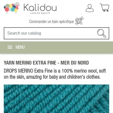
Commander un bain spécifique
MENU
YARN MERINO EXTRA FINE -
MER DU NORD
DROPS MERINO Extra Fine is a 100% merino wool, soft
on the skin, amazing for baby and children's clothes.