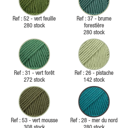
Ref : 52 - vert feuille
Ref : 37 - brume
280 stock
forestière
280 stock
Ref : 31 - vert forêt
Ref : 26 - pistache
272 stock
142 stock
Ref : 53 - vert mousse
Ref : 28 - mer du nord
308 stock
280 stock