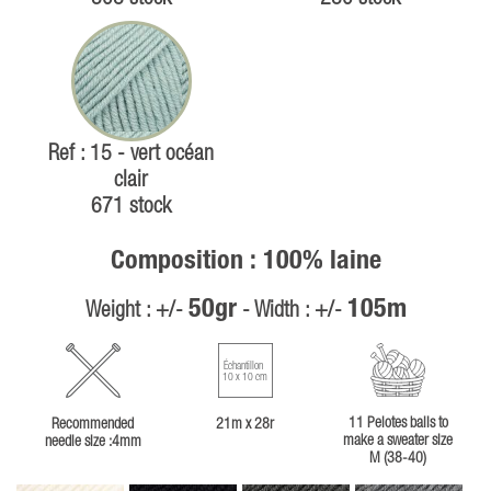
Ref : 15 - vert océan
clair
671 stock
Composition : 100% laine
50gr
105m
Weight : +/-
- Width : +/-
Échantillon
10 x 10 cm
11 Pelotes balls to
Recommended
21m x 28r
make a sweater size
needle size :4mm
M (38-40)