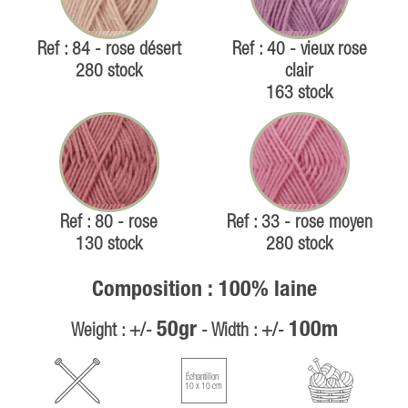
Ref : 84 - rose désert
Ref : 40 - vieux rose
280 stock
clair
163 stock
Ref : 80 - rose
Ref : 33 - rose moyen
130 stock
280 stock
Composition : 100% laine
50gr
100m
Weight : +/-
- Width : +/-
Échantillon
10 x 10 cm