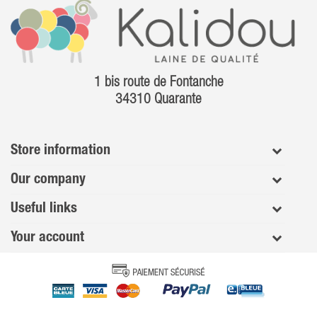
1 bis route de Fontanche
34310 Quarante
Store information
Our company
Useful links
Your account