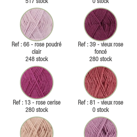
517 stock
0 stock
Ref : 66 - rose poudré
Ref : 39 - vieux rose
clair
foncé
248 stock
280 stock
Ref : 13 - rose cerise
Ref : 81 - vieux rose
280 stock
0 stock