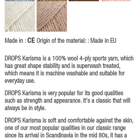
CE
Made in :
Origin of the material: : Made in EU
DROPS Karisma is a 100% wool 4-ply sports yarn, which
has great shape stability and is superwash treated,
which means it is machine washable and suitable for
everyday use.
DROPS Karisma is very popular for its good qualities
such as strength and appearance. It's a classic that will
always be in style.
DROPS Karisma is soft and comfortable against the skin,
one of our most popular qualities in our classic range
since its arrival in Scandinavia in the mid 80s, it has a