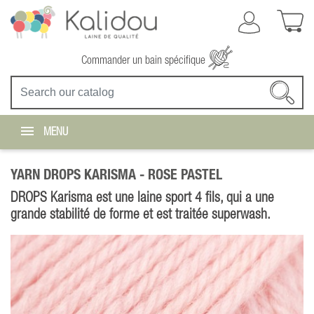
Commander un bain spécifique
MENU
YARN DROPS KARISMA -
ROSE PASTEL
DROPS Karisma est une laine sport 4 fils, qui a une
grande stabilité de forme et est traitée superwash.