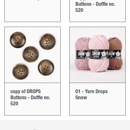
Buttons - Duffle no.
520
copy of DROPS
01 - Yarn Drops
Buttons - Duffle no.
Snow
520