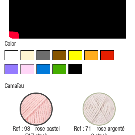
Color
White
Beige
Grey
Brown
Yellow
Orange
Red
Violet
Pink
Blue
Green
Black
Camaïeu
Ref : 93 - rose pastel
Ref : 71 - rose argenté