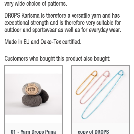
very wide choice of patterns.
DROPS Karisma is therefore a versatile yarn and has
exceptional strength and is therefore very suitable for
outdoor and sportswear as well as for everyday wear.
Made in EU and Oeko-Tex certified.
Customers who bought this product also bought:
01 - Yarn Drops Puna
copy of DROPS