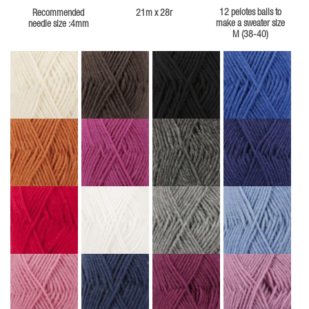
12 pelotes balls to
Recommended
21m x 28r
make a sweater size
needle size :4mm
M (38-40)