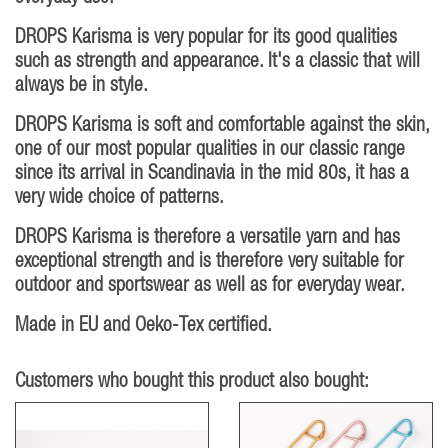
DROPS Karisma is very popular for its good qualities
such as strength and appearance. It's a classic that will
always be in style.
DROPS Karisma is soft and comfortable against the skin,
one of our most popular qualities in our classic range
since its arrival in Scandinavia in the mid 80s, it has a
very wide choice of patterns.
DROPS Karisma is therefore a versatile yarn and has
exceptional strength and is therefore very suitable for
outdoor and sportswear as well as for everyday wear.
Made in EU and Oeko-Tex certified.
Customers who bought this product also bought: