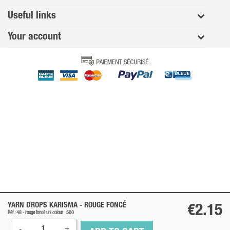
Useful links
Your account
YARN DROPS KARISMA -
ROUGE FONCÉ
€2.15
Réf : 48 -
rouge foncé
uni colour
560
-
+