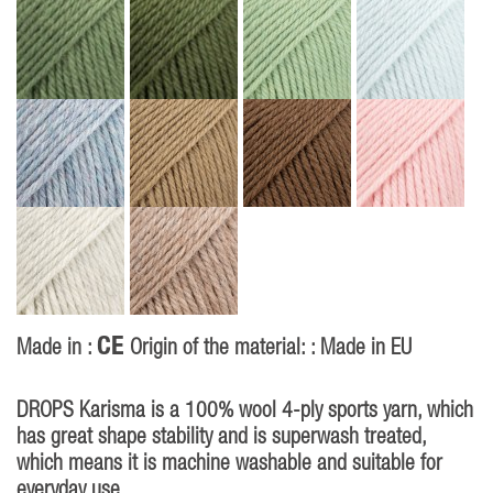
CE
Made in :
Origin of the material: : Made in EU
DROPS Karisma is a 100% wool 4-ply sports yarn, which
has great shape stability and is superwash treated,
which means it is machine washable and suitable for
everyday use.