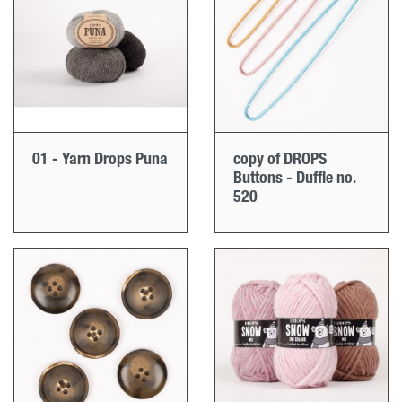
01 - Yarn Drops Puna
copy of DROPS
Buttons - Duffle no.
520