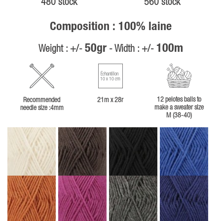
480 stock
560 stock
Composition : 100% laine
50gr
100m
Weight : +/-
- Width : +/-
Échantillon
10 x 10 cm
12 pelotes balls to
Recommended
21m x 28r
make a sweater size
needle size :4mm
M (38-40)