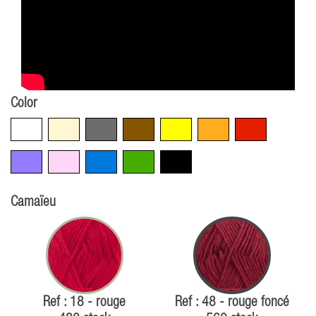
Color
White
Beige
Grey
Brown
Yellow
Orange
Red
Violet
Pink
Blue
Green
Black
Camaïeu
Ref : 18 - rouge
Ref : 48 - rouge foncé