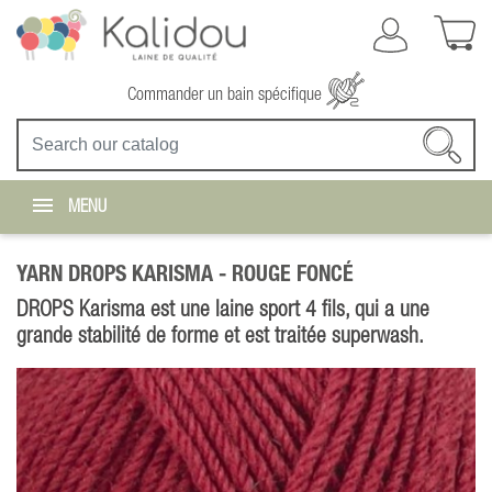
Commander un bain spécifique
MENU
YARN DROPS KARISMA -
ROUGE FONCÉ
DROPS Karisma est une laine sport 4 fils, qui a une
grande stabilité de forme et est traitée superwash.