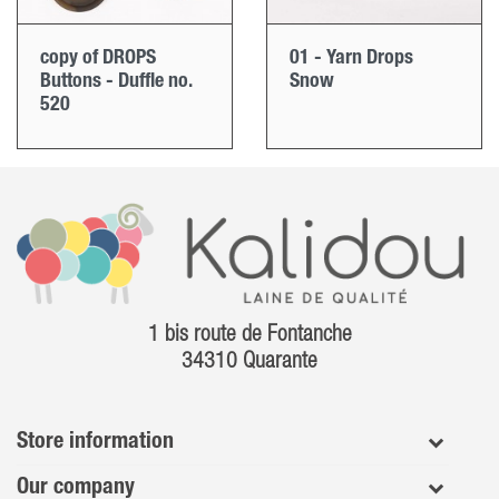
copy of DROPS
01 - Yarn Drops
Buttons - Duffle no.
Snow
520
1 bis route de Fontanche
34310 Quarante
Store information
Our company