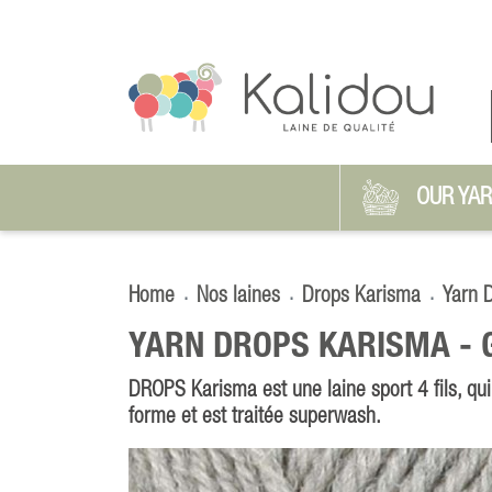
OUR YA
Home
Nos laines
Drops Karisma
Yarn 
YARN DROPS KARISMA -
DROPS Karisma est une laine sport 4 fils, qui
forme et est traitée superwash.