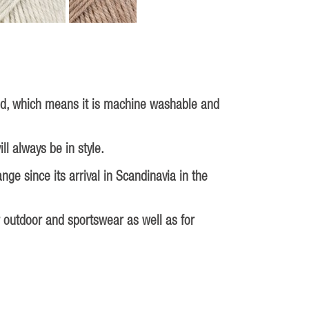
ed, which means it is machine washable and
ll always be in style.
ge since its arrival in Scandinavia in the
r outdoor and sportswear as well as for