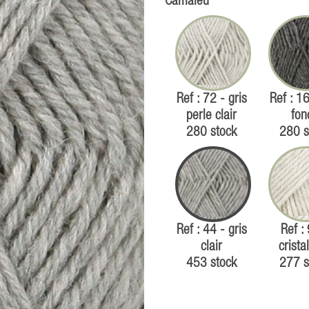
Camaïeu
Ref : 72 - gris
Ref : 16
perle clair
fon
280 stock
280 s
Ref : 44 - gris
Ref :
clair
cristal
453 stock
277 s