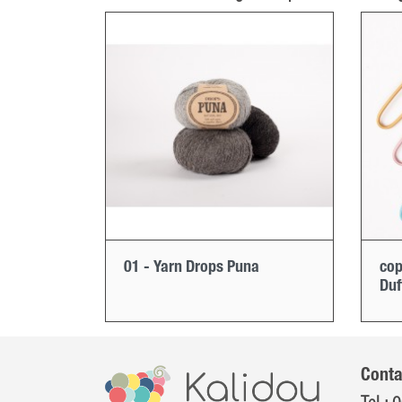
01 - Yarn Drops Puna
cop
Duf
Conta