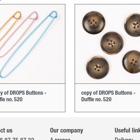
y of DROPS Buttons -
copy of DROPS Buttons -
fle no. 520
Duffle no. 520
ct us
Our company
Useful lin