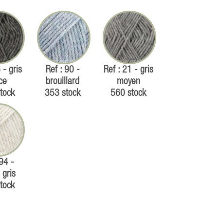
 - gris
Ref : 90 -
Ref : 21 - gris
ce
brouillard
moyen
tock
353 stock
560 stock
 94 -
 gris
tock