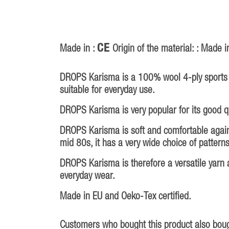
CE
Made in :
Origin of the material: : Made i
DROPS Karisma is a 100% wool 4-ply sports y
suitable for everyday use.
DROPS Karisma is very popular for its good qua
DROPS Karisma is soft and comfortable against
mid 80s, it has a very wide choice of patterns
DROPS Karisma is therefore a versatile yarn a
everyday wear.
Made in EU and Oeko-Tex certified.
Customers who bought this product also boug