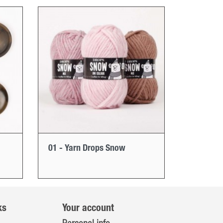
01 - Yarn Drops Snow
ks
Your account