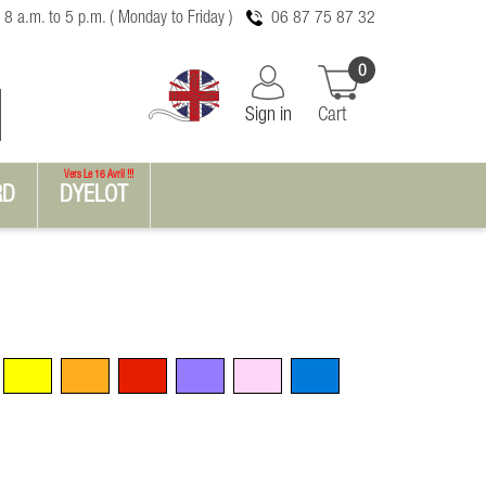
 8 a.m. to 5 p.m. ( Monday to Friday )
06 87 75 87 32
0
Sign in
Cart
Vers Le 16 Avril !!!
RD
DYELOT
Yellow
Orange
Red
Violet
Pink
Blue