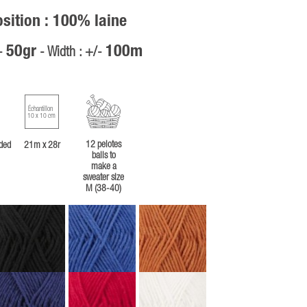
ition : 100% laine
50gr
100m
/-
- Width : +/-
Échantillon
10 x 10 cm
12 pelotes
ded
21m x 28r
balls to
make a
sweater size
M (38-40)