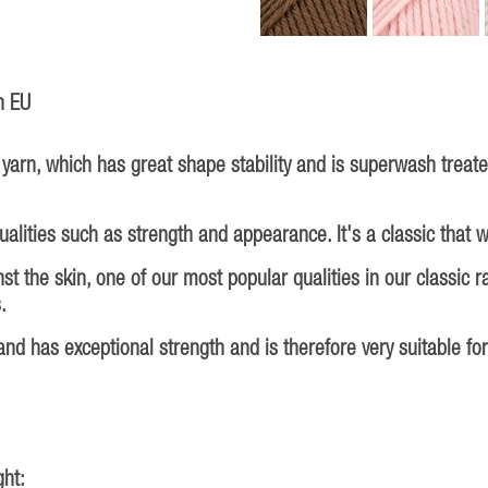
n EU
arn, which has great shape stability and is superwash treat
lities such as strength and appearance. It's a classic that wi
 the skin, one of our most popular qualities in our classic ran
.
nd has exceptional strength and is therefore very suitable fo
ht: