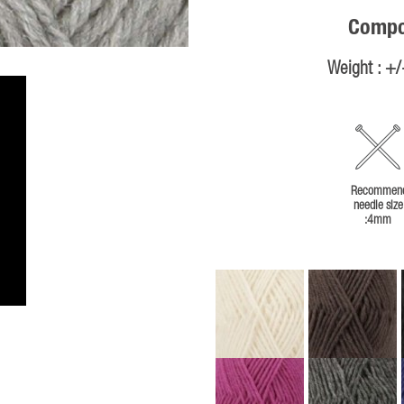
Compos
Weight : +
Recommen
needle size
:4mm