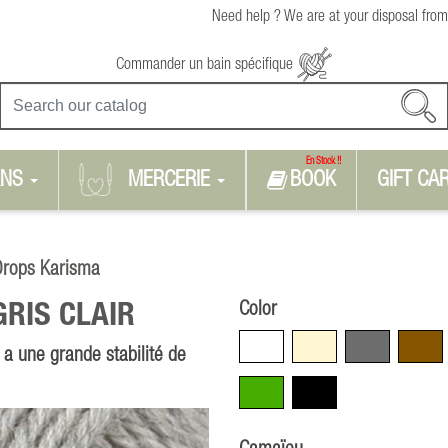
Need help ? We are at your disposal from
Commander un bain spécifique
En Stock !!
RNS
MERCERIE
BOOK
GIFT CA
Drops Karisma
Color
GRIS CLAIR
White
Beige
Grey
Brown
 a une grande stabilité de
Green
Black