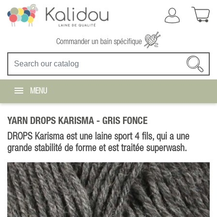
Commander un bain spécifique
MENU
YARN DROPS KARISMA -
GRIS FONCE
DROPS Karisma est une laine sport 4 fils, qui a une
grande stabilité de forme et est traitée superwash.