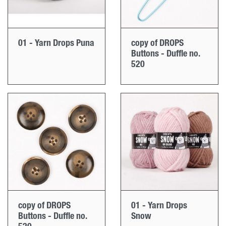
01 - Yarn Drops Puna
copy of DROPS
Buttons - Duffle no.
520
copy of DROPS
01 - Yarn Drops
Buttons - Duffle no.
Snow