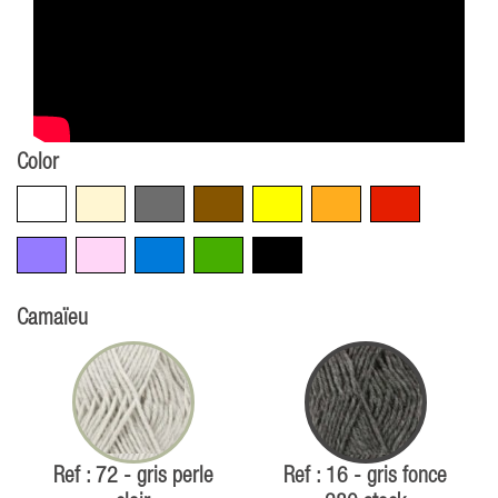
Color
White
Beige
Grey
Brown
Yellow
Orange
Red
Violet
Pink
Blue
Green
Black
Camaïeu
Ref : 72 - gris perle
Ref : 16 - gris fonce