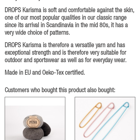
DROPS Karisma is soft and comfortable against the skin,
one of our most popular qualities in our classic range
since its arrival in Scandinavia in the mid 80s, it has a
very wide choice of patterns.
DROPS Karisma is therefore a versatile yarn and has
exceptional strength and is therefore very suitable for
outdoor and sportswear as well as for everyday wear.
Made in EU and Oeko-Tex certified.
Customers who bought this product also bought: