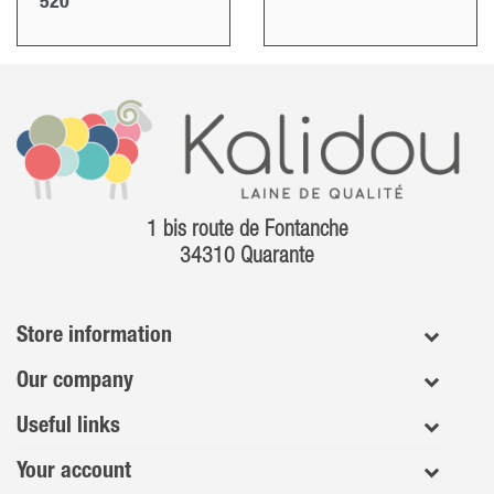
520
1 bis route de Fontanche
34310 Quarante
Store information
Our company
Useful links
Your account