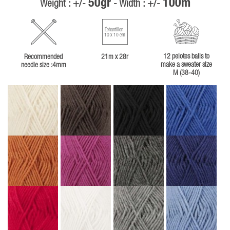
50gr
100m
Weight : +/-
- Width : +/-
Échantillon
10 x 10 cm
12 pelotes balls to
Recommended
21m x 28r
make a sweater size
needle size :4mm
M (38-40)