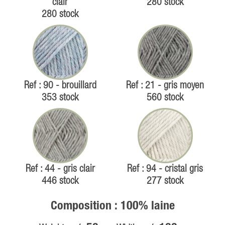
clair
280 stock
280 stock
Ref : 90 - brouillard
Ref : 21 - gris moyen
353 stock
560 stock
Ref : 44 - gris clair
Ref : 94 - cristal gris
446 stock
277 stock
Composition : 100% laine