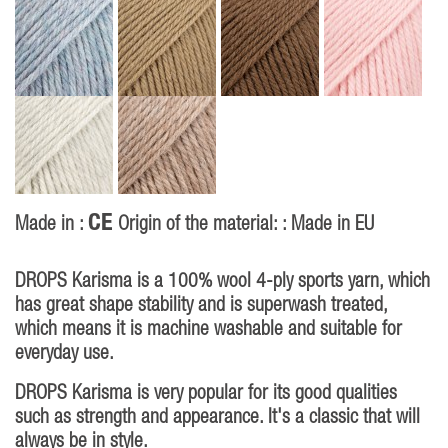
CE
Made in :
Origin of the material: : Made in EU
DROPS Karisma is a 100% wool 4-ply sports yarn, which
has great shape stability and is superwash treated,
which means it is machine washable and suitable for
everyday use.
DROPS Karisma is very popular for its good qualities
such as strength and appearance. It's a classic that will
always be in style.