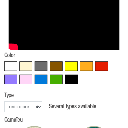
Color
White
Beige
Grey
Brown
Yellow
Orange
Red
Violet
Pink
Blue
Green
Black
Type
Several types available
Camaïeu