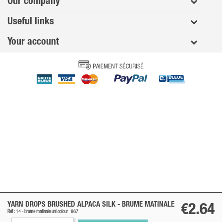
Our company
Useful links
Your account
YARN DROPS BRUSHED ALPACA SILK -
BRUME MATINALE
€2.64
Réf : 14 -
brume matinale
uni colour
867