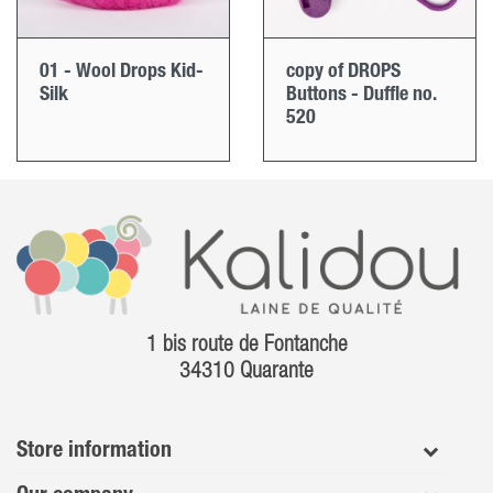
01 - Wool Drops Kid-
copy of DROPS
Silk
Buttons - Duffle no.
520
1 bis route de Fontanche
34310 Quarante
Store information