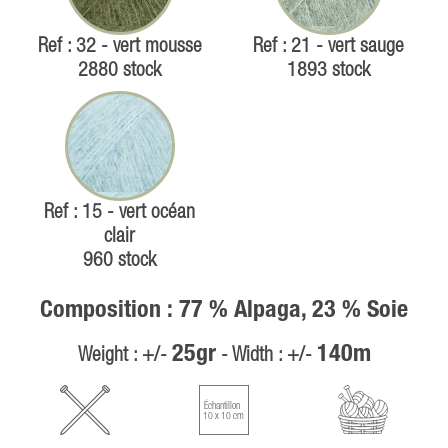
Ref : 32 - vert mousse
Ref : 21 - vert sauge
2880 stock
1893 stock
Ref : 15 - vert océan
clair
960 stock
Composition : 77 % Alpaga, 23 % Soie
25gr
140m
Weight : +/-
- Width : +/-
Échantillon
10 x 10 cm