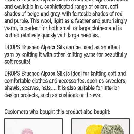
DROPS Brushed Alpaca Silk is super soft, light and warm
and available in a sophisticated range of colors, soft
shades of beige and gray, with fantastic shades of red
and purple. This wool, light as a feather and surprisingly
warm, is perfect for both small or large clothes and is
knitted relatively quickly with large needles.
DROPS Brushed Alpaca Silk can be used as an effect
yarn by knitting it with other knitting yarns for beautifully
soft results!
DROPS Brushed Alpaca Silk is ideal for knitting soft and
comfortable clothes and accessories, such as sweaters,
shawls, scarves, hats.... It is also suitable for interior
design projects, such as cushions or throws.
Customers who bought this product also bought: