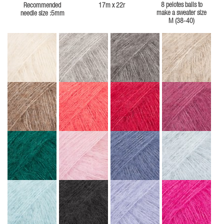
8 pelotes balls to
Recommended
17m x 22r
make a sweater size
needle size :5mm
M (38-40)