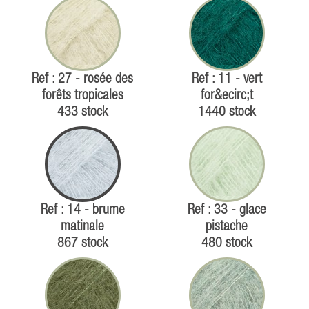
Ref : 27 - rosée des
Ref : 11 - vert
forêts tropicales
for&ecirc;t
433 stock
1440 stock
Ref : 14 - brume
Ref : 33 - glace
matinale
pistache
867 stock
480 stock