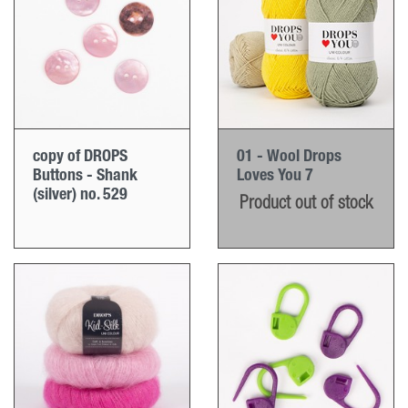
copy of DROPS
01 - Wool Drops
Buttons - Shank
Loves You 7
(silver) no. 529
Product out of stock