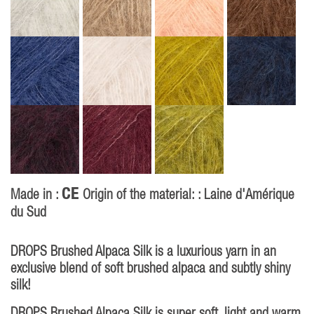
CE
Made in :
Origin of the material: : Laine d'Amérique
du Sud
DROPS Brushed Alpaca Silk is a luxurious yarn in an
exclusive blend of soft brushed alpaca and subtly shiny
silk!