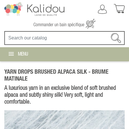
Commander un bain spécifique
MENU
YARN DROPS BRUSHED ALPACA SILK -
BRUME
MATINALE
A luxurious yarn in an exclusive blend of soft brushed
alpaca and subtly shiny silk! Very soft, light and
comfortable.