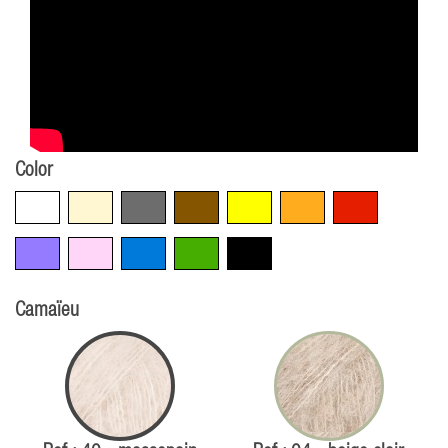
Color
White
Beige
Grey
Brown
Yellow
Orange
Red
Violet
Pink
Blue
Green
Black
Camaïeu