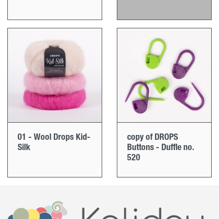
01 - Wool Drops Kid-
copy of DROPS
Silk
Buttons - Duffle no.
520