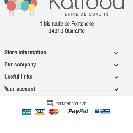
1 bis route de Fontanche
34310 Quarante
Store information
Our company
Useful links
Your account