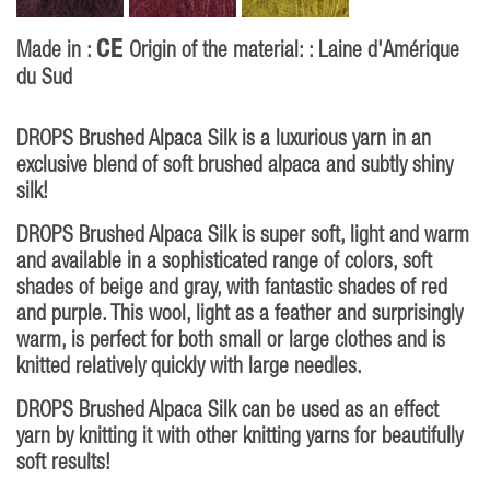
CE
Made in :
Origin of the material: : Laine d'Amérique
du Sud
DROPS Brushed Alpaca Silk is a luxurious yarn in an
exclusive blend of soft brushed alpaca and subtly shiny
silk!
DROPS Brushed Alpaca Silk is super soft, light and warm
and available in a sophisticated range of colors, soft
shades of beige and gray, with fantastic shades of red
and purple. This wool, light as a feather and surprisingly
warm, is perfect for both small or large clothes and is
knitted relatively quickly with large needles.
DROPS Brushed Alpaca Silk can be used as an effect
yarn by knitting it with other knitting yarns for beautifully
soft results!