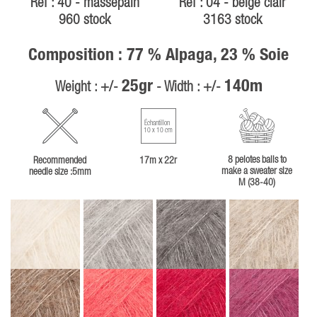
Ref : 40 - massepain
Ref : 04 - beige clair
960 stock
3163 stock
Composition : 77 % Alpaga, 23 % Soie
25gr
140m
Weight : +/-
- Width : +/-
Échantillon
10 x 10 cm
8 pelotes balls to
Recommended
17m x 22r
make a sweater size
needle size :5mm
M (38-40)