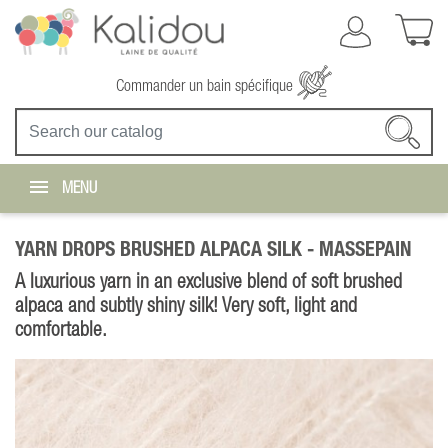
Commander un bain spécifique
MENU
YARN DROPS BRUSHED ALPACA SILK -
MASSEPAIN
A luxurious yarn in an exclusive blend of soft brushed
alpaca and subtly shiny silk! Very soft, light and
comfortable.