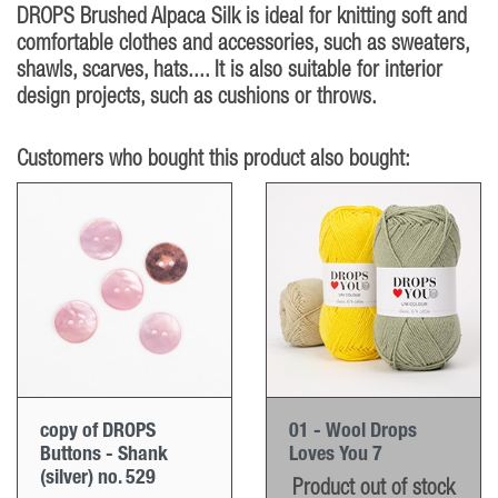
DROPS Brushed Alpaca Silk is ideal for knitting soft and
comfortable clothes and accessories, such as sweaters,
shawls, scarves, hats.... It is also suitable for interior
design projects, such as cushions or throws.
Customers who bought this product also bought:
copy of DROPS
01 - Wool Drops
Buttons - Shank
Loves You 7
(silver) no. 529
Product out of stock