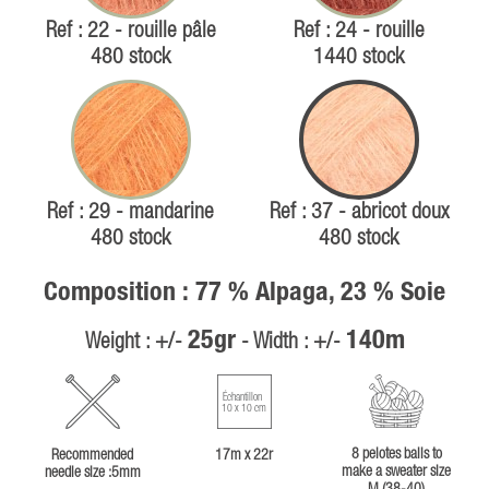
Ref : 22 - rouille pâle
Ref : 24 - rouille
480 stock
1440 stock
Ref : 29 - mandarine
Ref : 37 - abricot doux
480 stock
480 stock
Composition : 77 % Alpaga, 23 % Soie
25gr
140m
Weight : +/-
- Width : +/-
Échantillon
10 x 10 cm
8 pelotes balls to
Recommended
17m x 22r
make a sweater size
needle size :5mm