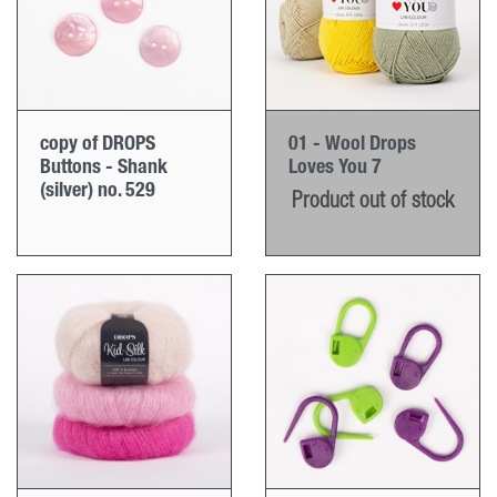
copy of DROPS
01 - Wool Drops
Buttons - Shank
Loves You 7
(silver) no. 529
Product out of stock