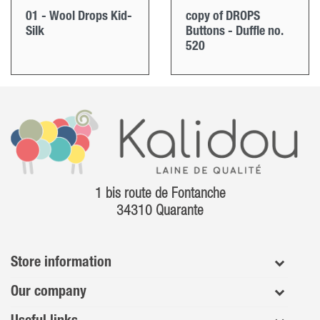
01 - Wool Drops Kid-
copy of DROPS
Silk
Buttons - Duffle no.
520
1 bis route de Fontanche
34310 Quarante
Store information
Our company