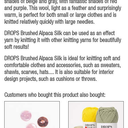
shades of beige and gray, with fantastic shades of red
and purple. This wool, light as a feather and surprisingly
warm, is perfect for both small or large clothes and is
knitted relatively quickly with large needles.
DROPS Brushed Alpaca Silk can be used as an effect
yarn by knitting it with other knitting yarns for beautifully
soft results!
DROPS Brushed Alpaca Silk is ideal for knitting soft and
comfortable clothes and accessories, such as sweaters,
shawls, scarves, hats.... It is also suitable for interior
design projects, such as cushions or throws.
Customers who bought this product also bought: