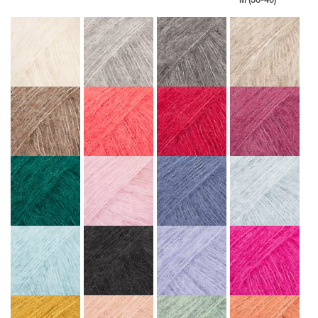
M (38-40)