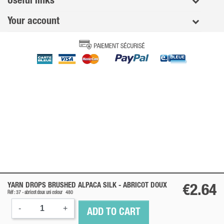
Useful links
Your account
YARN DROPS BRUSHED ALPACA SILK -
ABRICOT DOUX
€2.64
Réf : 37 -
abricot doux
uni colour
480
-
+
ADD TO CART