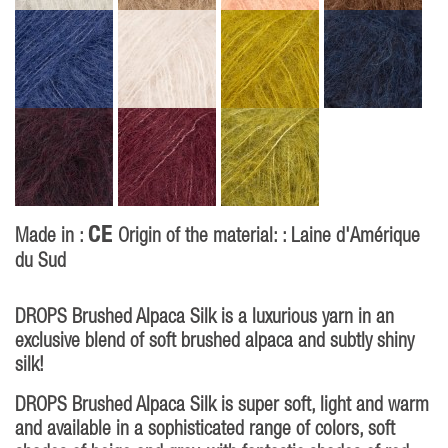
CE
Made in :
Origin of the material: : Laine d'Amérique
du Sud
DROPS Brushed Alpaca Silk is a luxurious yarn in an
exclusive blend of soft brushed alpaca and subtly shiny
silk!
DROPS Brushed Alpaca Silk is super soft, light and warm
and available in a sophisticated range of colors, soft