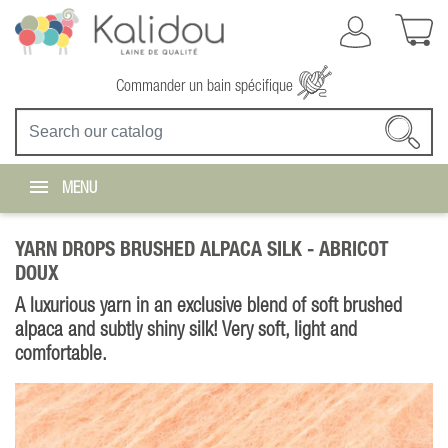
Commander un bain spécifique
MENU
YARN DROPS BRUSHED ALPACA SILK -
ABRICOT
DOUX
A luxurious yarn in an exclusive blend of soft brushed
alpaca and subtly shiny silk! Very soft, light and
comfortable.