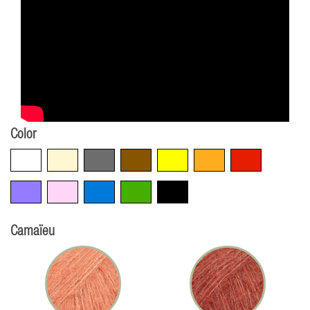
Color
White
Beige
Grey
Brown
Yellow
Orange
Red
Violet
Pink
Blue
Green
Black
Camaïeu