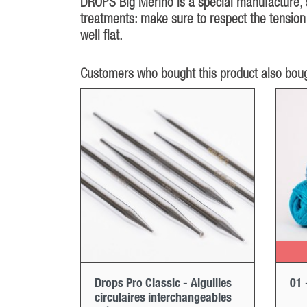
DROPS Big Merino is a special manufacture, sp
treatments: make sure to respect the tension 
well flat.
Customers who bought this product also boug
Drops Pro Classic - Aiguilles
01 
circulaires interchangeables