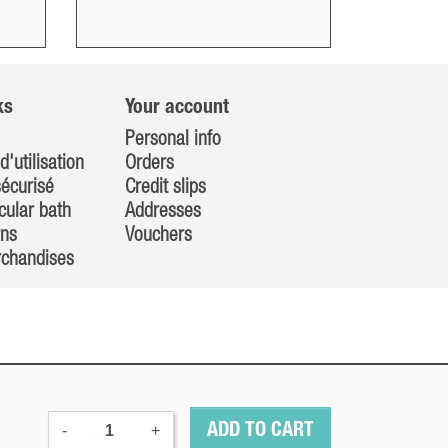
ks
Your account
Personal info
d'utilisation
Orders
écurisé
Credit slips
cular bath
Addresses
rns
Vouchers
rchandises
-
+
ADD TO CART