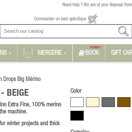
Need help ? We are at your disposal from
Commander un bain spécifique
En Stock !!
RNS
MERCERIE
BOOK
GIFT CA
n Drops Big Mérino
Color
 -
BEIGE
White
Beige
Grey
Brown
ino Extra Fine, 100% merino
 the machine.
Black
or winter projects and thick