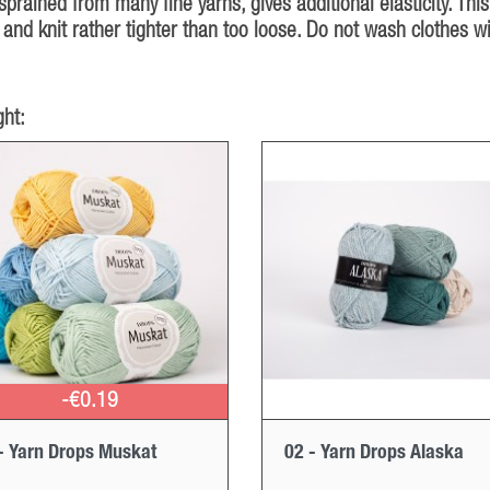
rained from many fine yarns, gives additional elasticity. This
and knit rather tighter than too loose. Do not wash clothes w
ht:
-€0.19
- Yarn Drops Muskat
02 - Yarn Drops Alaska