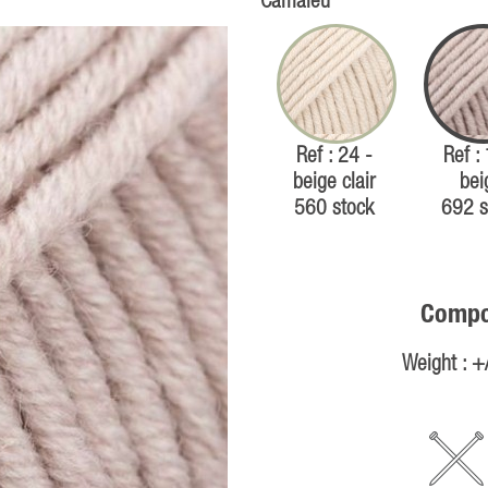
Camaïeu
Ref : 24 -
Ref :
beige clair
bei
560 stock
692 s
Compos
Weight : +