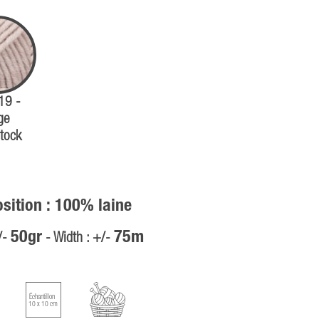
 19 -
ge
tock
ition : 100% laine
50gr
75m
/-
- Width : +/-
Échantillon
10 x 10 cm