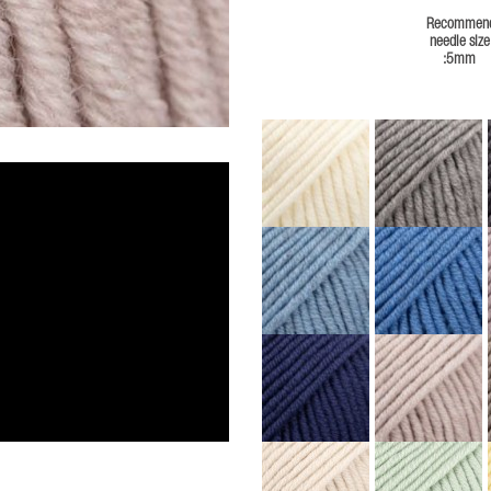
Recommen
needle size
:5mm