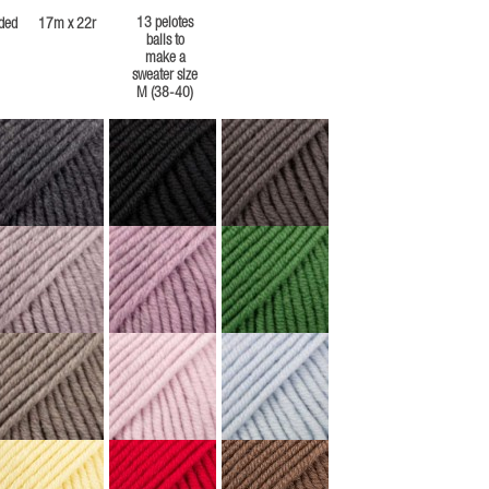
13 pelotes
ded
17m x 22r
balls to
make a
sweater size
M (38-40)