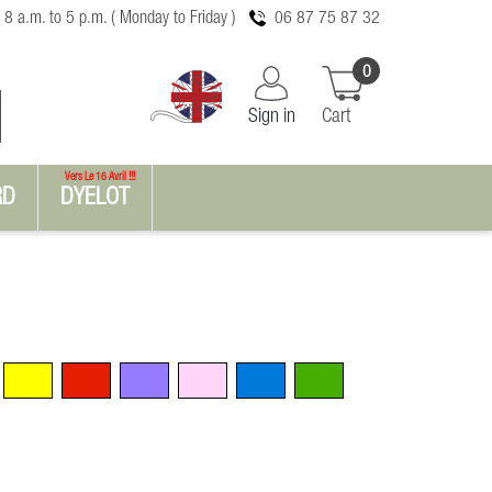
 8 a.m. to 5 p.m. ( Monday to Friday )
06 87 75 87 32
0
Sign in
Cart
Vers Le 16 Avril !!!
RD
DYELOT
Yellow
Red
Violet
Pink
Blue
Green