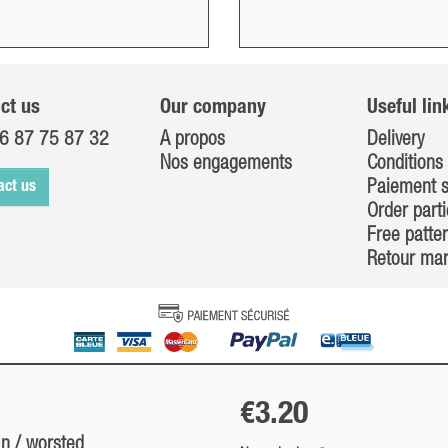
ct us
Our company
Useful lin
6 87 75 87 32
A propos
Delivery
Nos engagements
Conditions 
Paiement s
act us
Order parti
Free patte
Retour ma
€3.20
an / worsted