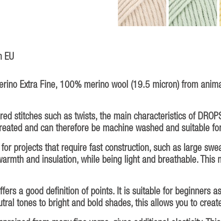
n EU
ino Extra Fine, 100% merino wool (19.5 micron) from animal
ured stitches such as twists, the main characteristics of DROPS
treated and can therefore be machine washed and suitable for
or projects that require fast construction, such as large swea
armth and insulation, while being light and breathable. This 
rs a good definition of points. It is suitable for beginners a
utral tones to bright and bold shades, this allows you to crea