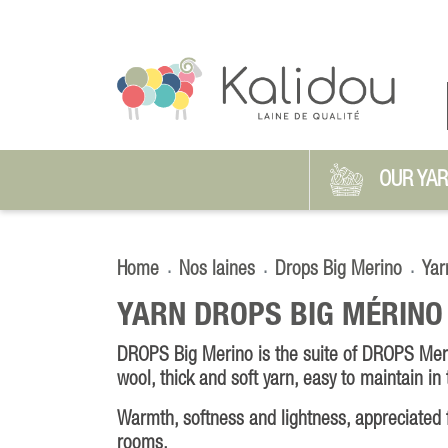
OUR YA
Home
Nos laines
Drops Big Merino
Yar
YARN DROPS BIG MÉRINO
DROPS Big Merino is the suite of DROPS Mer
wool, thick and soft yarn, easy to maintain in
Warmth, softness and lightness, appreciated f
rooms.