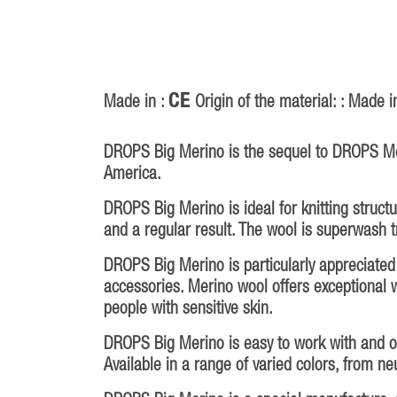
CE
Made in :
Origin of the material: : Made i
DROPS Big Merino is the sequel to DROPS Mer
America.
DROPS Big Merino is ideal for knitting struct
and a regular result. The wool is superwash 
DROPS Big Merino is particularly appreciated f
accessories. Merino wool offers exceptional w
people with sensitive skin.
DROPS Big Merino is easy to work with and offe
Available in a range of varied colors, from ne