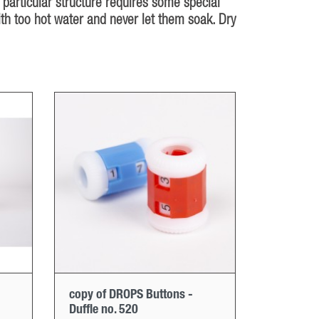
 particular structure requires some special
ith too hot water and never let them soak. Dry
copy of DROPS Buttons -
Duffle no. 520