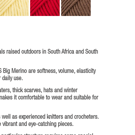
s raised outdoors in South Africa and South
 Big Merino are softness, volume, elasticity
 daily use.
ters, thick scarves, hats and winter
makes it comfortable to wear and suitable for
s well as experienced knitters and crocheters.
te vibrant and eye-catching pieces.