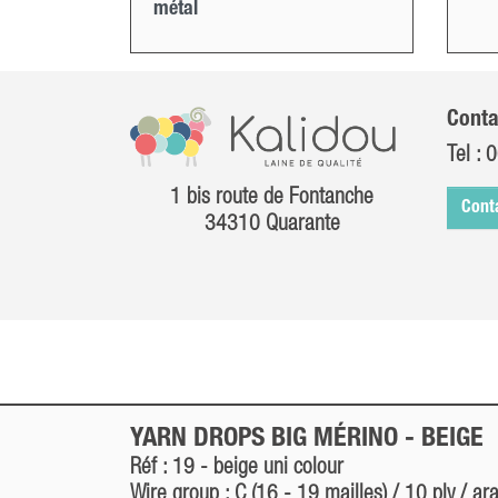
métal
Conta
Tel :
0
1 bis route de Fontanche
Cont
34310 Quarante
YARN DROPS BIG MÉRINO -
BEIGE
Réf : 19 -
beige
uni colour
Wire group : C (16 - 19 mailles) / 10 ply / ar