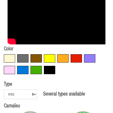
Color
Beige
Grey
Brown
Yellow
Orange
Red
Violet
Pink
Blue
Green
Black
Type
Several types available
Camaïeu