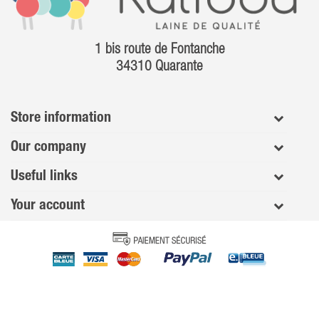
1 bis route de Fontanche
34310 Quarante
Store information
Our company
Useful links
Your account