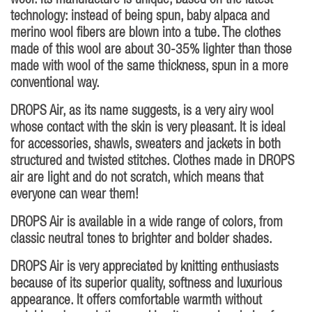
wool. Its manufacture is unique, based on the latest
technology: instead of being spun, baby alpaca and
merino wool fibers are blown into a tube. The clothes
made of this wool are about 30-35% lighter than those
made with wool of the same thickness, spun in a more
conventional way.
DROPS Air, as its name suggests, is a very airy wool
whose contact with the skin is very pleasant. It is ideal
for accessories, shawls, sweaters and jackets in both
structured and twisted stitches. Clothes made in DROPS
air are light and do not scratch, which means that
everyone can wear them!
DROPS Air is available in a wide range of colors, from
classic neutral tones to brighter and bolder shades.
DROPS Air is very appreciated by knitting enthusiasts
because of its superior quality, softness and luxurious
appearance. It offers comfortable warmth without