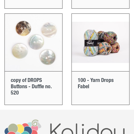
copy of DROPS
100 - Yarn Drops
Buttons - Duffle no.
Fabel
520