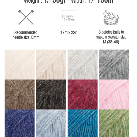
50gr
150m
Weight : +/-
- Width : +/-
Échantillon
10 x 10 cm
8 pelotes balls to
Recommended
17m x 22r
make a sweater size
needle size :5mm
M (38-40)