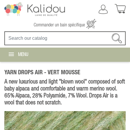
Commander un bain spécifique
MENU
YARN DROPS AIR -
VERT MOUSSE
A new luxurious and light "blown wool" composed of soft
baby alpaca and comfortable and warm merino wool.
65% Alpaca, 28% Polyamide, 7% Wool. Drops Air is a
wool that does not scratch.