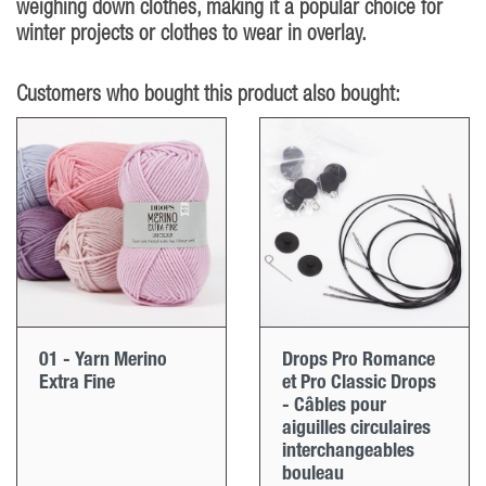
weighing down clothes, making it a popular choice for
winter projects or clothes to wear in overlay.
Customers who bought this product also bought:
01 - Yarn Merino
Drops Pro Romance
Extra Fine
et Pro Classic Drops
- Câbles pour
aiguilles circulaires
interchangeables
bouleau