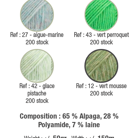
Ref : 27 - aigue-marine
Ref : 43 - vert perroquet
200 stock
200 stock
Ref : 42 - glace
Ref : 12 - vert mousse
pistache
200 stock
200 stock
Composition : 65 % Alpaga, 28 %
Polyamide, 7 % laine