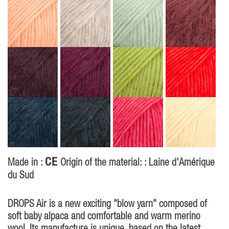
CE
Made in :
Origin of the material: : Laine d'Amérique
du Sud
DROPS Air is a new exciting "blow yarn" composed of
soft baby alpaca and comfortable and warm merino