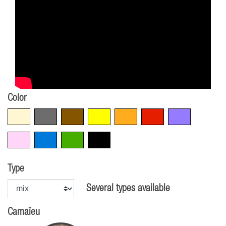
Color
Beige
Grey
Brown
Yellow
Orange
Red
Violet
Pink
Blue
Green
Black
Type
Several types available
Camaïeu