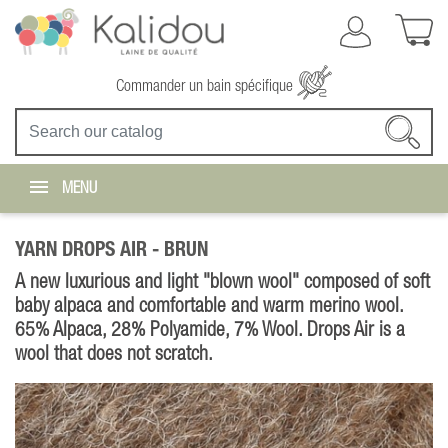
Commander un bain spécifique
MENU
YARN DROPS AIR -
BRUN
A new luxurious and light "blown wool" composed of soft
baby alpaca and comfortable and warm merino wool.
65% Alpaca, 28% Polyamide, 7% Wool. Drops Air is a
wool that does not scratch.