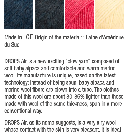
CE
Made in :
Origin of the material: : Laine d'Amérique
du Sud
DROPS Air is a new exciting "blow yarn" composed of
soft baby alpaca and comfortable and warm merino
wool. Its manufacture is unique, based on the latest
technology: instead of being spun, baby alpaca and
merino wool fibers are blown into a tube. The clothes
made of this wool are about 30-35% lighter than those
made with wool of the same thickness, spun in a more
conventional way.
DROPS Air, as its name suggests, is a very airy wool
whose contact with the skin is very pleasant. It is ideal