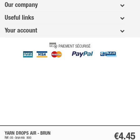
Our company
Useful links
Your account
YARN DROPS AIR -
BRUN
€4.45
Réf : 05 -
brun
mix
800