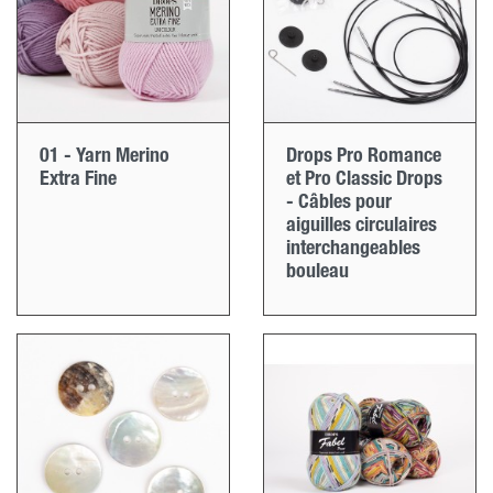
01 - Yarn Merino
Drops Pro Romance
Extra Fine
et Pro Classic Drops
- Câbles pour
aiguilles circulaires
interchangeables
bouleau