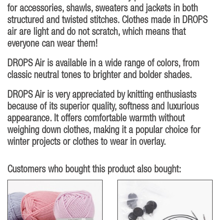
for accessories, shawls, sweaters and jackets in both
structured and twisted stitches. Clothes made in DROPS
air are light and do not scratch, which means that
everyone can wear them!
DROPS Air is available in a wide range of colors, from
classic neutral tones to brighter and bolder shades.
DROPS Air is very appreciated by knitting enthusiasts
because of its superior quality, softness and luxurious
appearance. It offers comfortable warmth without
weighing down clothes, making it a popular choice for
winter projects or clothes to wear in overlay.
Customers who bought this product also bought: