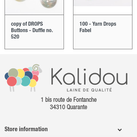
copy of DROPS
100 - Yarn Drops
Buttons - Duffle no.
Fabel
520
1 bis route de Fontanche
34310 Quarante
Store information