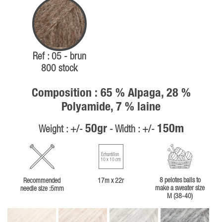
Ref : 05 - brun
800 stock
Composition : 65 % Alpaga, 28 %
Polyamide, 7 % laine
50gr
150m
Weight : +/-
- Width : +/-
Échantillon
10 x 10 cm
8 pelotes balls to
Recommended
17m x 22r
make a sweater size
needle size :5mm
M (38-40)